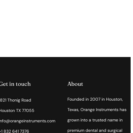
Get in touch
About
Founded in 2007 in Houston,
1821 Thonig Road
Texas, Orange Instruments has
Houston TX 77055
grown into a trusted name in
info@orangeinstruments.com
premium dental and surgical
+1 832 641 7376