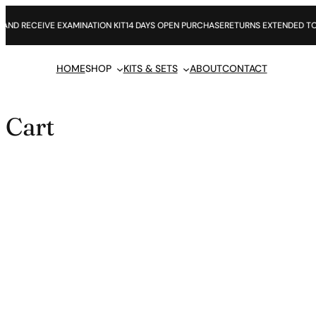
Skip
to
 RECEIVE EXAMINATION KIT
14 DAYS OPEN PURCHASE
RETURNS EXTENDED TO 60 
content
HOME
SHOP
KITS & SETS
ABOUT
CONTACT
Cart