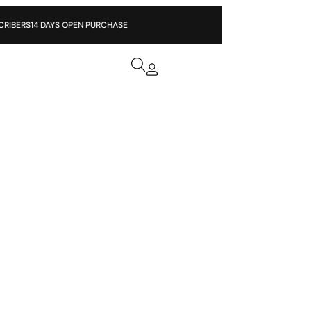
ERS
14 DAYS OPEN PURCHASE