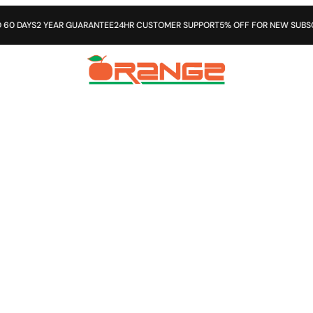
DAYS
2 YEAR GUARANTEE
24HR CUSTOMER SUPPORT
5% OFF FOR NEW SUBSCRIB