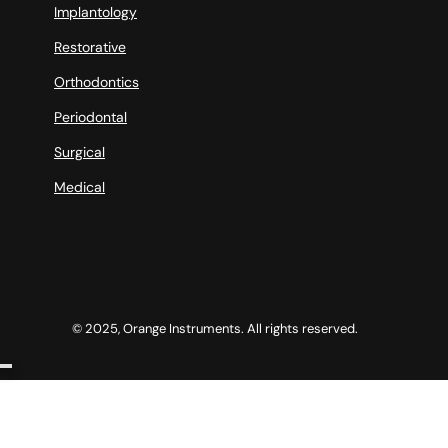
Implantology
Restorative
Orthodontics
Periodontal
Surgical
Medical
© 2025, Orange Instruments. All rights reserved.