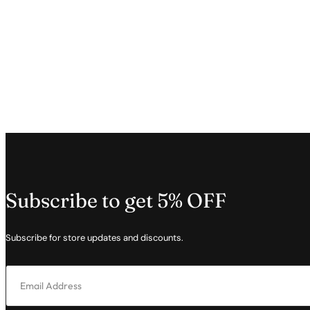
Subscribe to get 5% OFF
Subscribe for store updates and discounts.