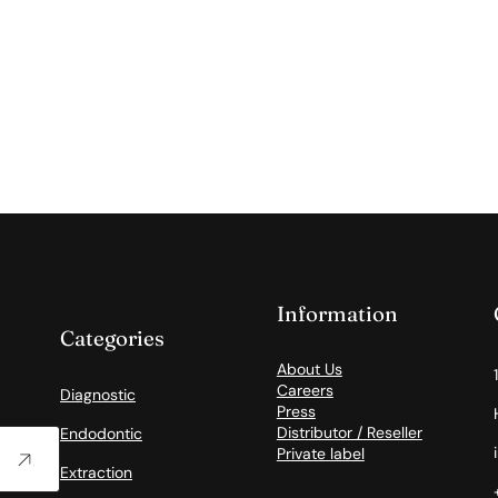
Information
Categories
About Us
Careers
Diagnostic
Press
Distributor / Reseller
Endodontic
Private label
Extraction