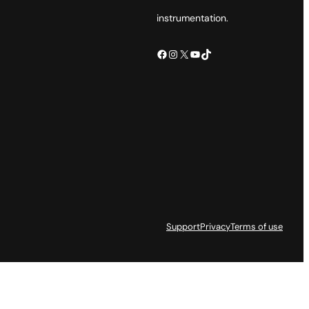
instrumentation.
Facebook
Instagram
X
YouTube
TikTok
Support
Privacy
Terms of use