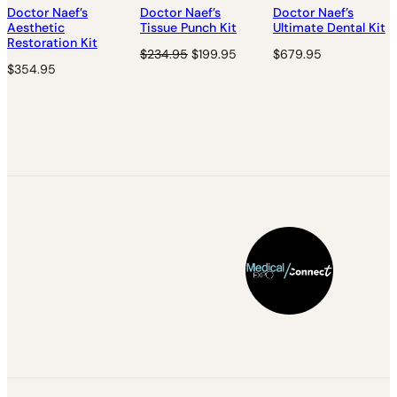
N
Doctor Naef’s
Doctor Naef’s
Doctor Naef’s
S
Aesthetic
Tissue Punch Kit
Ultimate Dental Kit
A
Restoration Kit
O
C
$
234.95
$
199.95
$
679.95
L
$
354.95
r
u
E
i
r
g
r
i
e
n
n
a
t
l
p
p
r
r
i
i
c
c
e
e
i
w
s
a
:
s
$
:
1
$
9
2
9
3
.
4
9