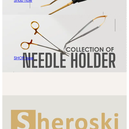
Shop now
SHOP now