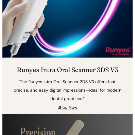
Runyes Intra Oral Scanner 3DS V3
“The Runyes Intra Oral Scanner 3DS V3 offers fast,
precise, and easy digital impressions—ideal for modern
dental practices.”
Shop Now