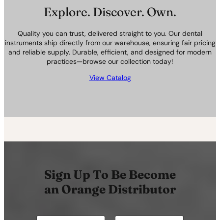
Explore. Discover. Own.
Quality you can trust, delivered straight to you. Our dental
instruments ship directly from our warehouse, ensuring fair pricing
and reliable supply. Durable, efficient, and designed for modern
practices—browse our collection today!
View Catalog
Sign Up To Be Become
an Orange Distributor
N