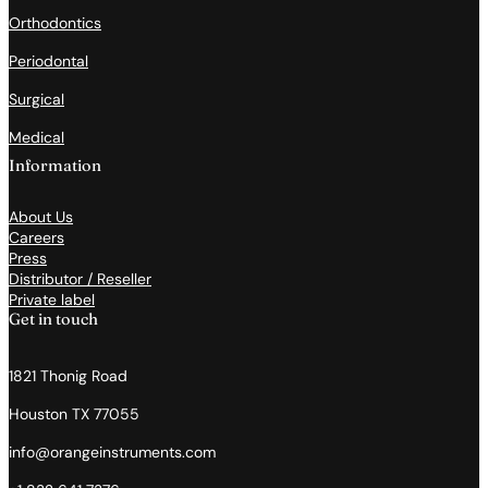
Orthodontics
Periodontal
Surgical
Medical
Information
About Us
Careers
Press
Distributor / Reseller
Private label
Get in touch
1821 Thonig Road
Houston TX 77055
info@orangeinstruments.com