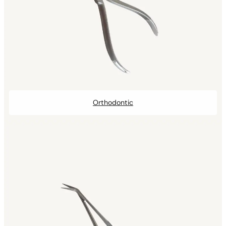
Orthodontic