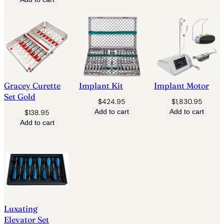
Gracey Curette
Implant Kit
Implant Motor
Set Gold
$
424.95
$
1,830.95
Add to cart
Add to cart
$
138.95
Add to cart
Luxating
Elevator Set