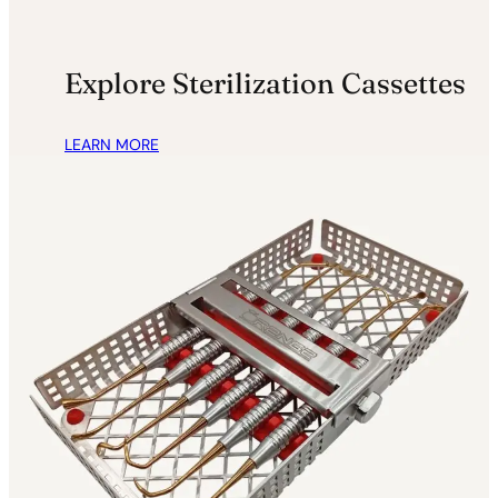
.
5
9
.
5
Explore Sterilization Cassettes
.
LEARN MORE