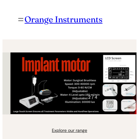
Orange Instruments
3
/ 4
Explore our range