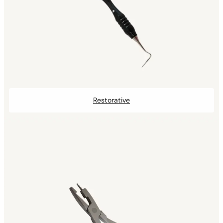
Restorative