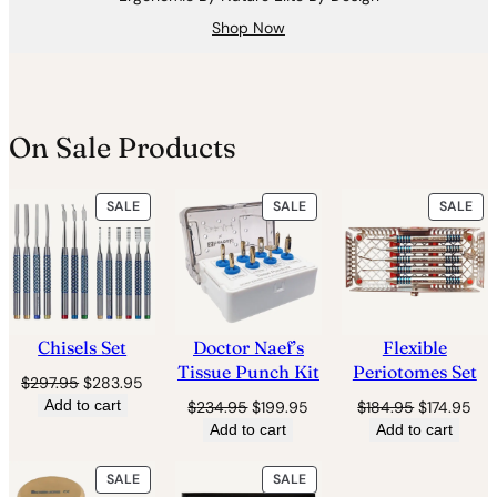
Shop Now
On Sale Products
PRODUCT
PRODUCT
PR
SALE
SALE
SALE
ON
ON
ON
SALE
SALE
SAL
Chisels Set
Doctor Naef’s
Flexible
Tissue Punch Kit
Periotomes Set
Original
Current
$
297.95
$
283.95
price
price
Add to cart
Original
Current
Original
Cur
$
234.95
$
199.95
$
184.95
$
174.95
was:
is:
price
price
price
pri
Add to cart
Add to cart
$297.95.
$283.95.
was:
is:
was:
is:
$234.95.
$199.95.
$184.95.
$17
PRODUCT
PRODUCT
SALE
SALE
ON
ON