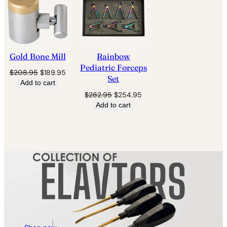
SALE
SALE
Gold Bone Mill
Rainbow
Pediatric Forceps
Original
Current
$
208.95
$
189.95
Set
price
price
Add to cart
was:
is:
Original
Current
$
282.95
$
254.95
$208.95.
$189.95.
price
price
Add to cart
was:
is:
$282.95.
$254.95.