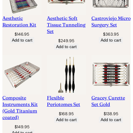
Aesthetic
Aesthetic Soft
Castroviejo Micro
Restoration Kit
Tissue Tunneling
Surgery Set
Set
$
146.95
$
363.95
Add to cart
Add to cart
$
249.95
Add to cart
Composite
Flexible
Gracey Curette
Instruments Kit
Periotomes Set
Set Gold
(Gold Titanium
$
168.95
$
138.95
coated)
Add to cart
Add to cart
$
149.95
Add to cart