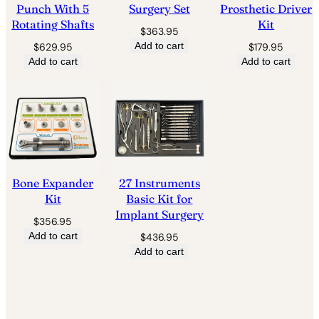
Punch With 5
Surgery Set
Prosthetic Driver
Rotating Shafts
Kit
$
363.95
Add to cart
$
629.95
$
179.95
Add to cart
Add to cart
Bone Expander
27 Instruments
Kit
Basic Kit for
Implant Surgery
$
356.95
Add to cart
$
436.95
Add to cart