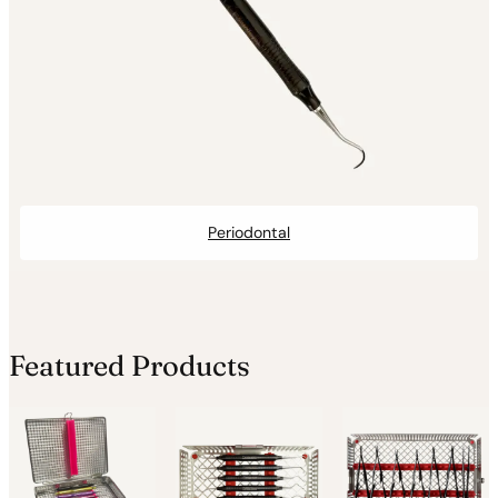
Periodontal
Featured Products