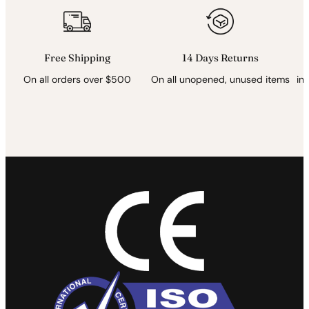
*
Free Shipping
14 Days Returns
On all orders over $500
On all unopened, unused items
in