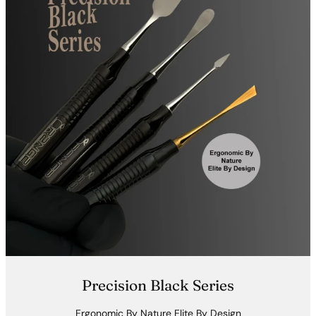
Precision Black Series
Ergonomic By Nature Elite By Design