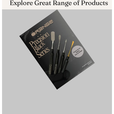
Explore Great Range of Products