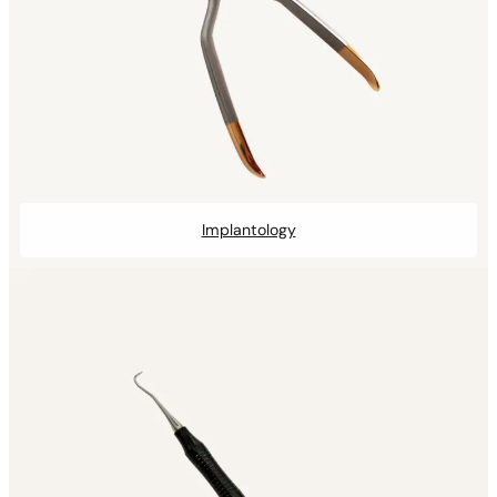
Implantology