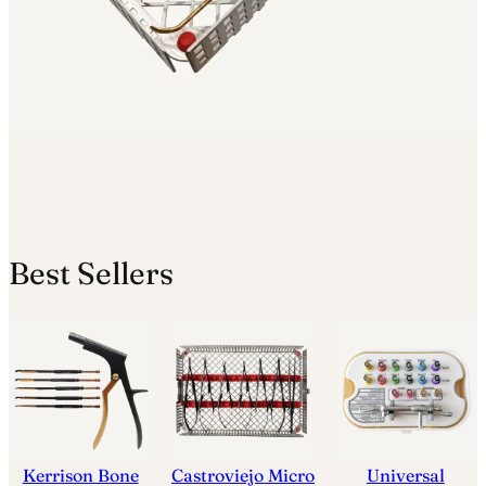
Best Sellers
Kerrison Bone
Castroviejo Micro
Universal