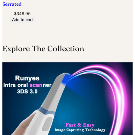
Serrated
$
348.95
Add to cart
Explore The Collection