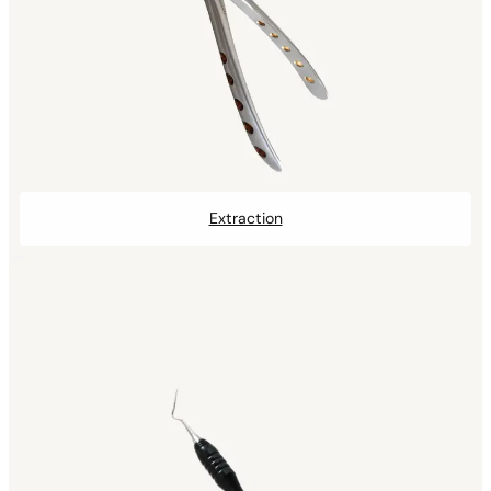
Extraction