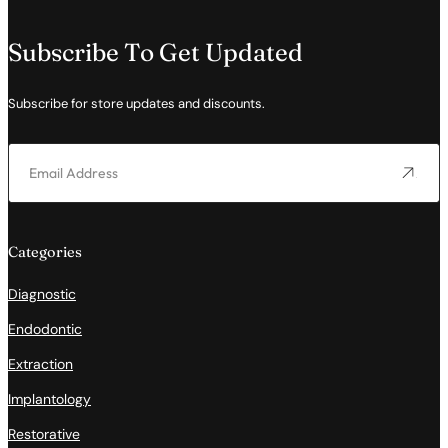
Subscribe To Get Updated
Subscribe for store updates and discounts.
Categories
Diagnostic
Endodontic
Extraction
Implantology
Restorative