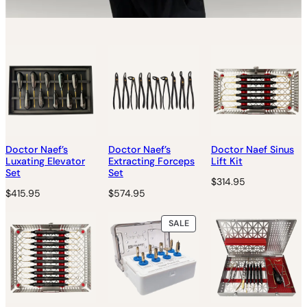
Doctor Naef’s
Doctor Naef’s
Doctor Naef Sinus
Luxating Elevator
Extracting Forceps
Lift Kit
Set
Set
$
314.95
$
415.95
$
574.95
P
SALE
R
O
D
U
C
T
O