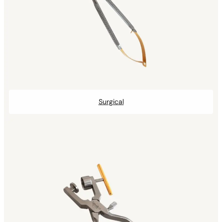
Surgical