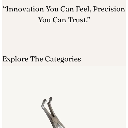
“Innovation You Can Feel, Precision
You Can Trust.”
Explore The Categories