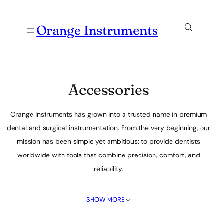
Orange Instruments
Accessories
Orange Instruments has grown into a trusted name in premium
dental and surgical instrumentation. From the very beginning, our
mission has been simple yet ambitious: to provide dentists
worldwide with tools that combine precision, comfort, and
reliability.
SHOW MORE