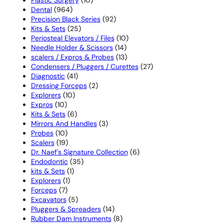
964
products
Dental
964
products
92
Precision Black Series
92
25
products
Kits & Sets
25
products
10
Periosteal Elevators / Files
10
14
products
Needle Holder & Scissors
14
products
13
scalers / Expros & Probes
13
products
27
Condensers / Pluggers / Curettes
27
41
products
Diagnostic
41
products
2
Dressing Forceps
2
10
products
Explorers
10
10
products
Expros
10
products
6
Kits & Sets
6
products
3
Mirrors And Handles
3
10
products
Probes
10
products
19
Scalers
19
products
6
Dr. Naef's Signature Collection
6
35
products
Endodontic
35
1
products
kits & Sets
1
1
product
Explorers
1
7
product
Forceps
7
products
5
Excavators
5
products
14
Pluggers & Spreaders
14
products
8
Rubber Dam Instruments
8