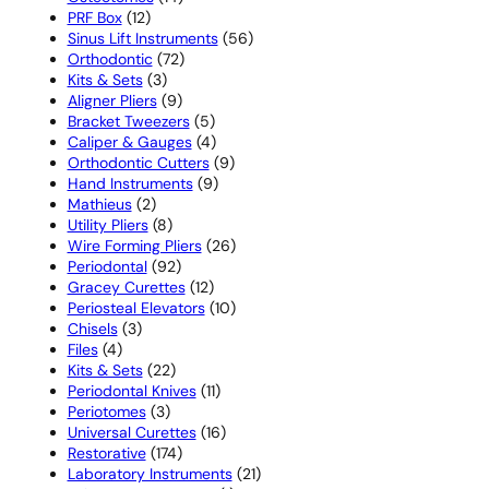
12
products
PRF Box
12
products
56
Sinus Lift Instruments
56
72
products
Orthodontic
72
3
products
Kits & Sets
3
products
9
Aligner Pliers
9
products
5
Bracket Tweezers
5
products
4
Caliper & Gauges
4
products
9
Orthodontic Cutters
9
9
products
Hand Instruments
9
2
products
Mathieus
2
products
8
Utility Pliers
8
products
26
Wire Forming Pliers
26
92
products
Periodontal
92
products
12
Gracey Curettes
12
products
10
Periosteal Elevators
10
3
products
Chisels
3
4
products
Files
4
products
22
Kits & Sets
22
products
11
Periodontal Knives
11
3
products
Periotomes
3
products
16
Universal Curettes
16
174
products
Restorative
174
products
21
Laboratory Instruments
21