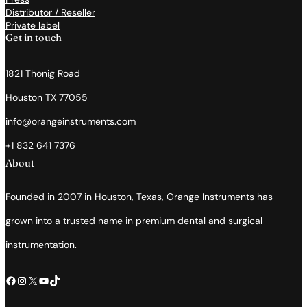
Distributor / Reseller
Private label
Get in touch
1821 Thonig Road
Houston TX 77055
info@orangeinstruments.com
+1 832 641 7376
About
Founded in 2007 in Houston, Texas, Orange Instruments has
grown into a trusted name in premium dental and surgical
instrumentation.
Facebook
Instagram
X
YouTube
TikTok