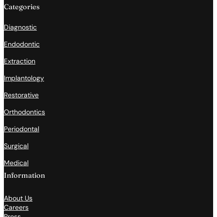
Categories
Diagnostic
Endodontic
Extraction
Implantology
Restorative
Orthodontics
Periodontal
Surgical
Medical
Information
About Us
Careers
Press