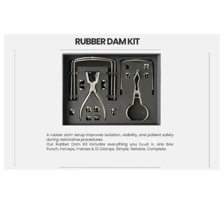
5
/ 6