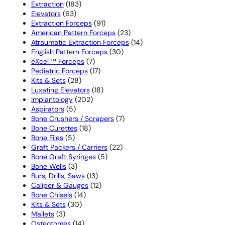
183
products
Extraction
183
63
products
Elevators
63
products
91
Extraction Forceps
91
products
23
American Pattern Forceps
23
products
14
Atraumatic Extraction Forceps
14
30
products
English Pattern Forceps
30
7
products
eXcel ™ Forceps
7
products
17
Pediatric Forceps
17
28
products
Kits & Sets
28
products
18
Luxating Elevators
18
202
products
Implantology
202
5
products
Aspirators
5
products
7
Bone Crushers / Scrapers
7
18
products
Bone Curettes
18
5
products
Bone Files
5
products
22
Graft Packers / Carriers
22
5
products
Bone Graft Syringes
5
3
products
Bone Wells
3
products
13
Burs, Drills, Saws
13
products
12
Caliper & Gauges
12
14
products
Bone Chisels
14
30
products
Kits & Sets
30
3
products
Mallets
3
products
14
Osteotomes
14