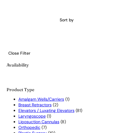
Sort by
Close Filter
Availability
Product Type
1
Amalgam Wells/Carriers
1
2
product
Breast Retractors
2
products
81
Elevators / Luxating Elevators
81
1
products
Laryngoscope
1
product
8
Liposuction Cannulas
8
7
products
Orthopedic
7
products
10
Plastic Surgery
10