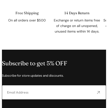
Free Shipping
14 Days Return
On all orders over $500
Exchange or return items free
Se
of charge on all unopened,
c
unused items within 14 days.
Subscribe to get 5% OFF
Subscribe for store updates and discounts.