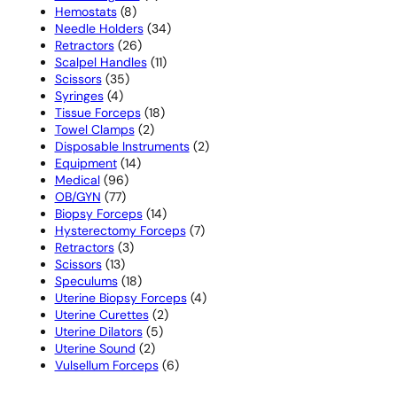
8
products
Hemostats
8
products
34
Needle Holders
34
26
products
Retractors
26
products
11
Scalpel Handles
11
35
products
Scissors
35
4
products
Syringes
4
products
18
Tissue Forceps
18
2
products
Towel Clamps
2
products
2
Disposable Instruments
2
14
products
Equipment
14
96
products
Medical
96
77
products
OB/GYN
77
products
14
Biopsy Forceps
14
products
7
Hysterectomy Forceps
7
3
products
Retractors
3
13
products
Scissors
13
products
18
Speculums
18
products
4
Uterine Biopsy Forceps
4
2
products
Uterine Curettes
2
5
products
Uterine Dilators
5
2
products
Uterine Sound
2
products
6
Vulsellum Forceps
6
products