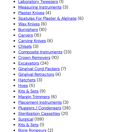
1
products
Laboratory Tweezers
1
product
3
Measuring Instruments
3
4
products
Plaster Knives
4
products
6
Spatulas For Plaster & Alginate
6
6
products
Wax Knives
6
10
products
Burnishers
10
15
products
Carvers
15
products
6
Carving Knives
6
3
products
Chisels
3
products
23
Composite Instruments
23
10
products
Crown Removers
10
24
products
Excavators
24
products
7
Gingival Cord Packers
7
4
products
Gingival Retractors
4
3
products
Hatchets
3
5
products
Hoes
5
products
9
Kits & Sets
9
products
6
Margin Trimmers
6
products
3
Placement Instruments
3
products
28
Pluggers / Condensers
28
21
products
Sterilization Cassettes
21
139
products
Surgical
139
products
1
Kits & Sets
1
product
2
Bone Rongeurs
2