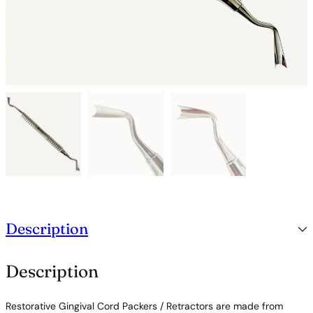
Description
Description
Restorative Gingival Cord Packers / Retractors are made from