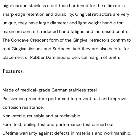
high-carbon stainless steel, then hardened for the ultimate in
sharp edge retention and durability. Gingival retractors are very
unique, they have large diameter and light weight handle for
maximum comfort, reduced hand fatigue and increased control.
The Concave Crescent form of the Gingival retractors confirm to
root Gingival tissues and Surfaces. And they are also helpful for
placement of Rubber Dam around cervical margin of teeth.
Features:
Made of medical-grade German stainless steel.
Passivation procedure performed to prevent rust and improve
corrosion resistance.
Non-sterile, reusable and autoclavable.
Form test, boiling test and performance test carried out.
Lifetime warranty against defects in materials and workmanship.