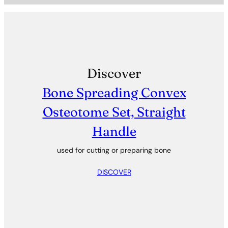
Discover
Bone Spreading Convex
Osteotome Set, Straight
Handle
used for cutting or preparing bone
DISCOVER