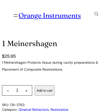
Orange Instruments
1 Meinershagen
$
25.95
1 Meinershagen Protects tissue during cavity preparations &
Placement of Composite Restorations.
1
-
Add to cart
+
M
e
i
SKU:
OR-3763
n
Category:
Gingival Retractors
, 
Restorative
e