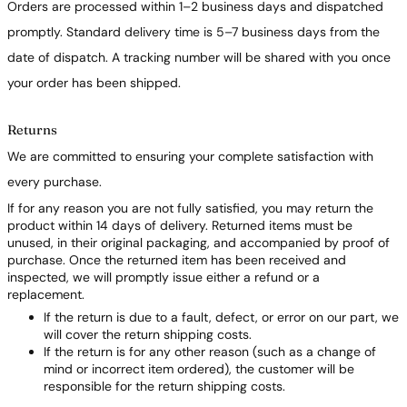
Orders are processed within 1–2 business days and dispatched
promptly. Standard delivery time is 5–7 business days from the
date of dispatch. A tracking number will be shared with you once
your order has been shipped.
Returns
We are committed to ensuring your complete satisfaction with
every purchase.
If for any reason you are not fully satisfied, you may return the
product within 14 days of delivery. Returned items must be
unused, in their original packaging, and accompanied by proof of
purchase. Once the returned item has been received and
inspected, we will promptly issue either a refund or a
replacement.
If the return is due to a fault, defect, or error on our part, we
will cover the return shipping costs.
If the return is for any other reason (such as a change of
mind or incorrect item ordered), the customer will be
responsible for the return shipping costs.