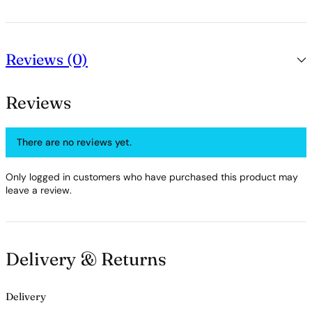
Reviews (0)
Reviews
There are no reviews yet.
Only logged in customers who have purchased this product may
leave a review.
Delivery & Returns
Delivery