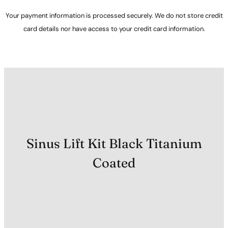
Your payment information is processed securely. We do not store credit
card details nor have access to your credit card information.
Sinus Lift Kit Black Titanium
Coated