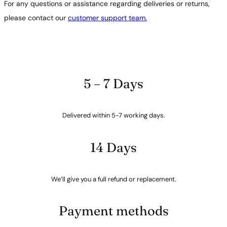
For any questions or assistance regarding deliveries or returns,
please contact our
customer support team.
5 – 7 Days
Delivered within 5-7 working days.
14 Days
We’ll give you a full refund or replacement.
Payment methods