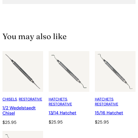
You may also like
CHISELS
, 
RESTORATIVE
HATCHETS
, 
HATCHETS
, 
RESTORATIVE
RESTORATIVE
1/2 Wedelstaedt
13/14 Hatchet
15/16 Hatchet
Chisel
$
25.95
$
25.95
$
25.95