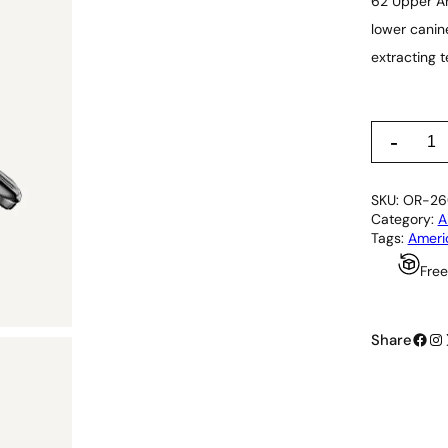
62 Upper An
lower canin
extracting t
6
-
2
U
p
SKU:
OR-26
p
Category:
A
e
Tags:
Ameri
r
A
Free
n
d
L
Facebook
Instagram
o
Share
w
e
r
U
n