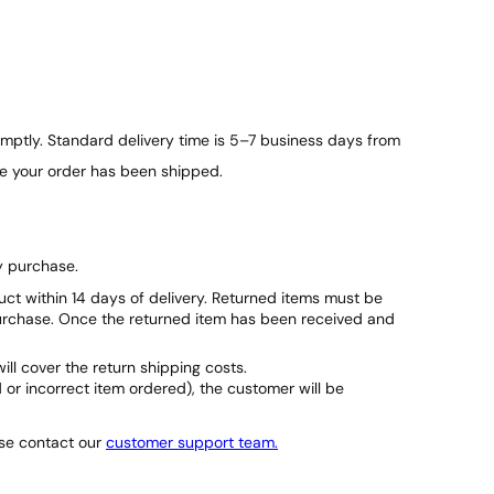
ptly. Standard delivery time is 5–7 business days from
ce your order has been shipped.
y purchase.
duct within 14 days of delivery. Returned items must be
purchase. Once the returned item has been received and
will cover the return shipping costs.
d or incorrect item ordered), the customer will be
ase contact our
customer support team.