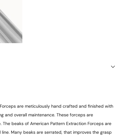
 Forceps are meticulously hand crafted and finished with
ning and overall maintenance. These forceps are
ce. The beaks of American Pattern Extraction Forceps are
l line. Many beaks are serrated, that improves the grasp