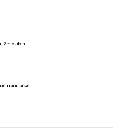
d 3rd molars.
ion resistance.