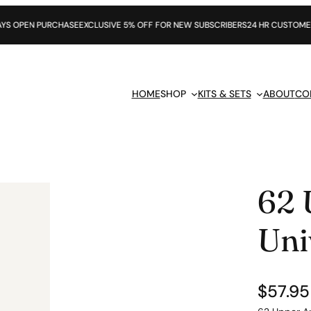
CHASE
EXCLUSIVE 5% OFF FOR NEW SUBSCRIBERS
24 HR CUSTOMER SUPPORT
HOME
SHOP
KITS & SETS
ABOUT
CO
62 
Uni
$
57.95