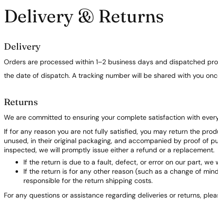
Delivery & Returns
Delivery
Orders are processed within 1–2 business days and dispatched prom
the date of dispatch. A tracking number will be shared with you on
Returns
We are committed to ensuring your complete satisfaction with ever
If for any reason you are not fully satisfied, you may return the pro
unused, in their original packaging, and accompanied by proof of 
inspected, we will promptly issue either a refund or a replacement.
If the return is due to a fault, defect, or error on our part, we 
If the return is for any other reason (such as a change of min
responsible for the return shipping costs.
For any questions or assistance regarding deliveries or returns, ple