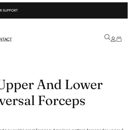
NTACT
Upper And Lower
versal Forceps