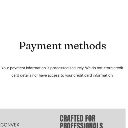
Payment methods
Your payment information is processed securely. We do not store credit
card details nor have access to your credit card information.