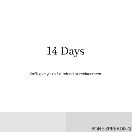
14 Days
We’ll give you a full refund or replacement.