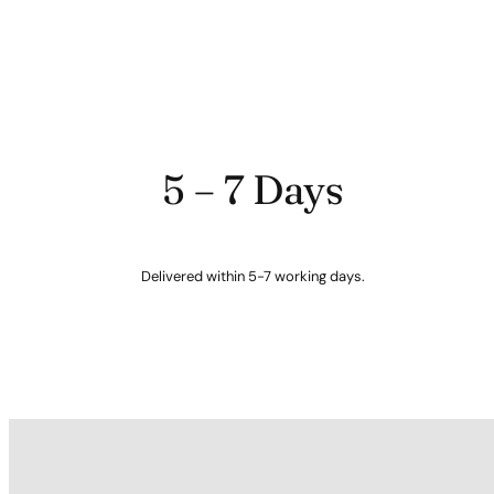
5 – 7 Days
Delivered within 5-7 working days.