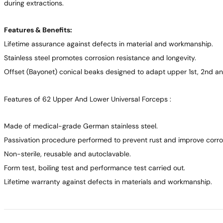
during extractions.
Features & Benefits:
Lifetime assurance against defects in material and workmanship.
Stainless steel promotes corrosion resistance and longevity.
Offset (Bayonet) conical beaks designed to adapt upper 1st, 2nd an
Features of 62 Upper And Lower Universal Forceps :
Made of medical-grade German stainless steel.
Passivation procedure performed to prevent rust and improve corros
Non-sterile, reusable and autoclavable.
Form test, boiling test and performance test carried out.
Lifetime warranty against defects in materials and workmanship.