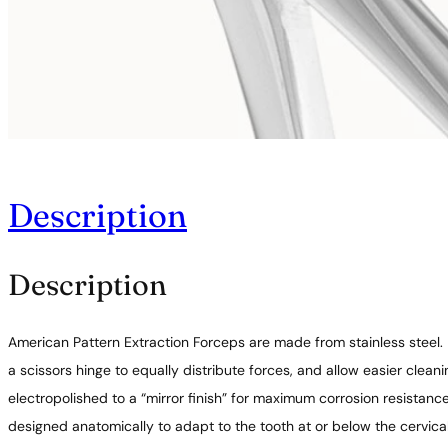
Description
Description
American Pattern Extraction Forceps are made from stainless steel.
a scissors hinge to equally distribute forces, and allow easier clea
electropolished to a “mirror finish” for maximum corrosion resistan
designed anatomically to adapt to the tooth at or below the cervica