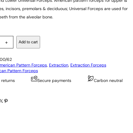
d Lower Universal Forceps: American pattern forceps for upper &
es, incisors, premolars & deciduous; Universal Forceps are used for
eeth from the alveolar bone.
Add to cart
+
00/62
merican Pattern Forceps
, 
Extraction
, 
Extraction Forceps
can Pattern Forceps
 returns
Secure payments
Carbon neutral
X
Pinterest