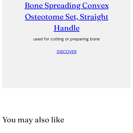
Bone Spreading Convex
Osteotome Set, Straight
Handle
used for cutting or preparing bone
DISCOVER
You may also like