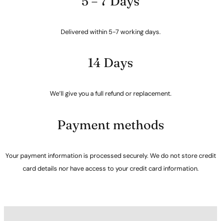
5 – 7 Days
Delivered within 5-7 working days.
14 Days
We’ll give you a full refund or replacement.
Payment methods
Your payment information is processed securely. We do not store credit
card details nor have access to your credit card information.