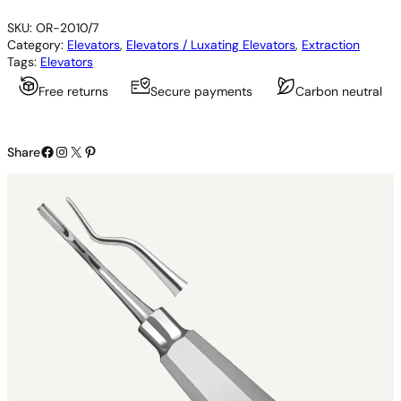
x
SKU:
OR-2010/7
o
Category:
Elevators
, 
Elevators / Luxating Elevators
, 
Extraction
E
Tags:
Elevators
l
e
Free returns
Secure payments
Carbon neutral
v
a
t
Facebook
Instagram
X
Pinterest
o
Share
r
q
u
a
n
t
i
t
y