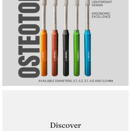
Discover