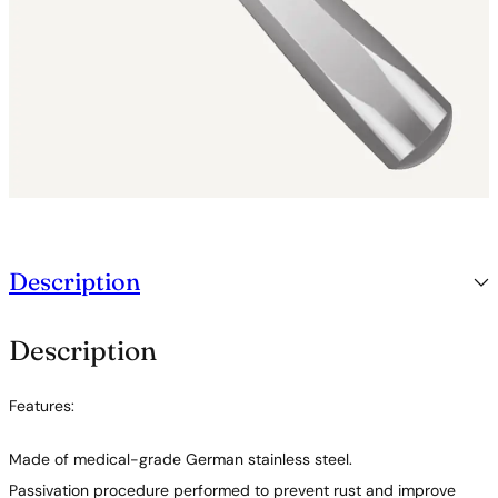
Description
Description
Features:
Made of medical-grade German stainless steel.
Passivation procedure performed to prevent rust and improve