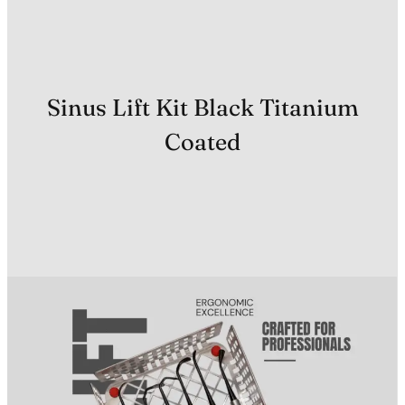
Sinus Lift Kit Black Titanium
Coated