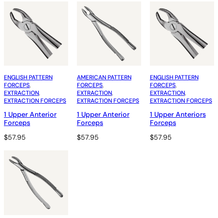
ENGLISH PATTERN
AMERICAN PATTERN
ENGLISH PATTERN
FORCEPS
, 
FORCEPS
, 
FORCEPS
, 
EXTRACTION
, 
EXTRACTION
, 
EXTRACTION
, 
EXTRACTION FORCEPS
EXTRACTION FORCEPS
EXTRACTION FORCEPS
1 Upper Anterior
1 Upper Anterior
1 Upper Anteriors
Forceps
Forceps
Forceps
$
57.95
$
57.95
$
57.95