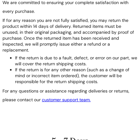
We are committed to ensuring your complete satisfaction with
every purchase.
If for any reason you are not fully satisfied, you may return the
product within 14 days of delivery. Returned items must be
unused, in their original packaging, and accompanied by proof of
purchase. Once the returned item has been received and
inspected, we will promptly issue either a refund or a
replacement.
If the return is due to a fault, defect, or error on our part, we
will cover the return shipping costs.
If the return is for any other reason (such as a change of
mind or incorrect item ordered), the customer will be
responsible for the return shipping costs.
For any questions or assistance regarding deliveries or returns,
please contact our
customer support team.