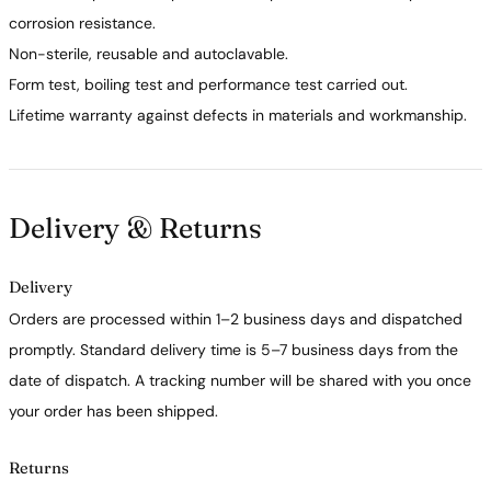
corrosion resistance.
Non-sterile, reusable and autoclavable.
Form test, boiling test and performance test carried out.
Lifetime warranty against defects in materials and workmanship.
Delivery & Returns
Delivery
Orders are processed within 1–2 business days and dispatched
promptly. Standard delivery time is 5–7 business days from the
date of dispatch. A tracking number will be shared with you once
your order has been shipped.
Returns