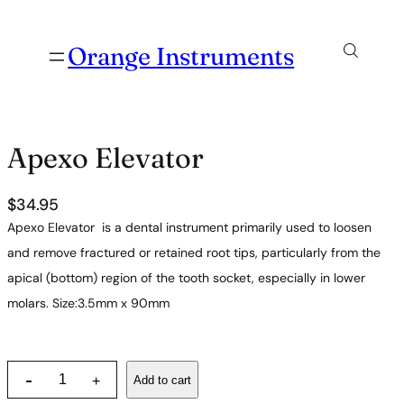
Orange Instruments
Apexo Elevator
$
34.95
Apexo Elevator is a dental instrument primarily used to loosen
and remove fractured or retained root tips, particularly from the
apical (bottom) region of the tooth socket, especially in lower
molars. Size:3.5mm x 90mm
A
-
Add to cart
+
p
e