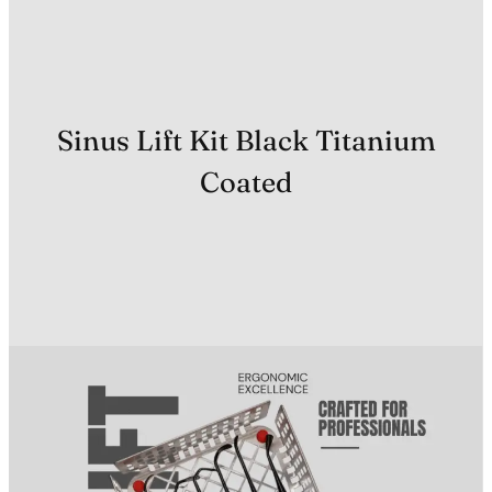
Sinus Lift Kit Black Titanium
Coated