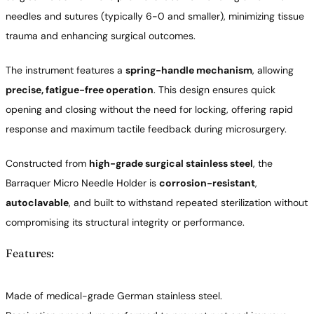
needles and sutures (typically 6-0 and smaller), minimizing tissue
trauma and enhancing surgical outcomes.
The instrument features a
spring-handle mechanism
, allowing
precise, fatigue-free operation
. This design ensures quick
opening and closing without the need for locking, offering rapid
response and maximum tactile feedback during microsurgery.
Constructed from
high-grade surgical stainless steel
, the
Barraquer Micro Needle Holder is
corrosion-resistant
,
autoclavable
, and built to withstand repeated sterilization without
compromising its structural integrity or performance.
Features:
Made of medical-grade German stainless steel.