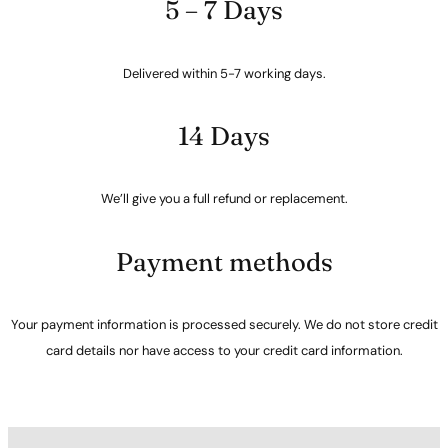
5 – 7 Days
Delivered within 5-7 working days.
14 Days
We’ll give you a full refund or replacement.
Payment methods
Your payment information is processed securely. We do not store credit
card details nor have access to your credit card information.