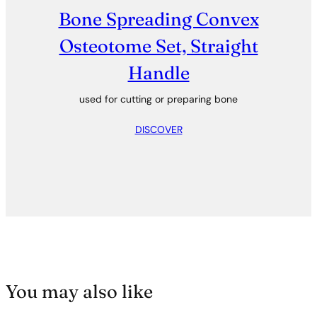
Bone Spreading Convex
Osteotome Set, Straight
Handle
used for cutting or preparing bone
DISCOVER
You may also like