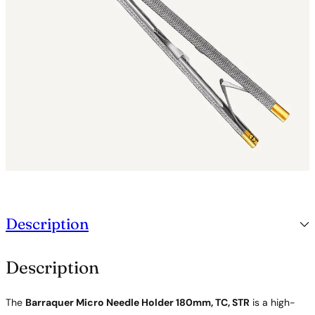
d
e
r
1
8
0
m
m
,
T
C
,
S
T
R
q
Description
u
a
n
Description
t
i
t
The
Barraquer Micro Needle Holder 180mm, TC, STR
is a high-
y