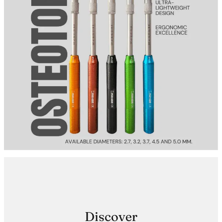
Discover