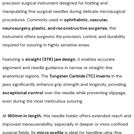
precision surgical instrument designed for holding and
manipulating fine surgical needles during delicate microsurgical
procedures. Commonly used in
ophthalmic, vascular,
neurosurgery, plastic, and reconstructive surgeries
, this
instrument offers surgeons the precision, control, and durability
required for suturing in highly sensitive areas.
Featuring a
straight (STR) jaw design
, it enables accurate
alignment and needle guidance in narrow or straight-line
anatomical regions. The
Tungsten Carbide (TC) inserts
in the
jaws significantly enhance grip strength and longevity, providing
exceptional control
over the needle while preventing slippage,
even during the most meticulous suturing.
At
180mm in length
, this needle holder offers extended reach and
improved maneuverability, especially in deeper or more confined
surgical fields. Its
micro profile
is ideal for handling ultra-fine