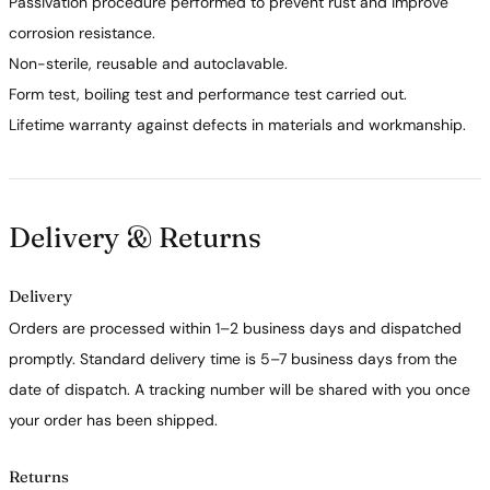
Passivation procedure performed to prevent rust and improve
corrosion resistance.
Non-sterile, reusable and autoclavable.
Form test, boiling test and performance test carried out.
Lifetime warranty against defects in materials and workmanship.
Delivery & Returns
Delivery
Orders are processed within 1–2 business days and dispatched
promptly. Standard delivery time is 5–7 business days from the
date of dispatch. A tracking number will be shared with you once
your order has been shipped.
Returns