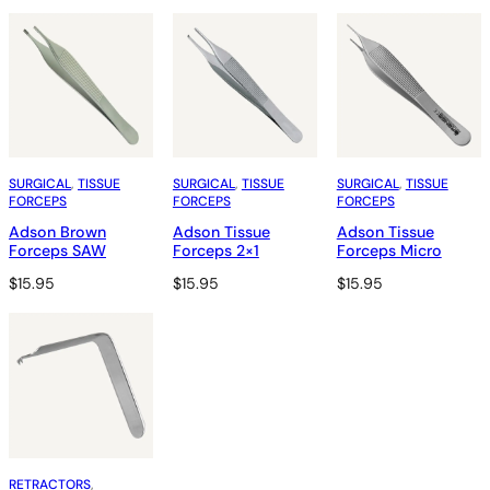
SURGICAL
, 
TISSUE
SURGICAL
, 
TISSUE
SURGICAL
, 
TISSUE
FORCEPS
FORCEPS
FORCEPS
Adson Brown
Adson Tissue
Adson Tissue
Forceps SAW
Forceps 2×1
Forceps Micro
$
15.95
$
15.95
$
15.95
RETRACTORS
, 