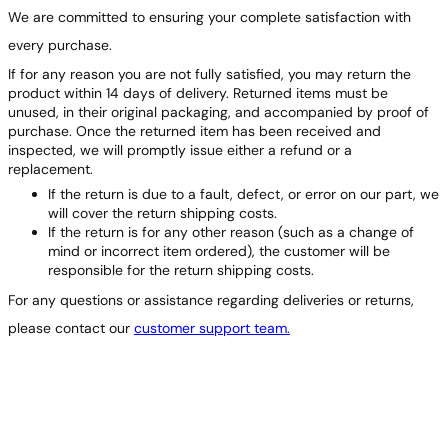
We are committed to ensuring your complete satisfaction with
every purchase.
If for any reason you are not fully satisfied, you may return the
product within 14 days of delivery. Returned items must be
unused, in their original packaging, and accompanied by proof of
purchase. Once the returned item has been received and
inspected, we will promptly issue either a refund or a
replacement.
If the return is due to a fault, defect, or error on our part, we
will cover the return shipping costs.
If the return is for any other reason (such as a change of
mind or incorrect item ordered), the customer will be
responsible for the return shipping costs.
For any questions or assistance regarding deliveries or returns,
please contact our
customer support team.