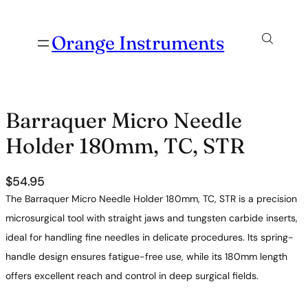
Orange Instruments
Barraquer Micro Needle
Holder 180mm, TC, STR
$
54.95
The Barraquer Micro Needle Holder 180mm, TC, STR is a precision
microsurgical tool with straight jaws and tungsten carbide inserts,
ideal for handling fine needles in delicate procedures. Its spring-
handle design ensures fatigue-free use, while its 180mm length
offers excellent reach and control in deep surgical fields.