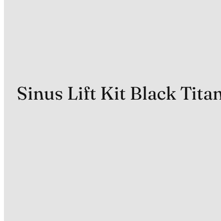
Sinus Lift Kit Black Tit