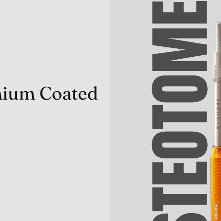
anium Coated