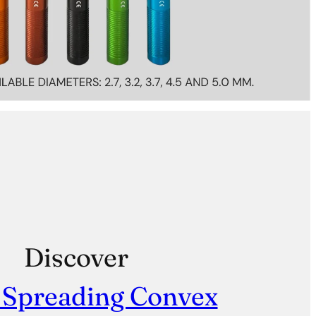
Discover
 Spreading Convex