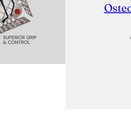
Osteo