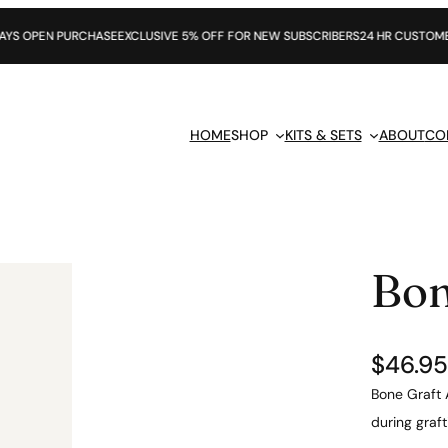
URCHASE
EXCLUSIVE 5% OFF FOR NEW SUBSCRIBERS
24 HR CUSTOMER SUPPORT
HOME
SHOP
KITS & SETS
ABOUT
CO
Bon
$
46.95
Bone Graft 
during graf