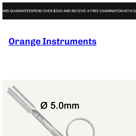
NTEE
SPEND OVER $200 AND RECEIVE A FREE EXAMINATION KIT
14 DAYS OPEN P
Orange Instruments