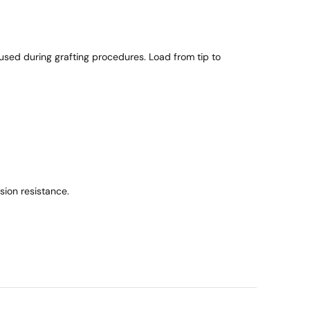
n
t
i
t
 used during grafting procedures. Load from tip to
y
ion resistance.