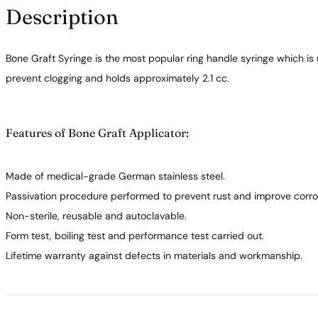
Description
Bone Graft Syringe is the most popular ring handle syringe which is
prevent clogging and holds approximately 2.1 cc.
Features of Bone Graft Applicator:
Made of medical-grade German stainless steel.
Passivation procedure performed to prevent rust and improve corros
Non-sterile, reusable and autoclavable.
Form test, boiling test and performance test carried out.
Lifetime warranty against defects in materials and workmanship.