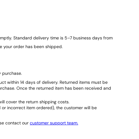
ptly. Standard delivery time is 5–7 business days from
ce your order has been shipped.
y purchase.
duct within 14 days of delivery. Returned items must be
purchase. Once the returned item has been received and
will cover the return shipping costs.
d or incorrect item ordered), the customer will be
ase contact our
customer support team.