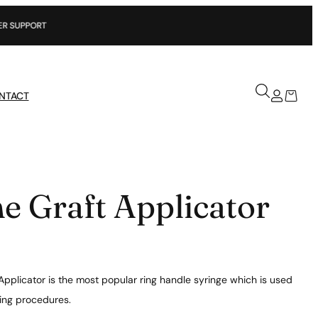
NTACT
e Graft Applicator
Applicator is the most popular ring handle syringe which is used
ting procedures.