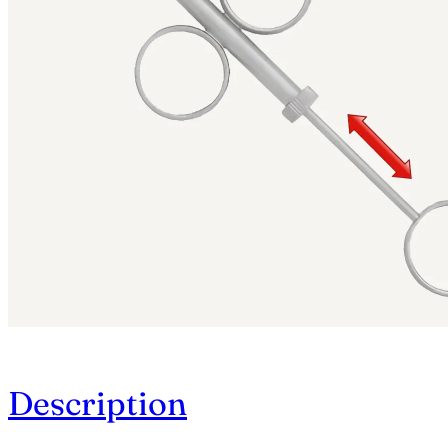
Description