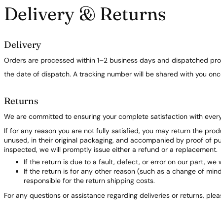
Delivery & Returns
Delivery
Orders are processed within 1–2 business days and dispatched prom
the date of dispatch. A tracking number will be shared with you on
Returns
We are committed to ensuring your complete satisfaction with ever
If for any reason you are not fully satisfied, you may return the pro
unused, in their original packaging, and accompanied by proof of 
inspected, we will promptly issue either a refund or a replacement.
If the return is due to a fault, defect, or error on our part, we 
If the return is for any other reason (such as a change of min
responsible for the return shipping costs.
For any questions or assistance regarding deliveries or returns, ple