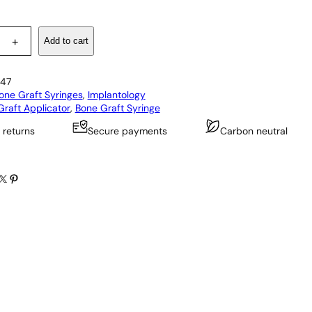
Add to cart
+
47
one Graft Syringes
, 
Implantology
raft Applicator
, 
Bone Graft Syringe
 returns
Secure payments
Carbon neutral
X
Pinterest