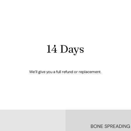
14 Days
We’ll give you a full refund or replacement.