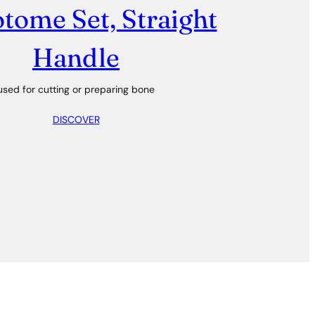
tome Set, Straight
Handle
used for cutting or preparing bone
DISCOVER