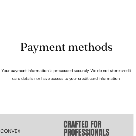
Payment methods
Your payment information is processed securely. We do not store credit
card details nor have access to your credit card information.