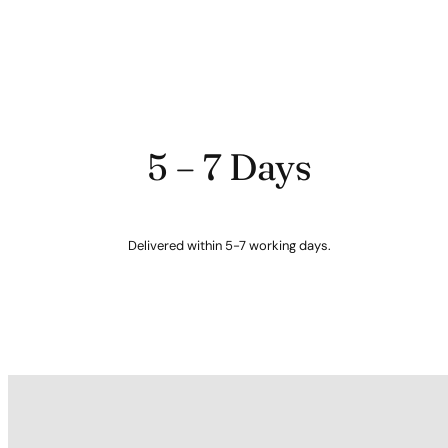
5 – 7 Days
Delivered within 5-7 working days.