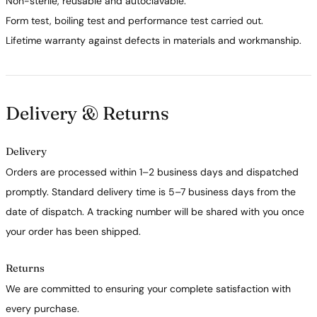
Non-sterile, reusable and autoclavable.
Form test, boiling test and performance test carried out.
Lifetime warranty against defects in materials and workmanship.
Delivery & Returns
Delivery
Orders are processed within 1–2 business days and dispatched
promptly. Standard delivery time is 5–7 business days from the
date of dispatch. A tracking number will be shared with you once
your order has been shipped.
Returns
We are committed to ensuring your complete satisfaction with
every purchase.