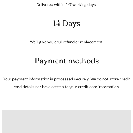
Delivered within 5-7 working days.
14 Days
We’ll give you a full refund or replacement.
Payment methods
Your payment information is processed securely. We do not store credit
card details nor have access to your credit card information.