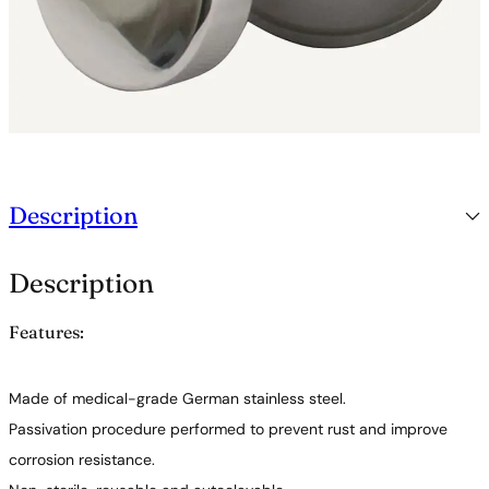
Description
Description
Features:
Made of medical-grade German stainless steel.
Passivation procedure performed to prevent rust and improve
corrosion resistance.