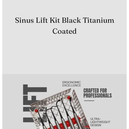
Sinus Lift Kit Black Titanium
Coated