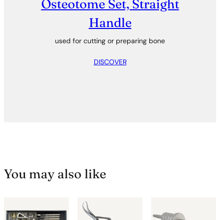
Osteotome Set, Straight
Handle
used for cutting or preparing bone
DISCOVER
You may also like