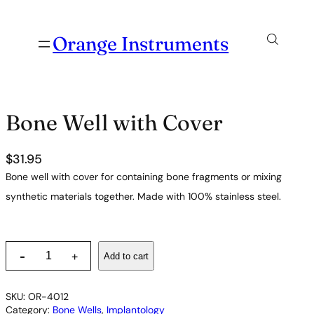
Orange Instruments
Bone Well with Cover
$
31.95
Bone well with cover for containing bone fragments or mixing
synthetic materials together. Made with 100% stainless steel.
B
-
Add to cart
+
o
n
e
SKU:
OR-4012
W
Category:
Bone Wells
, 
Implantology
e