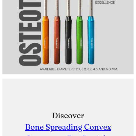
Discover
Bone Spreading Convex