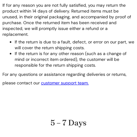
If for any reason you are not fully satisfied, you may return the
product within 14 days of delivery. Returned items must be
unused, in their original packaging, and accompanied by proof of
purchase. Once the returned item has been received and
inspected, we will promptly issue either a refund or a
replacement.
If the return is due to a fault, defect, or error on our part, we
will cover the return shipping costs.
If the return is for any other reason (such as a change of
mind or incorrect item ordered), the customer will be
responsible for the return shipping costs.
For any questions or assistance regarding deliveries or returns,
please contact our
customer support team.
5 – 7 Days