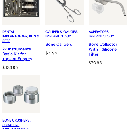
DENTAL
, 
CALIPER & GAUGES
, 
ASPIRATORS
, 
IMPLANTOLOGY
, 
KITS &
IMPLANTOLOGY
IMPLANTOLOGY
SETS
Bone Calipers
Bone Collector
27 Instruments
With 1 Silicone
$
31.95
Basic Kit for
Filter
Implant Surgery
$
70.95
$
436.95
BONE CRUSHERS /
SCRAPERS
, 