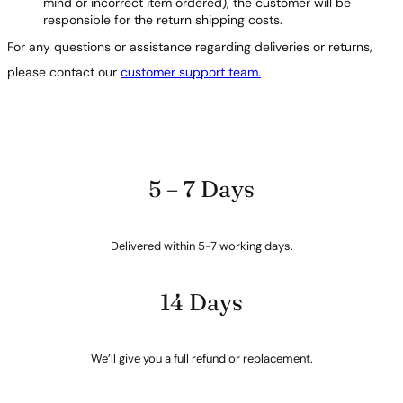
mind or incorrect item ordered), the customer will be
responsible for the return shipping costs.
For any questions or assistance regarding deliveries or returns,
please contact our
customer support team.
5 – 7 Days
Delivered within 5-7 working days.
14 Days
We’ll give you a full refund or replacement.