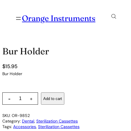
Orange Instruments
Bur Holder
$
15.95
Bur Holder
B
-
Add to cart
+
u
r
H
SKU:
OR-9852
o
Category:
Dental
, 
Sterilization Cassettes
l
Tags:
Accessories
, 
Sterilization Cassettes
d