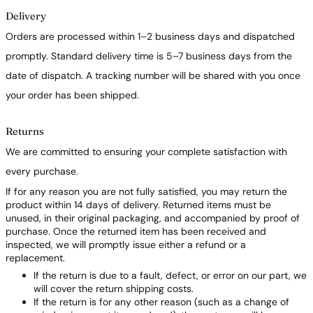
Delivery
Orders are processed within 1–2 business days and dispatched
promptly. Standard delivery time is 5–7 business days from the
date of dispatch. A tracking number will be shared with you once
your order has been shipped.
Returns
We are committed to ensuring your complete satisfaction with
every purchase.
If for any reason you are not fully satisfied, you may return the
product within 14 days of delivery. Returned items must be
unused, in their original packaging, and accompanied by proof of
purchase. Once the returned item has been received and
inspected, we will promptly issue either a refund or a
replacement.
If the return is due to a fault, defect, or error on our part, we
will cover the return shipping costs.
If the return is for any other reason (such as a change of