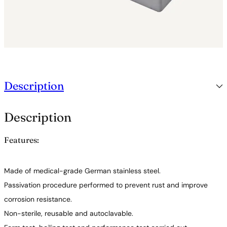
Description
Description
Features:
Made of medical-grade German stainless steel.
Passivation procedure performed to prevent rust and improve
corrosion resistance.
Non-sterile, reusable and autoclavable.