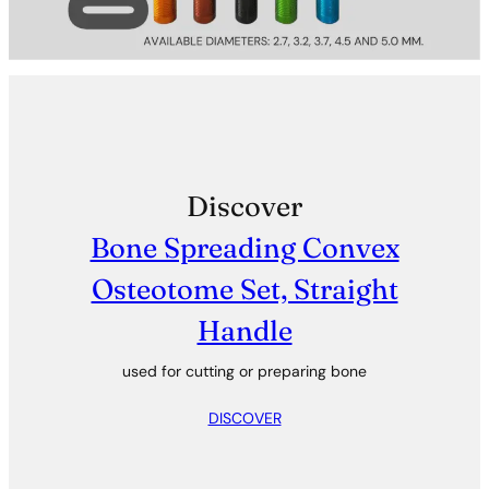
Discover
Bone Spreading Convex
Osteotome Set, Straight
Handle
used for cutting or preparing bone
DISCOVER