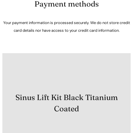
Payment methods
Your payment information is processed securely. We do not store credit
card details nor have access to your credit card information.
Sinus Lift Kit Black Titanium
Coated