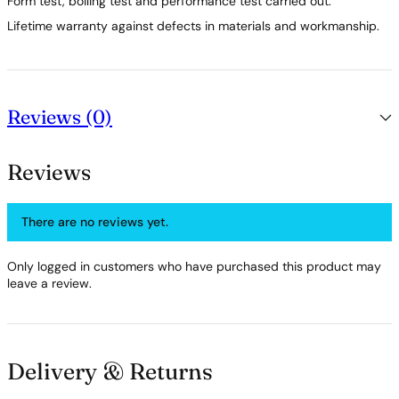
Form test, boiling test and performance test carried out.
Lifetime warranty against defects in materials and workmanship.
Reviews (0)
Reviews
There are no reviews yet.
Only logged in customers who have purchased this product may
leave a review.
Delivery & Returns