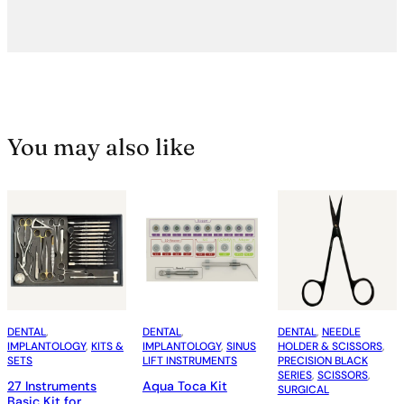
You may also like
DENTAL
, 
DENTAL
, 
DENTAL
, 
NEEDLE
IMPLANTOLOGY
, 
KITS &
IMPLANTOLOGY
, 
SINUS
HOLDER & SCISSORS
, 
SETS
LIFT INSTRUMENTS
PRECISION BLACK
SERIES
, 
SCISSORS
, 
27 Instruments
Aqua Toca Kit
SURGICAL
Basic Kit for