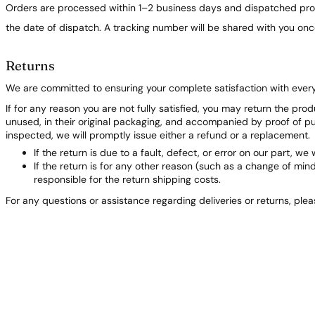
Orders are processed within 1–2 business days and dispatched prom
the date of dispatch. A tracking number will be shared with you on
Returns
We are committed to ensuring your complete satisfaction with ever
If for any reason you are not fully satisfied, you may return the pro
unused, in their original packaging, and accompanied by proof of 
inspected, we will promptly issue either a refund or a replacement.
If the return is due to a fault, defect, or error on our part, we 
If the return is for any other reason (such as a change of min
responsible for the return shipping costs.
For any questions or assistance regarding deliveries or returns, ple