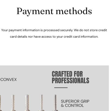
Payment methods
Your payment information is processed securely. We do not store credit
card details nor have access to your credit card information.