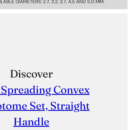
Discover
 Spreading Convex
tome Set, Straight
Handle