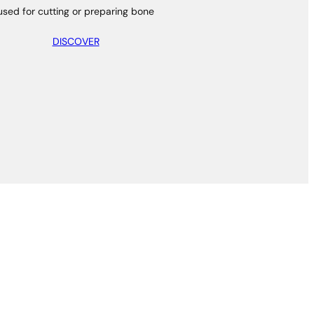
used for cutting or preparing bone
DISCOVER