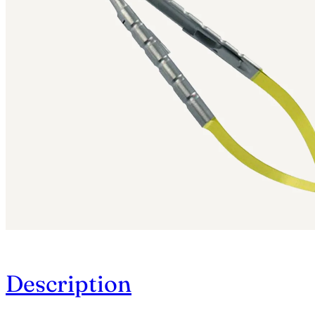
Description