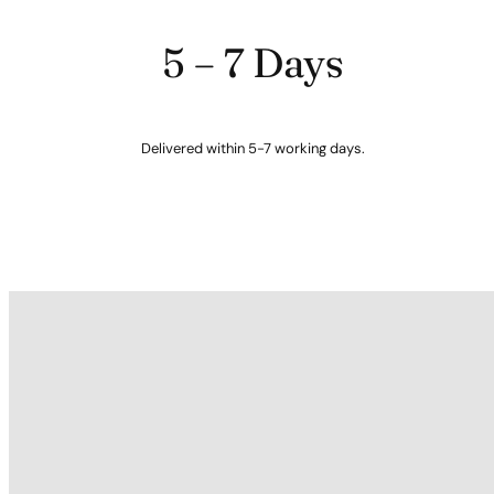
5 – 7 Days
Delivered within 5-7 working days.