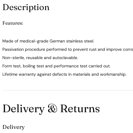
Description
Features:
Made of medical-grade German stainless steel.
Passivation procedure performed to prevent rust and improve corros
Non-sterile, reusable and autoclavable.
Form test, boiling test and performance test carried out.
Lifetime warranty against defects in materials and workmanship.
Delivery & Returns
Delivery