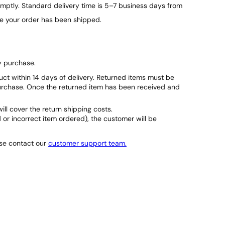
ptly. Standard delivery time is 5–7 business days from
ce your order has been shipped.
y purchase.
duct within 14 days of delivery. Returned items must be
purchase. Once the returned item has been received and
will cover the return shipping costs.
d or incorrect item ordered), the customer will be
ase contact our
customer support team.