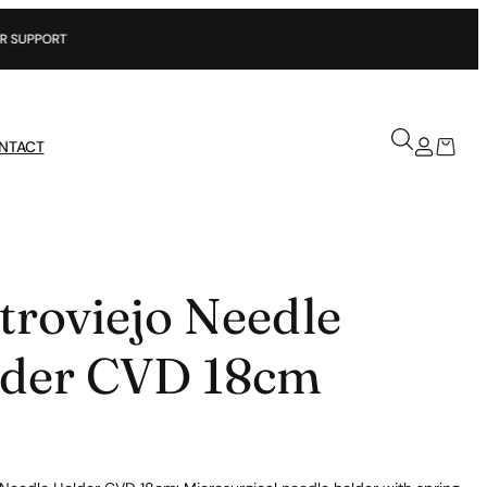
T
NTACT
troviejo Needle
der CVD 18cm
5