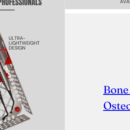
Bone
Osteo