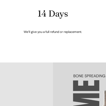
14 Days
We’ll give you a full refund or replacement.