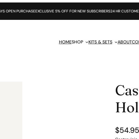
PURCHASE
EXCLUSIVE 5% OFF FOR NEW SUBSCRIBERS
24 HR CUSTOMER SUPPOR
HOME
SHOP
KITS & SETS
ABOUT
CO
Cas
Hol
$
54.9