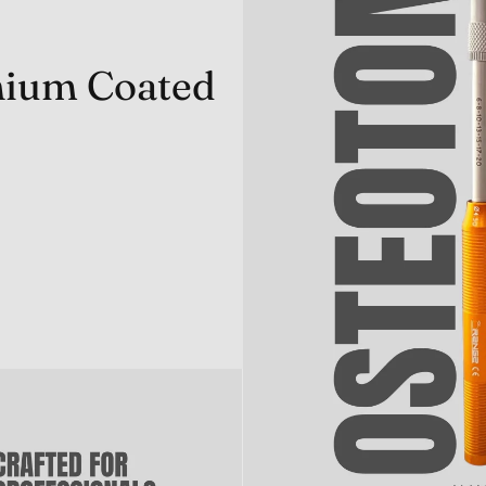
anium Coated