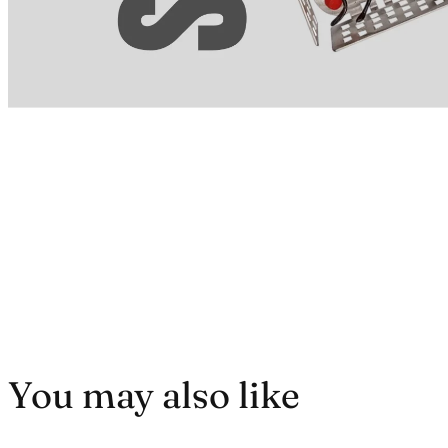
You may also like