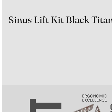
Sinus Lift Kit Black Tit