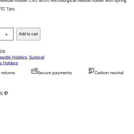
 Needle Holder CVD 18cm: Microsurgical needle holder with spring
TC Tips.
Add to cart
+
06
eedle Holders
, 
Surgical
e Holders
 returns
Secure payments
Carbon neutral
X
Pinterest