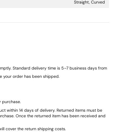
Straight, Curved
ptly. Standard delivery time is 5–7 business days from
ce your order has been shipped.
y purchase.
duct within 14 days of delivery. Returned items must be
purchase. Once the returned item has been received and
will cover the return shipping costs.