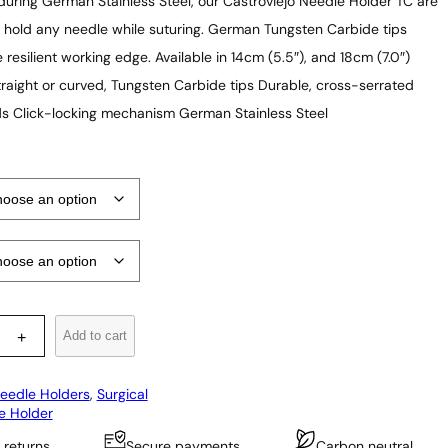
r
uring German Stainless Steel, our Castroviejo Needle Holder TC are
i
 hold any needle while suturing. German Tungsten Carbide tips
 resilient working edge. Available in 14cm (5.5″), and 18cm (7.0″)
c
straight or curved, Tungsten Carbide tips Durable, cross-serrated
e
s Click-locking mechanism German Stainless Steel
r
a
n
g
e
:
$
5
Add to cart
+
2
eedle Holders
, 
Surgical
.
e Holder
9
 returns
Secure payments
Carbon neutral