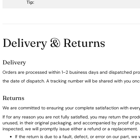
Tip:
Delivery & Returns
Delivery
Orders are processed within 1–2 business days and dispatched prom
the date of dispatch. A tracking number will be shared with you on
Returns
We are committed to ensuring your complete satisfaction with ever
If for any reason you are not fully satisfied, you may return the pro
unused, in their original packaging, and accompanied by proof of 
inspected, we will promptly issue either a refund or a replacement.
If the return is due to a fault, defect, or error on our part, we 