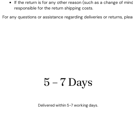
If the return is for any other reason (such as a change of min
responsible for the return shipping costs.
For any questions or assistance regarding deliveries or returns, ple
5 – 7 Days
Delivered within 5-7 working days.