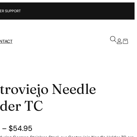
NTACT
troviejo Needle
der TC
P
–
$
54.95