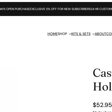
RCHASE
EXCLUSIVE 5% OFF FOR NEW SUBSCRIBERS
24 HR CUSTOMER SUPPORT
HOME
SHOP
KITS & SETS
ABOUT
CO
Cas
Hol
$
52.95