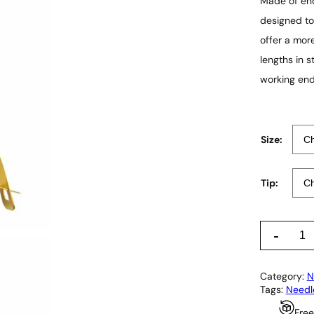
Made of end
designed to
offer a more
lengths in 
working end
Size:
Tip:
C
-
a
s
t
Category:
N
r
Tags:
Needl
o
v
Free