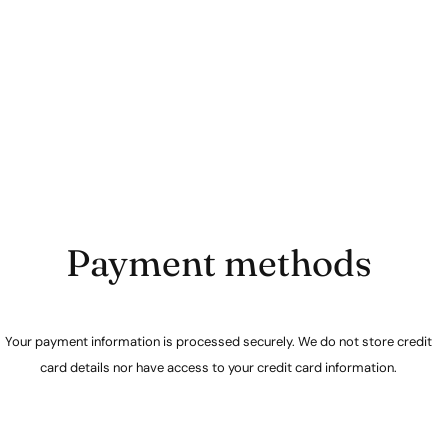
Payment methods
Your payment information is processed securely. We do not store credit
card details nor have access to your credit card information.