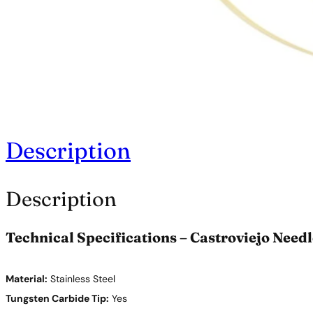
Description
Description
Technical Specifications – Castroviejo Need
Material:
Stainless Steel
Tungsten Carbide Tip:
Yes