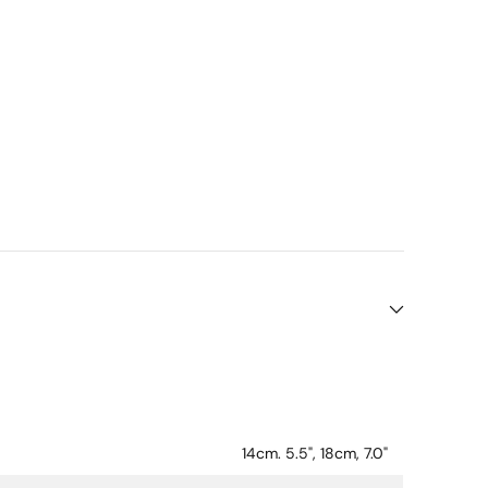
14cm. 5.5", 18cm, 7.0"