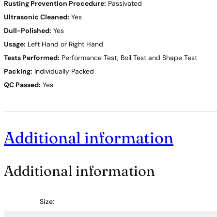
Rusting Prevention Procedure:
Passivated
Ultrasonic Cleaned:
Yes
Dull-Polished:
Yes
Usage:
Left Hand or Right Hand
Tests Performed:
Performance Test, Boil Test and Shape Test
Packing:
Individually Packed
QC Passed:
Yes
Additional information
Additional information
Size: