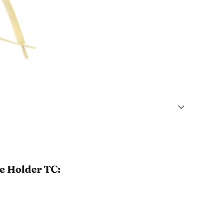
le Holder TC: