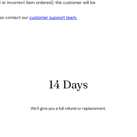
d or incorrect item ordered), the customer will be
ase contact our
customer support team.
14 Days
We’ll give you a full refund or replacement.