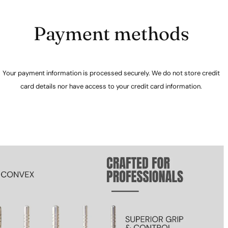
Payment methods
Your payment information is processed securely. We do not store credit
card details nor have access to your credit card information.