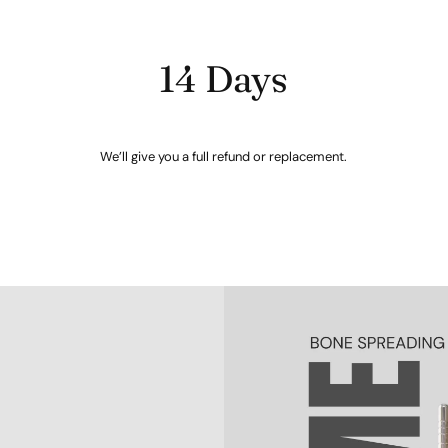
14 Days
We’ll give you a full refund or replacement.