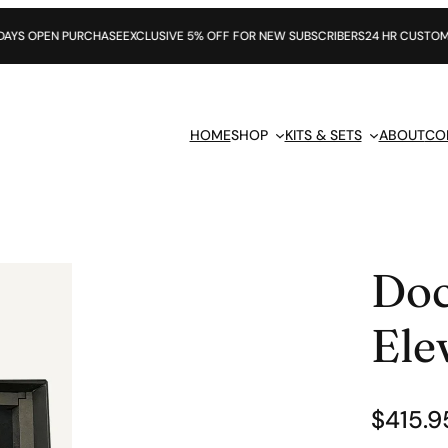
PURCHASE
EXCLUSIVE 5% OFF FOR NEW SUBSCRIBERS
24 HR CUSTOMER SUPPORT
HOME
SHOP
KITS & SETS
ABOUT
CO
Doc
Ele
$
415.9