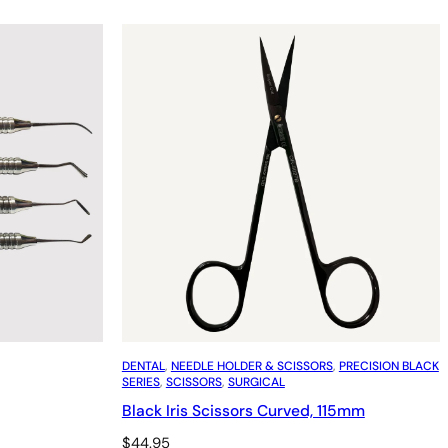
DENTAL
, 
NEEDLE HOLDER & SCISSORS
, 
PRECISION BLACK
SERIES
, 
SCISSORS
, 
SURGICAL
Black Iris Scissors Curved, 115mm
$
44.95