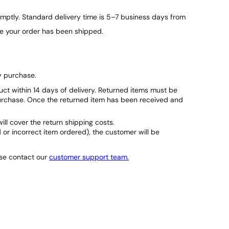
e
ptly. Standard delivery time is 5–7 business days from
v
a
ce your order has been shipped.
t
o
r
S
y purchase.
e
t
duct within 14 days of delivery. Returned items must be
q
purchase. Once the returned item has been received and
u
a
will cover the return shipping costs.
n
d or incorrect item ordered), the customer will be
t
i
t
ase contact our
customer support team.
y