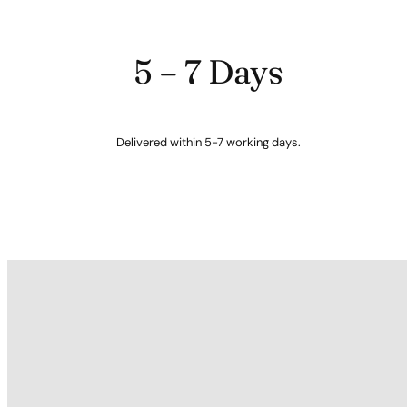
5 – 7 Days
Delivered within 5-7 working days.