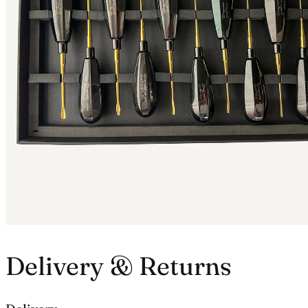
Delivery & Returns