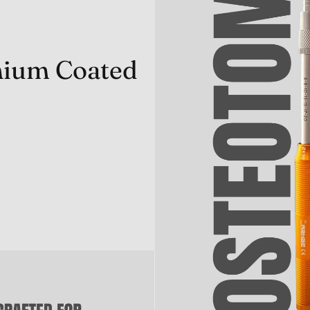
anium Coated