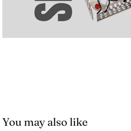
You may also like