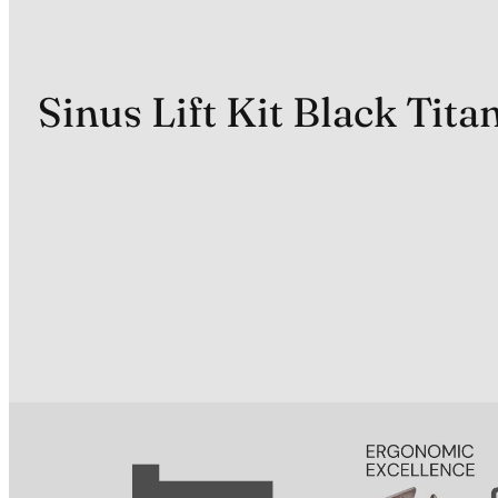
Sinus Lift Kit Black Tit