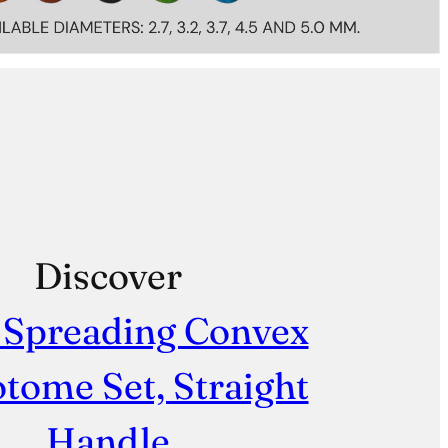
Discover
 Spreading Convex
tome Set, Straight
Handle