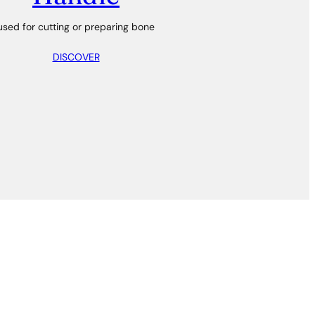
used for cutting or preparing bone
DISCOVER