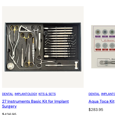
DENTAL
, 
IMPLANTOLOGY
, 
KITS & SETS
DENTAL
, 
IMPLANT
27 Instruments Basic Kit for Implant
Aqua Toca Kit
Surgery
$
283.95
$
436.95