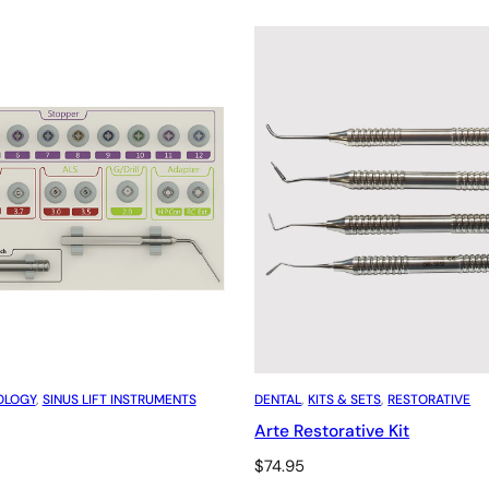
OLOGY
, 
SINUS LIFT INSTRUMENTS
DENTAL
, 
KITS & SETS
, 
RESTORATIVE
Arte Restorative Kit
$
74.95