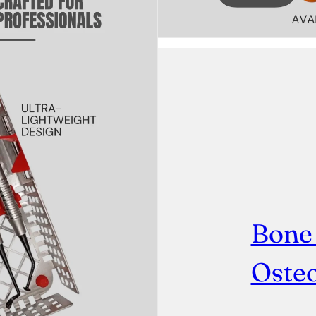
Bone
Osteo