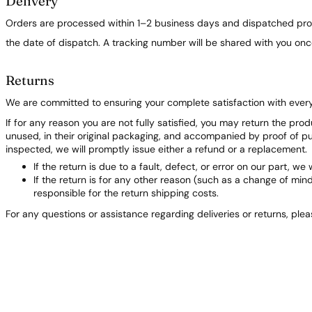
Delivery
Orders are processed within 1–2 business days and dispatched prom
the date of dispatch. A tracking number will be shared with you on
Returns
We are committed to ensuring your complete satisfaction with ever
If for any reason you are not fully satisfied, you may return the pro
unused, in their original packaging, and accompanied by proof of 
inspected, we will promptly issue either a refund or a replacement.
If the return is due to a fault, defect, or error on our part, we 
If the return is for any other reason (such as a change of min
responsible for the return shipping costs.
For any questions or assistance regarding deliveries or returns, ple