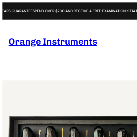
RANTEE
SPEND OVER $200 AND RECEIVE A FREE EXAMINATION KIT
14 DAYS OPEN 
Orange Instruments