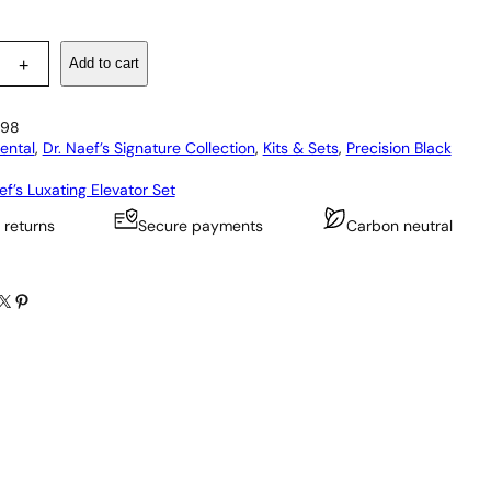
Add to cart
+
98
ental
, 
Dr. Naef’s Signature Collection
, 
Kits & Sets
, 
Precision Black
ef’s Luxating Elevator Set
 returns
Secure payments
Carbon neutral
X
Pinterest