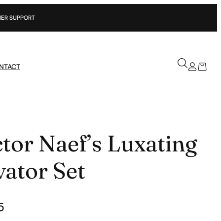
NTACT
tor Naef’s Luxating
vator Set
5