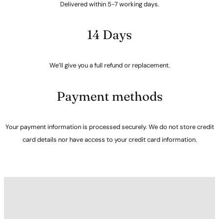
Delivered within 5-7 working days.
14 Days
We’ll give you a full refund or replacement.
Payment methods
Your payment information is processed securely. We do not store credit
card details nor have access to your credit card information.