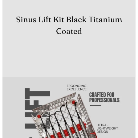
Sinus Lift Kit Black Titanium
Coated