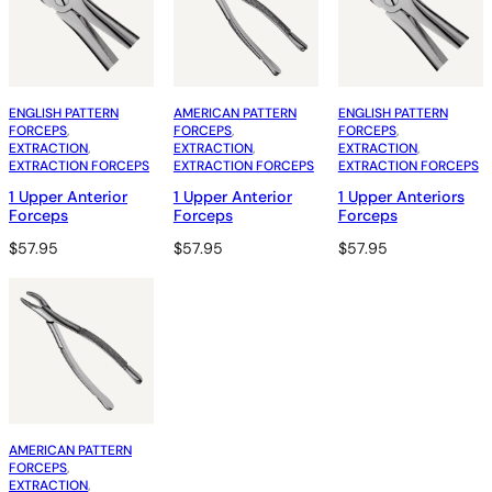
ENGLISH PATTERN
AMERICAN PATTERN
ENGLISH PATTERN
FORCEPS
, 
FORCEPS
, 
FORCEPS
, 
EXTRACTION
, 
EXTRACTION
, 
EXTRACTION
, 
EXTRACTION FORCEPS
EXTRACTION FORCEPS
EXTRACTION FORCEPS
1 Upper Anterior
1 Upper Anterior
1 Upper Anteriors
Forceps
Forceps
Forceps
$
57.95
$
57.95
$
57.95
AMERICAN PATTERN
FORCEPS
, 
EXTRACTION
, 