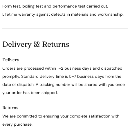
Form test, boiling test and performance test carried out.
Lifetime warranty against defects in materials and workmanship.
Delivery & Returns
Delivery
Orders are processed within 1–2 business days and dispatched
promptly. Standard delivery time is 5–7 business days from the
date of dispatch. A tracking number will be shared with you once
your order has been shipped.
Returns
We are committed to ensuring your complete satisfaction with
every purchase.