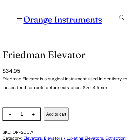
Orange Instruments
Friedman Elevator
$
34.95
Friedman Elevator is a surgical instrument used in dentistry to
loosen teeth or roots before extraction. Size: 4.5mm
F
-
Add to cart
+
r
i
e
SKU:
OR-2007/1
d
Category:
Elevators
, 
Elevators / Luxating Elevators
, 
Extraction
m