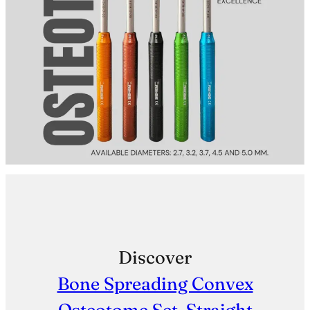
Discover
Bone Spreading Convex