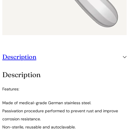
Description
Description
Features:
Made of medical-grade German stainless steel.
Passivation procedure performed to prevent rust and improve
corrosion resistance.
Non-sterile, reusable and autoclavable.