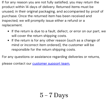
If for any reason you are not fully satisfied, you may return the
product within 14 days of delivery. Returned items must be
unused, in their original packaging, and accompanied by proof of
purchase. Once the returned item has been received and
inspected, we will promptly issue either a refund or a
replacement.
If the return is due to a fault, defect, or error on our part, we
will cover the return shipping costs.
If the return is for any other reason (such as a change of
mind or incorrect item ordered), the customer will be
responsible for the return shipping costs.
For any questions or assistance regarding deliveries or returns,
please contact our
customer support team.
5 – 7 Days