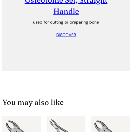
Osteotome Set, Straight
Handle
used for cutting or preparing bone
DISCOVER
You may also like