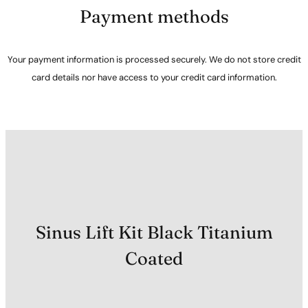
Payment methods
Your payment information is processed securely. We do not store credit
card details nor have access to your credit card information.
Sinus Lift Kit Black Titanium
Coated