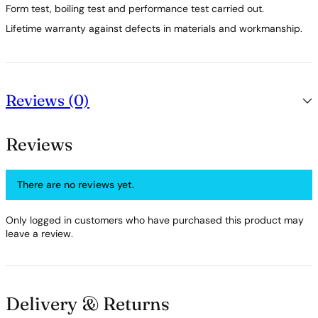
Form test, boiling test and performance test carried out.
Lifetime warranty against defects in materials and workmanship.
Reviews (0)
Reviews
There are no reviews yet.
Only logged in customers who have purchased this product may
leave a review.
Delivery & Returns