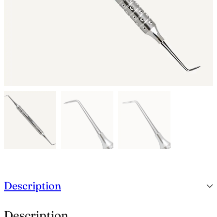
Description
Description