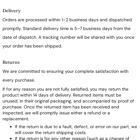
Delivery
Orders are processed within 1–2 business days and dispatched
promptly. Standard delivery time is 5–7 business days from the
date of dispatch. A tracking number will be shared with you once
your order has been shipped.
Returns
We are committed to ensuring your complete satisfaction with
every purchase.
If for any reason you are not fully satisfied, you may return the
product within 14 days of delivery. Returned items must be
unused, in their original packaging, and accompanied by proof of
purchase. Once the returned item has been received and
inspected, we will promptly issue either a refund or a
replacement.
If the return is due to a fault, defect, or error on our part, we
will cover the return shipping costs.
If the return is for any other reason (such as a change of