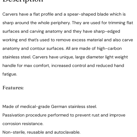
Carvers have a flat profile and a spear-shaped blade which is
sharp around the whole periphery. They are used for trimming flat
surfaces and carving anatomy and they have sharp-edged
working end that’s used to remove excess material and also carve
anatomy and contour surfaces. All are made of high-carbon
stainless steel. Carvers have unique, large diameter light weight
handle for max comfort, increased control and reduced hand
fatigue.
Features:
Made of medical-grade German stainless steel.
Passivation procedure performed to prevent rust and improve
corrosion resistance.
Non-sterile, reusable and autoclavable.