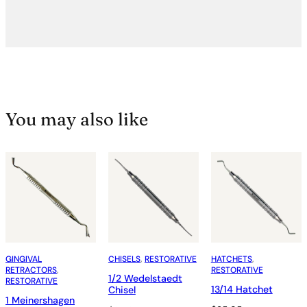
You may also like
GINGIVAL
CHISELS
, 
RESTORATIVE
HATCHETS
, 
RETRACTORS
, 
RESTORATIVE
1/2 Wedelstaedt
RESTORATIVE
13/14 Hatchet
Chisel
1 Meinershagen