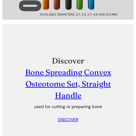
Discover
Bone Spreading Convex
Osteotome Set, Straight
Handle
used for cutting or preparing bone
DISCOVER