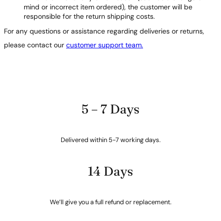
mind or incorrect item ordered), the customer will be
responsible for the return shipping costs.
For any questions or assistance regarding deliveries or returns,
please contact our
customer support team.
5 – 7 Days
Delivered within 5-7 working days.
14 Days
We’ll give you a full refund or replacement.