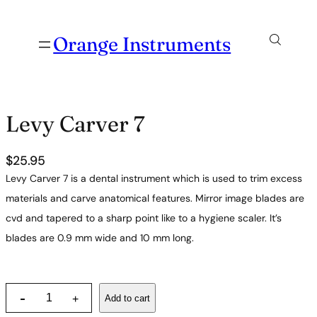
Orange Instruments
Levy Carver 7
$
25.95
Levy Carver 7 is a dental instrument which is used to trim excess
materials and carve anatomical features. Mirror image blades are
cvd and tapered to a sharp point like to a hygiene scaler. It’s
blades are 0.9 mm wide and 10 mm long.
L
-
Add to cart
+
e
v