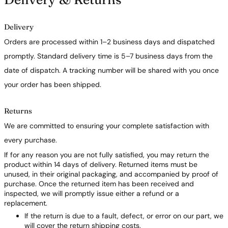
Delivery
Orders are processed within 1–2 business days and dispatched
promptly. Standard delivery time is 5–7 business days from the
date of dispatch. A tracking number will be shared with you once
your order has been shipped.
Returns
We are committed to ensuring your complete satisfaction with
every purchase.
If for any reason you are not fully satisfied, you may return the
product within 14 days of delivery. Returned items must be
unused, in their original packaging, and accompanied by proof of
purchase. Once the returned item has been received and
inspected, we will promptly issue either a refund or a
replacement.
If the return is due to a fault, defect, or error on our part, we
will cover the return shipping costs.