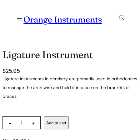
Orange Instruments
Ligature Instrument
$
25.95
Ligature instruments in dentistry are primarily used in orthodontics
to manage the arch wire and hold it in place on the brackets of
braces.
L
-
Add to cart
+
i
g
a