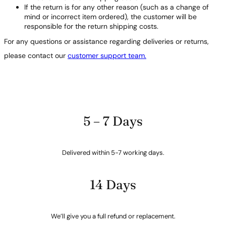
If the return is for any other reason (such as a change of
mind or incorrect item ordered), the customer will be
responsible for the return shipping costs.
For any questions or assistance regarding deliveries or returns,
please contact our
customer support team.
5 – 7 Days
Delivered within 5-7 working days.
14 Days
We’ll give you a full refund or replacement.