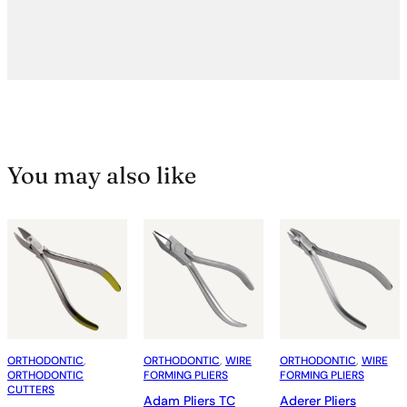
You may also like
ORTHODONTIC
, 
ORTHODONTIC
, 
WIRE
ORTHODONTIC
, 
WIRE
ORTHODONTIC
FORMING PLIERS
FORMING PLIERS
CUTTERS
Adam Pliers TC
Aderer Pliers