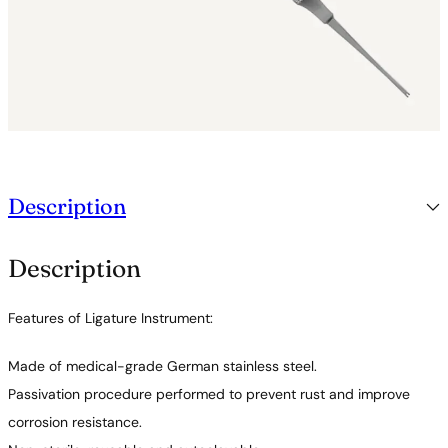
Description
Description
Features of Ligature Instrument:
Made of medical-grade German stainless steel.
Passivation procedure performed to prevent rust and improve
corrosion resistance.