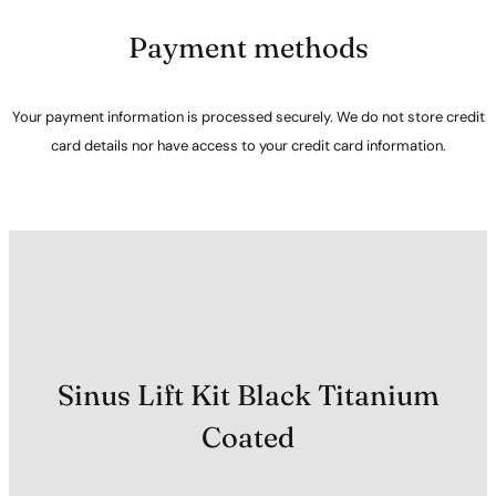
Payment methods
Your payment information is processed securely. We do not store credit
card details nor have access to your credit card information.
Sinus Lift Kit Black Titanium
Coated