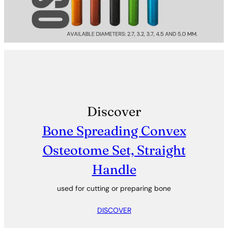
Discover
Bone Spreading Convex
Osteotome Set, Straight
Handle
used for cutting or preparing bone
DISCOVER