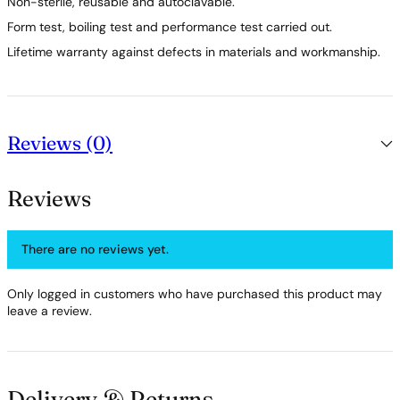
Non-sterile, reusable and autoclavable.
Form test, boiling test and performance test carried out.
Lifetime warranty against defects in materials and workmanship.
Reviews (0)
Reviews
There are no reviews yet.
Only logged in customers who have purchased this product may
leave a review.
Delivery & Returns