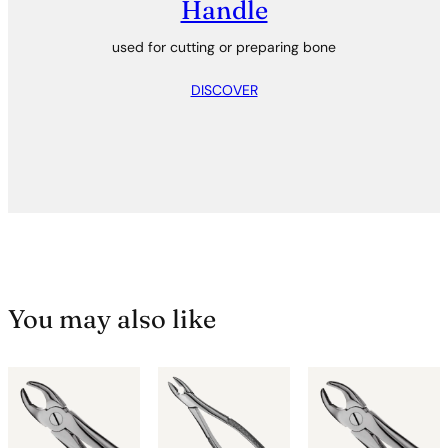
Handle
used for cutting or preparing bone
DISCOVER
You may also like