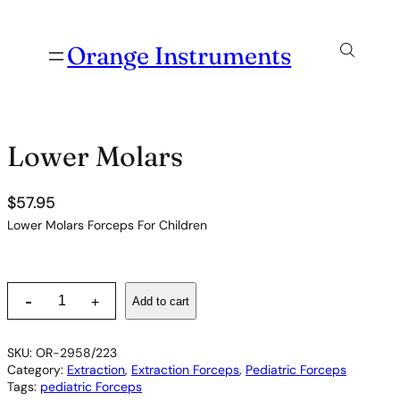
Orange Instruments
Lower Molars
$
57.95
Lower Molars Forceps For Children
L
-
Add to cart
+
o
w
e
SKU:
OR-2958/223
r
Category:
Extraction
, 
Extraction Forceps
, 
Pediatric Forceps
M
Tags:
pediatric Forceps
o