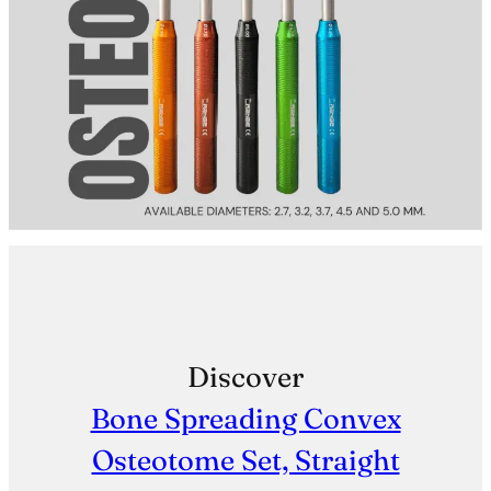
Discover
Bone Spreading Convex
Osteotome Set, Straight