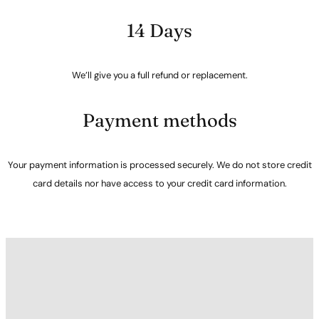
14 Days
We’ll give you a full refund or replacement.
Payment methods
Your payment information is processed securely. We do not store credit
card details nor have access to your credit card information.