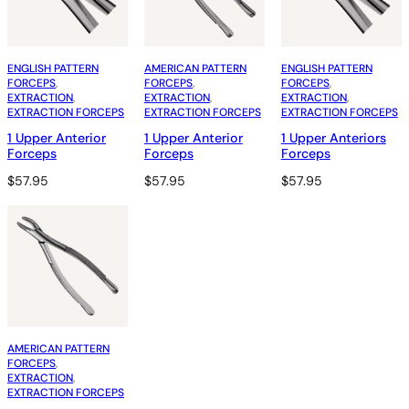
ENGLISH PATTERN
AMERICAN PATTERN
ENGLISH PATTERN
FORCEPS
, 
FORCEPS
, 
FORCEPS
, 
EXTRACTION
, 
EXTRACTION
, 
EXTRACTION
, 
EXTRACTION FORCEPS
EXTRACTION FORCEPS
EXTRACTION FORCEPS
1 Upper Anterior
1 Upper Anterior
1 Upper Anteriors
Forceps
Forceps
Forceps
$
57.95
$
57.95
$
57.95
AMERICAN PATTERN
FORCEPS
, 
EXTRACTION
, 
EXTRACTION FORCEPS