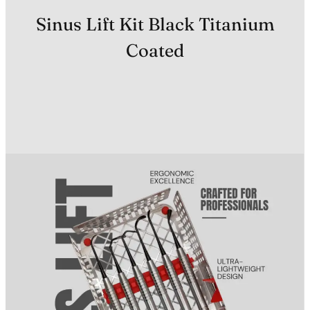
Sinus Lift Kit Black Titanium
Coated