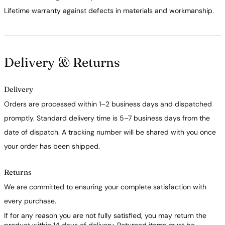
Lifetime warranty against defects in materials and workmanship.
Delivery & Returns
Delivery
Orders are processed within 1–2 business days and dispatched
promptly. Standard delivery time is 5–7 business days from the
date of dispatch. A tracking number will be shared with you once
your order has been shipped.
Returns
We are committed to ensuring your complete satisfaction with
every purchase.
If for any reason you are not fully satisfied, you may return the