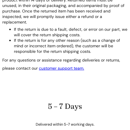
product within 14 days of delivery. Returned items must be
unused, in their original packaging, and accompanied by proof of
purchase. Once the returned item has been received and
inspected, we will promptly issue either a refund or a
replacement.
If the return is due to a fault, defect, or error on our part, we
will cover the return shipping costs.
If the return is for any other reason (such as a change of
mind or incorrect item ordered), the customer will be
responsible for the return shipping costs.
For any questions or assistance regarding deliveries or returns,
please contact our
customer support team.
5 – 7 Days
Delivered within 5-7 working days.