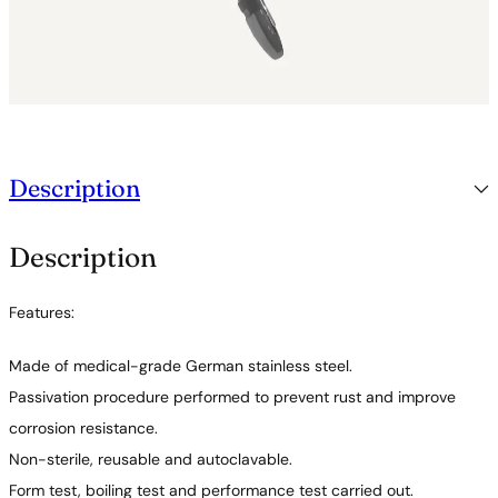
Description
Description
Features:
Made of medical-grade German stainless steel.
Passivation procedure performed to prevent rust and improve
corrosion resistance.
Non-sterile, reusable and autoclavable.
Form test, boiling test and performance test carried out.