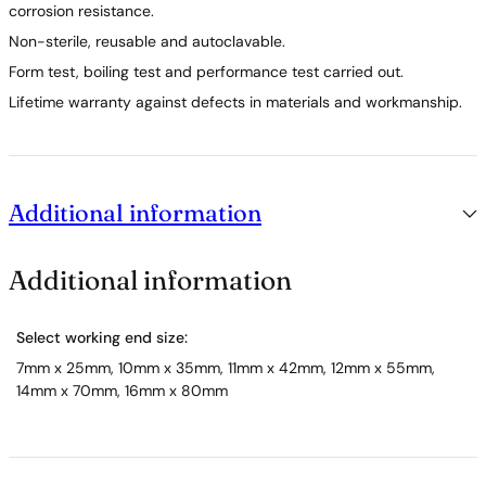
corrosion resistance.
Non-sterile, reusable and autoclavable.
Form test, boiling test and performance test carried out.
Lifetime warranty against defects in materials and workmanship.
Additional information
Additional information
Select working end size:
7mm x 25mm, 10mm x 35mm, 11mm x 42mm, 12mm x 55mm,
14mm x 70mm, 16mm x 80mm