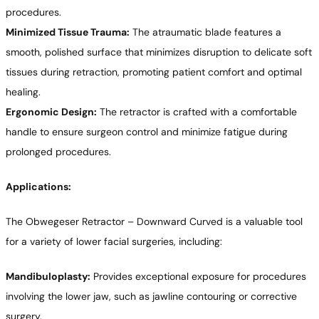
procedures.
Minimized Tissue Trauma:
The atraumatic blade features a
smooth, polished surface that minimizes disruption to delicate soft
tissues during retraction, promoting patient comfort and optimal
healing.
Ergonomic Design:
The retractor is crafted with a comfortable
handle to ensure surgeon control and minimize fatigue during
prolonged procedures.
Applications:
The Obwegeser Retractor – Downward Curved is a valuable tool
for a variety of lower facial surgeries, including:
Mandibuloplasty:
Provides exceptional exposure for procedures
involving the lower jaw, such as jawline contouring or corrective
surgery.