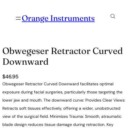
Orange Instruments
Obwegeser Retractor Curved
Downward
$
46.95
Obwegeser Retractor Curved Downward facilitates optimal
exposure during facial surgeries, particularly those targeting the
lower jaw and mouth. The downward curve: Provides Clear Views:
Retracts soft tissues effectively, offering a wider, unobstructed
view of the surgical field. Minimizes Trauma: Smooth, atraumatic
blade design reduces tissue damage during retraction. Key