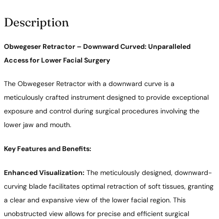
y
Description
Obwegeser Retractor – Downward Curved: Unparalleled
Access for Lower Facial Surgery
The Obwegeser Retractor with a downward curve is a
meticulously crafted instrument designed to provide exceptional
exposure and control during surgical procedures involving the
lower jaw and mouth.
Key Features and Benefits:
Enhanced Visualization:
The meticulously designed, downward-
curving blade facilitates optimal retraction of soft tissues, granting
a clear and expansive view of the lower facial region. This
unobstructed view allows for precise and efficient surgical