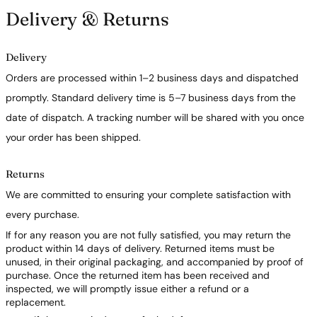
Delivery & Returns
Delivery
Orders are processed within 1–2 business days and dispatched
promptly. Standard delivery time is 5–7 business days from the
date of dispatch. A tracking number will be shared with you once
your order has been shipped.
Returns
We are committed to ensuring your complete satisfaction with
every purchase.
If for any reason you are not fully satisfied, you may return the
product within 14 days of delivery. Returned items must be
unused, in their original packaging, and accompanied by proof of
purchase. Once the returned item has been received and
inspected, we will promptly issue either a refund or a
replacement.