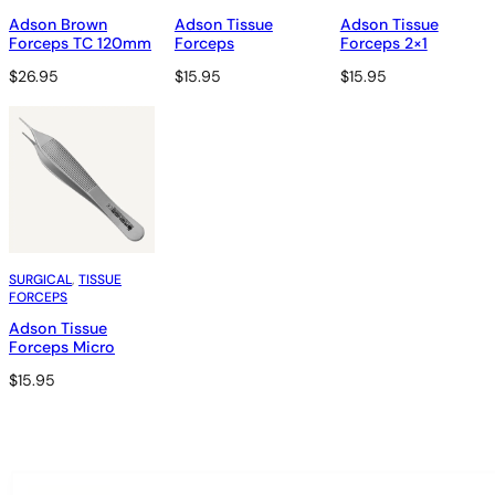
Adson Brown
Adson Tissue
Adson Tissue
Forceps TC 120mm
Forceps
Forceps 2×1
$
26.95
$
15.95
$
15.95
SURGICAL
, 
TISSUE
FORCEPS
Adson Tissue
Forceps Micro
$
15.95