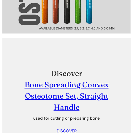
Discover
Bone Spreading Convex
Osteotome Set, Straight
Handle
used for cutting or preparing bone
DISCOVER