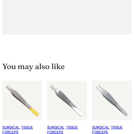
You may also like
SURGICAL
, 
TISSUE
SURGICAL
, 
TISSUE
SURGICAL
, 
TISSUE
FORCEPS
FORCEPS
FORCEPS