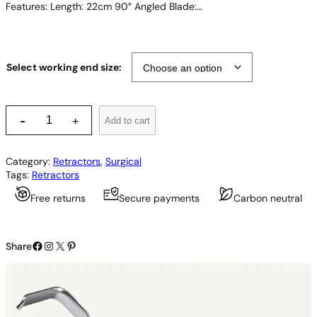
Features: Length: 22cm 90° Angled Blade:…
Select working end size:
O
-
Add to cart
+
b
w
e
Category:
Retractors
, 
Surgical
g
Tags:
Retractors
e
s
Free returns
Secure payments
Carbon neutral
e
r
R
Facebook
Instagram
X
Pinterest
e
Share
t
r
a
c
t