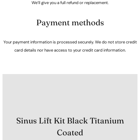
We’ll give you a full refund or replacement.
Payment methods
Your payment information is processed securely. We do not store credit
card details nor have access to your credit card information.
Sinus Lift Kit Black Titanium
Coated