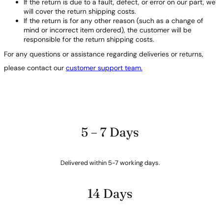
If the return is due to a fault, defect, or error on our part, we
will cover the return shipping costs.
If the return is for any other reason (such as a change of
mind or incorrect item ordered), the customer will be
responsible for the return shipping costs.
For any questions or assistance regarding deliveries or returns,
please contact our
customer support team.
5 – 7 Days
Delivered within 5-7 working days.
14 Days