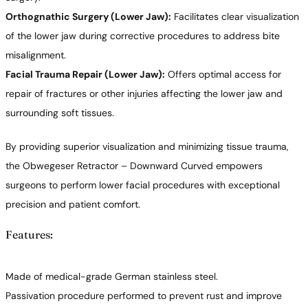
Orthognathic Surgery (Lower Jaw):
Facilitates clear visualization
of the lower jaw during corrective procedures to address bite
misalignment.
Facial Trauma Repair (Lower Jaw):
Offers optimal access for
repair of fractures or other injuries affecting the lower jaw and
surrounding soft tissues.
By providing superior visualization and minimizing tissue trauma,
the Obwegeser Retractor – Downward Curved empowers
surgeons to perform lower facial procedures with exceptional
precision and patient comfort.
Features:
Made of medical-grade German stainless steel.
Passivation procedure performed to prevent rust and improve