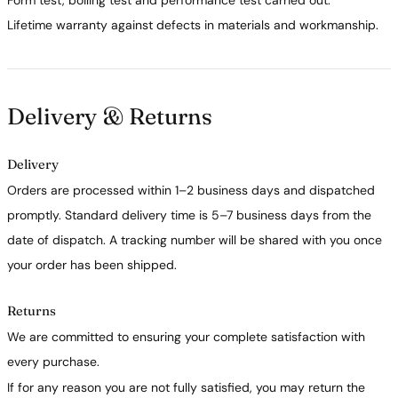
Form test, boiling test and performance test carried out.
Lifetime warranty against defects in materials and workmanship.
Delivery & Returns
Delivery
Orders are processed within 1–2 business days and dispatched
promptly. Standard delivery time is 5–7 business days from the
date of dispatch. A tracking number will be shared with you once
your order has been shipped.
Returns
We are committed to ensuring your complete satisfaction with
every purchase.
If for any reason you are not fully satisfied, you may return the