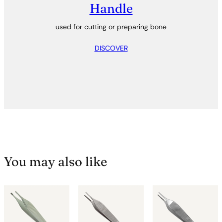
Handle
used for cutting or preparing bone
DISCOVER
You may also like