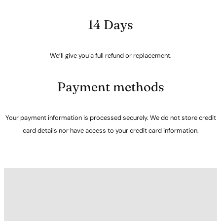
14 Days
We’ll give you a full refund or replacement.
Payment methods
Your payment information is processed securely. We do not store credit
card details nor have access to your credit card information.