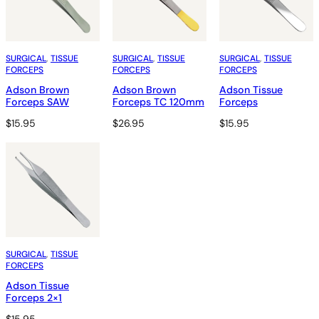
SURGICAL
, 
TISSUE
SURGICAL
, 
TISSUE
SURGICAL
, 
TISSUE
FORCEPS
FORCEPS
FORCEPS
Adson Brown
Adson Brown
Adson Tissue
Forceps SAW
Forceps TC 120mm
Forceps
$
15.95
$
26.95
$
15.95
SURGICAL
, 
TISSUE
FORCEPS
Adson Tissue
Forceps 2×1
$
15.95