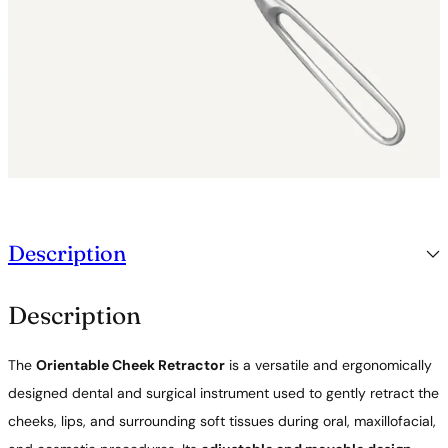
a
n
t
i
t
y
Description
Description
The
Orientable Cheek Retractor
is a versatile and ergonomically
designed dental and surgical instrument used to gently retract the
cheeks, lips, and surrounding soft tissues during oral, maxillofacial,