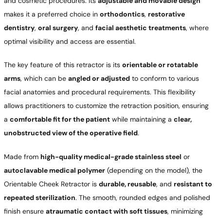
and cosmetic procedures. Its
adjustable and movable design
makes it a preferred choice in
orthodontics
,
restorative
dentistry
,
oral surgery
, and
facial aesthetic treatments
, where
optimal visibility and access are essential.
The key feature of this retractor is its
orientable or rotatable
arms
, which can be
angled or adjusted
to conform to various
facial anatomies and procedural requirements. This flexibility
allows practitioners to customize the retraction position, ensuring
a
comfortable fit for the patient
while maintaining a
clear,
unobstructed view of the operative field
.
Made from
high-quality medical-grade stainless steel
or
autoclavable medical polymer
(depending on the model), the
Orientable Cheek Retractor is
durable, reusable
, and
resistant to
repeated sterilization
. The smooth, rounded edges and polished
finish ensure
atraumatic contact with soft tissues
, minimizing