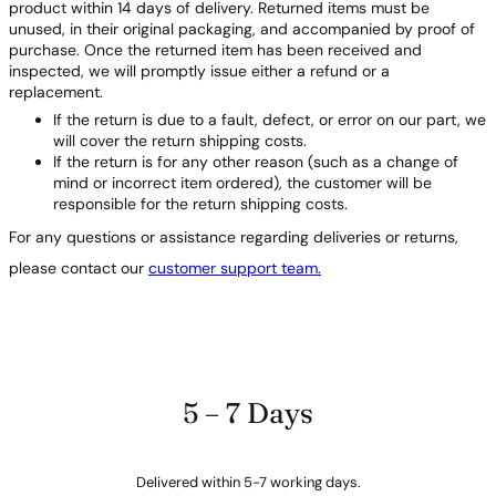
product within 14 days of delivery. Returned items must be
unused, in their original packaging, and accompanied by proof of
purchase. Once the returned item has been received and
inspected, we will promptly issue either a refund or a
replacement.
If the return is due to a fault, defect, or error on our part, we
will cover the return shipping costs.
If the return is for any other reason (such as a change of
mind or incorrect item ordered), the customer will be
responsible for the return shipping costs.
For any questions or assistance regarding deliveries or returns,
please contact our
customer support team.
5 – 7 Days
Delivered within 5-7 working days.