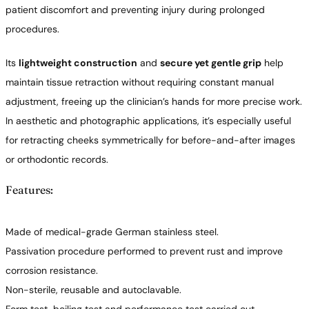
patient discomfort and preventing injury during prolonged
procedures.
Its
lightweight construction
and
secure yet gentle grip
help
maintain tissue retraction without requiring constant manual
adjustment, freeing up the clinician’s hands for more precise work.
In aesthetic and photographic applications, it’s especially useful
for retracting cheeks symmetrically for before-and-after images
or orthodontic records.
Features:
Made of medical-grade German stainless steel.
Passivation procedure performed to prevent rust and improve
corrosion resistance.
Non-sterile, reusable and autoclavable.