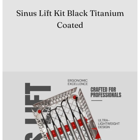
Sinus Lift Kit Black Titanium
Coated