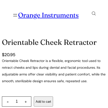
Orange Instruments
Orientable Cheek Retractor
$
20.95
Orientable Cheek Retractor is a flexible, ergonomic tool used to
retract cheeks and lips during dental and facial procedures. Its
adjustable arms offer clear visibility and patient comfort, while the
smooth, sterilizable design ensures safe, repeated use.
O
-
Add to cart
+
r
i