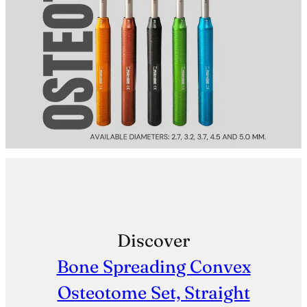
Discover
Bone Spreading Convex
Osteotome Set, Straight