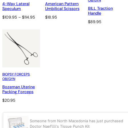
OB/GYN
4-Way Lateral
American Pattern
BILL Traction
Speculum
Umbilical Scissors
Handle
Price
$
109.95
–
$
114.95
$
18.95
$
89.95
range:
$109.95
through
$114.95
BIOPSY FORCEPS
, 
OB/GYN
Bozeman Uterine
Packing Forceps
$
20.95