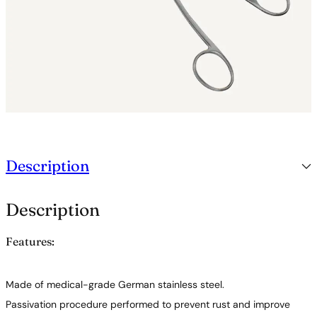
o
r
c
e
p
s
q
u
a
n
t
i
Description
t
y
Description
Features:
Made of medical-grade German stainless steel.
Passivation procedure performed to prevent rust and improve