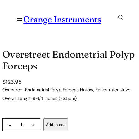
Orange Instruments
Overstreet Endometrial Polyp
Forceps
$
123.95
Overstreet Endometrial Polyp Forceps Hollow, Fenestrated Jaw.
Overall Length 9-1/4 inches (23.5cm).
O
-
Add to cart
+
v
e
r