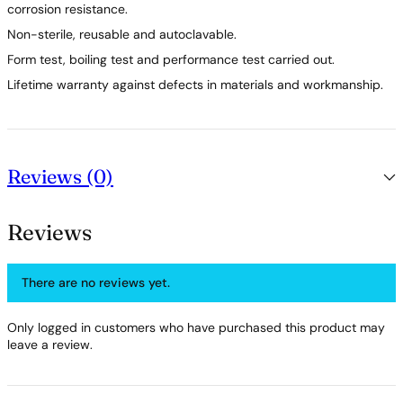
corrosion resistance.
Non-sterile, reusable and autoclavable.
Form test, boiling test and performance test carried out.
Lifetime warranty against defects in materials and workmanship.
Reviews (0)
Reviews
There are no reviews yet.
Only logged in customers who have purchased this product may
leave a review.