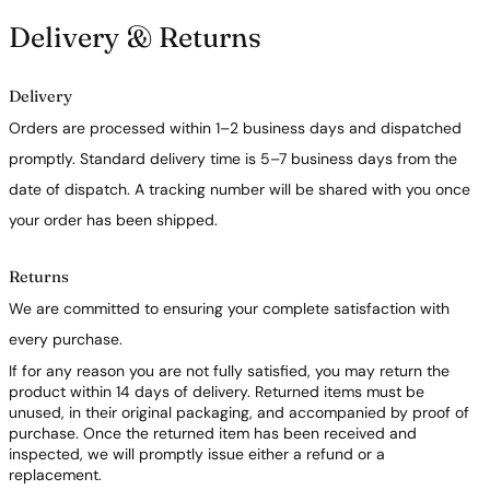
Delivery & Returns
Delivery
Orders are processed within 1–2 business days and dispatched
promptly. Standard delivery time is 5–7 business days from the
date of dispatch. A tracking number will be shared with you once
your order has been shipped.
Returns
We are committed to ensuring your complete satisfaction with
every purchase.
If for any reason you are not fully satisfied, you may return the
product within 14 days of delivery. Returned items must be
unused, in their original packaging, and accompanied by proof of
purchase. Once the returned item has been received and
inspected, we will promptly issue either a refund or a
replacement.