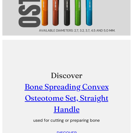
Discover
Bone Spreading Convex
Osteotome Set, Straight
Handle
used for cutting or preparing bone