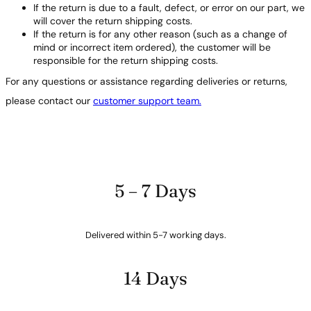
If the return is due to a fault, defect, or error on our part, we
will cover the return shipping costs.
If the return is for any other reason (such as a change of
mind or incorrect item ordered), the customer will be
responsible for the return shipping costs.
For any questions or assistance regarding deliveries or returns,
please contact our
customer support team.
5 – 7 Days
Delivered within 5-7 working days.
14 Days