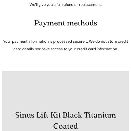
We’ll give you a full refund or replacement.
Payment methods
Your payment information is processed securely. We do not store credit
card details nor have access to your credit card information.
Sinus Lift Kit Black Titanium
Coated