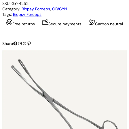
SKU:
GY-4252
s
Category:
Biopsy Forceps
, 
OB/GYN
t
Tags:
Biopsy Forceps
r
e
Free returns
Secure payments
Carbon neutral
e
t
E
Facebook
Instagram
X
Pinterest
n
Share
d
o
m
e
t
r
i
a
l
P
o
l
y
p
F