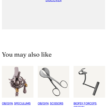
DISCOVER
You may also like
OB/GYN
, 
SPECULUMS
OB/GYN
, 
SCISSORS
BIOPSY FORCEPS
, 