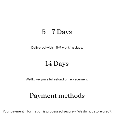
5 – 7 Days
Delivered within 5-7 working days.
14 Days
We’ll give you a full refund or replacement.
Payment methods
Your payment information is processed securely. We do not store credit