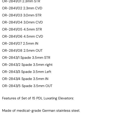
OR-2841/01 2.3mm STR
OR-2841/02 2.3mm CVD
OR-2841/03 3.0mm STR
OR-2841/04 3.0mm CVD
OR-2841/05 4.5mm STR
OR-2841/06 4.5mm CVD
OR-2841/07 2.5mm IN
OR-2841/08 2.5mm OUT
OR-2843/1 Spade 3.5mm STR
OR-2843/2 Spade 3.5mm right
OR-2843/3 Spade 3.5mm Left
OR-2843/4 Spade 3.5mm IN
OR-2843/5 Spade 3.5mm OUT
Features of Set of 15 PDL Luxating Elevators:
Made of medical-grade German stainless steel.