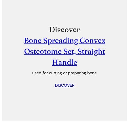
Discover
Bone Spreading Convex
Osteotome Set, Straight
Handle
used for cutting or preparing bone
DISCOVER