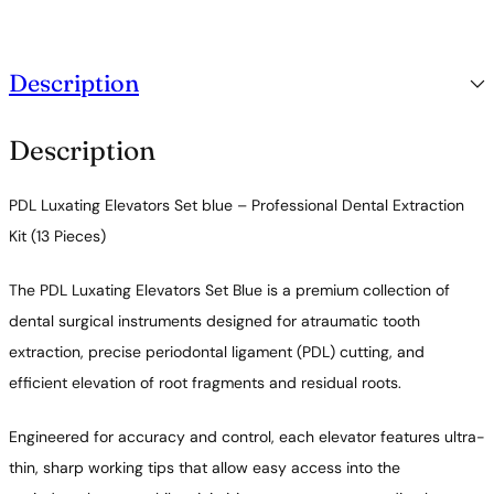
c
t
i
o
Description
n
q
u
Description
a
n
t
PDL Luxating Elevators Set blue – Professional Dental Extraction
i
t
Kit (13 Pieces)
y
The PDL Luxating Elevators Set Blue is a premium collection of
dental surgical instruments designed for atraumatic tooth
extraction, precise periodontal ligament (PDL) cutting, and
efficient elevation of root fragments and residual roots.
Engineered for accuracy and control, each elevator features ultra-
thin, sharp working tips that allow easy access into the