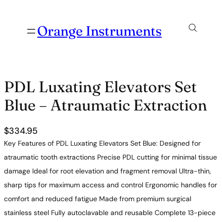
Orange Instruments
PDL Luxating Elevators Set
Blue – Atraumatic Extraction
$
334.95
Key Features of PDL Luxating Elevators Set Blue: Designed for
atraumatic tooth extractions Precise PDL cutting for minimal tissue
damage Ideal for root elevation and fragment removal Ultra-thin,
sharp tips for maximum access and control Ergonomic handles for
comfort and reduced fatigue Made from premium surgical
stainless steel Fully autoclavable and reusable Complete 13-piece