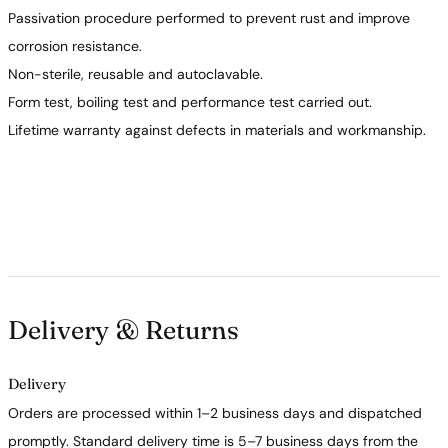
Passivation procedure performed to prevent rust and improve
corrosion resistance.
Non-sterile, reusable and autoclavable.
Form test, boiling test and performance test carried out.
Lifetime warranty against defects in materials and workmanship.
Delivery & Returns
Delivery
Orders are processed within 1–2 business days and dispatched
promptly. Standard delivery time is 5–7 business days from the