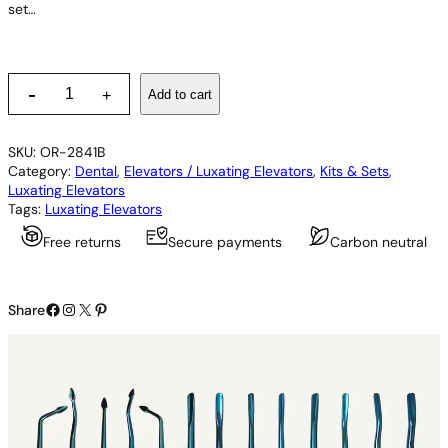
set…
P
-
Add to cart
+
D
L
L
SKU:
OR-2841B
u
Category:
Dental
, 
Elevators / Luxating Elevators
, 
Kits & Sets
, 
x
Luxating Elevators
a
Tags:
Luxating Elevators
t
i
Free returns
Secure payments
Carbon neutral
n
g
E
Facebook
Instagram
X
Pinterest
l
Share
e
v
a
t
o
r
s