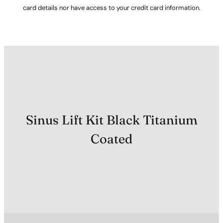
card details nor have access to your credit card information.
Sinus Lift Kit Black Titanium
Coated