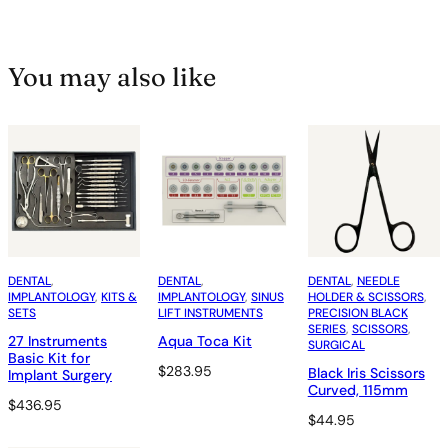
You may also like
DENTAL
, 
DENTAL
, 
DENTAL
, 
NEEDLE
IMPLANTOLOGY
, 
KITS &
IMPLANTOLOGY
, 
SINUS
HOLDER & SCISSORS
, 
SETS
LIFT INSTRUMENTS
PRECISION BLACK
SERIES
, 
SCISSORS
, 
27 Instruments
Aqua Toca Kit
SURGICAL
Basic Kit for
$
283.95
Black Iris Scissors
Implant Surgery
Curved, 115mm
$
436.95
$
44.95