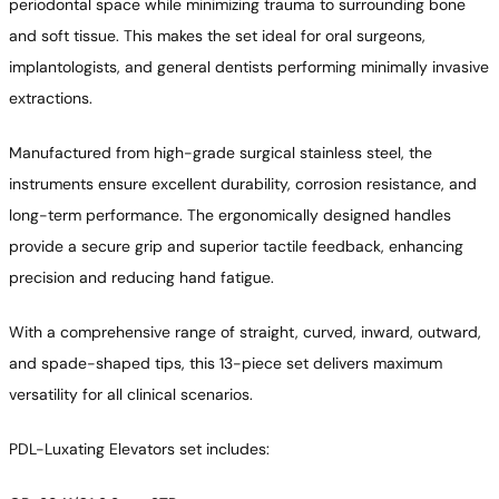
periodontal space while minimizing trauma to surrounding bone
and soft tissue. This makes the set ideal for oral surgeons,
implantologists, and general dentists performing minimally invasive
extractions.
Manufactured from high-grade surgical stainless steel, the
instruments ensure excellent durability, corrosion resistance, and
long-term performance. The ergonomically designed handles
provide a secure grip and superior tactile feedback, enhancing
precision and reducing hand fatigue.
With a comprehensive range of straight, curved, inward, outward,
and spade-shaped tips, this 13-piece set delivers maximum
versatility for all clinical scenarios.
PDL-Luxating Elevators set includes: