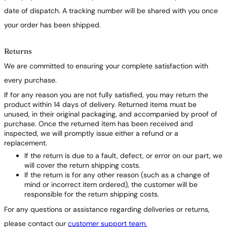
date of dispatch. A tracking number will be shared with you once
your order has been shipped.
Returns
We are committed to ensuring your complete satisfaction with
every purchase.
If for any reason you are not fully satisfied, you may return the
product within 14 days of delivery. Returned items must be
unused, in their original packaging, and accompanied by proof of
purchase. Once the returned item has been received and
inspected, we will promptly issue either a refund or a
replacement.
If the return is due to a fault, defect, or error on our part, we
will cover the return shipping costs.
If the return is for any other reason (such as a change of
mind or incorrect item ordered), the customer will be
responsible for the return shipping costs.
For any questions or assistance regarding deliveries or returns,
please contact our
customer support team.