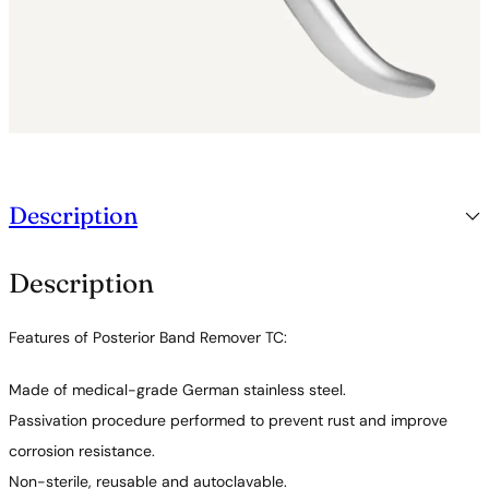
y
Description
Description
Features of Posterior Band Remover TC:
Made of medical-grade German stainless steel.
Passivation procedure performed to prevent rust and improve
corrosion resistance.
Non-sterile, reusable and autoclavable.