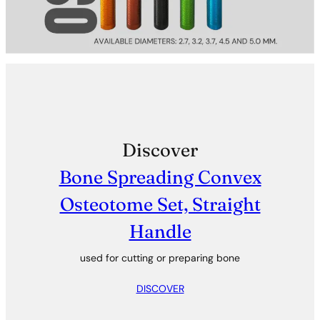
Discover
Bone Spreading Convex
Osteotome Set, Straight
Handle
used for cutting or preparing bone
DISCOVER