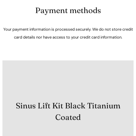
Payment methods
Your payment information is processed securely. We do not store credit
card details nor have access to your credit card information.
Sinus Lift Kit Black Titanium
Coated