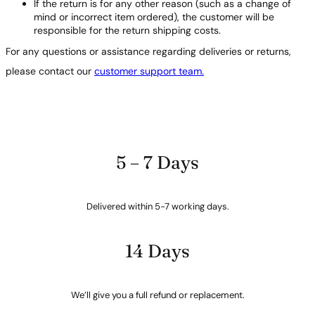
If the return is for any other reason (such as a change of
mind or incorrect item ordered), the customer will be
responsible for the return shipping costs.
For any questions or assistance regarding deliveries or returns,
please contact our
customer support team.
5 – 7 Days
Delivered within 5-7 working days.
14 Days
We’ll give you a full refund or replacement.