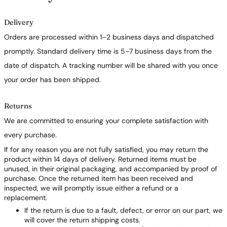
Delivery
Orders are processed within 1–2 business days and dispatched
promptly. Standard delivery time is 5–7 business days from the
date of dispatch. A tracking number will be shared with you once
your order has been shipped.
Returns
We are committed to ensuring your complete satisfaction with
every purchase.
If for any reason you are not fully satisfied, you may return the
product within 14 days of delivery. Returned items must be
unused, in their original packaging, and accompanied by proof of
purchase. Once the returned item has been received and
inspected, we will promptly issue either a refund or a
replacement.
If the return is due to a fault, defect, or error on our part, we
will cover the return shipping costs.