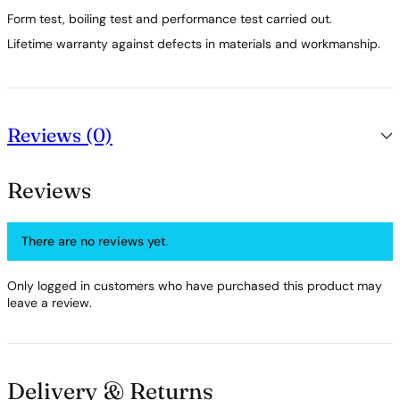
Form test, boiling test and performance test carried out.
Lifetime warranty against defects in materials and workmanship.
Reviews (0)
Reviews
There are no reviews yet.
Only logged in customers who have purchased this product may
leave a review.
Delivery & Returns