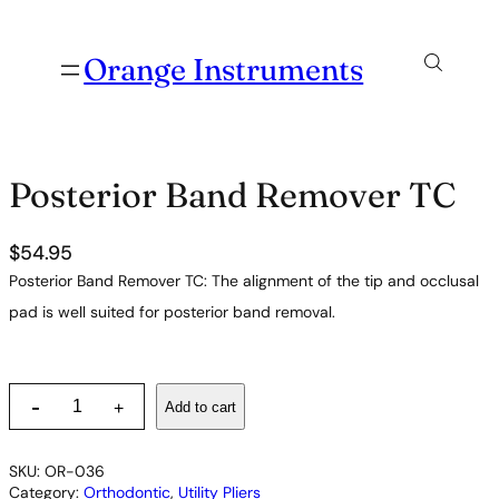
Orange Instruments
Posterior Band Remover TC
$
54.95
Posterior Band Remover TC: The alignment of the tip and occlusal
pad is well suited for posterior band removal.
P
-
Add to cart
+
o
s
t
SKU:
OR-036
e
Category:
Orthodontic
, 
Utility Pliers
r