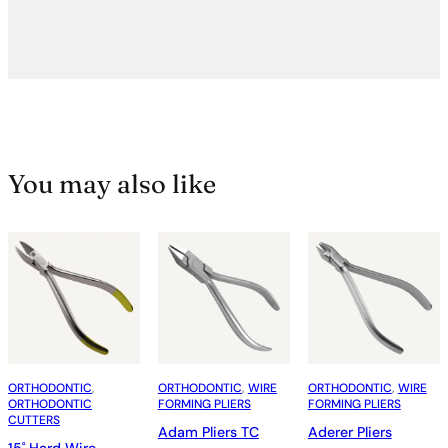
You may also like
ORTHODONTIC
, 
ORTHODONTIC
, 
WIRE
ORTHODONTIC
, 
WIRE
ORTHODONTIC
FORMING PLIERS
FORMING PLIERS
CUTTERS
Adam Pliers TC
Aderer Pliers