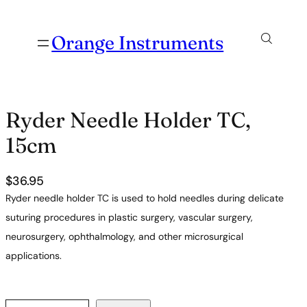
Orange Instruments
Ryder Needle Holder TC,
15cm
$
36.95
Ryder needle holder TC is used to hold needles during delicate
suturing procedures in plastic surgery, vascular surgery,
neurosurgery, ophthalmology, and other microsurgical
applications.
R