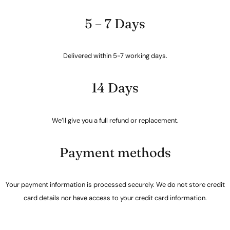
5 – 7 Days
Delivered within 5-7 working days.
14 Days
We’ll give you a full refund or replacement.
Payment methods
Your payment information is processed securely. We do not store credit
card details nor have access to your credit card information.