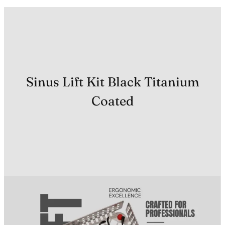
Sinus Lift Kit Black Titanium
Coated