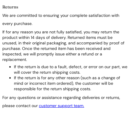
Returns
We are committed to ensuring your complete satisfaction with
every purchase.
If for any reason you are not fully satisfied, you may return the
product within 14 days of delivery. Returned items must be
unused, in their original packaging, and accompanied by proof of
purchase. Once the returned item has been received and
inspected, we will promptly issue either a refund or a
replacement.
If the return is due to a fault, defect, or error on our part, we
will cover the return shipping costs.
If the return is for any other reason (such as a change of
mind or incorrect item ordered), the customer will be
responsible for the return shipping costs.
For any questions or assistance regarding deliveries or returns,
please contact our
customer support team.