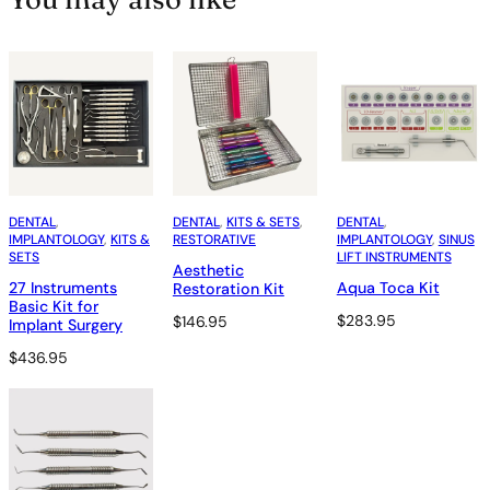
DENTAL
, 
DENTAL
, 
KITS & SETS
, 
DENTAL
, 
IMPLANTOLOGY
, 
KITS &
RESTORATIVE
IMPLANTOLOGY
, 
SINUS
SETS
LIFT INSTRUMENTS
Aesthetic
27 Instruments
Aqua Toca Kit
Restoration Kit
Basic Kit for
$
283.95
$
146.95
Implant Surgery
$
436.95