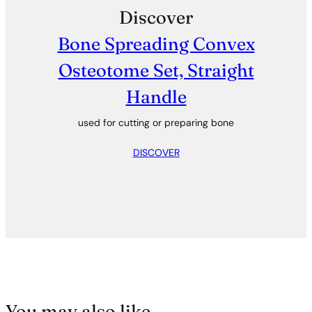
Discover
Bone Spreading Convex
Osteotome Set, Straight
Handle
used for cutting or preparing bone
DISCOVER
You may also like