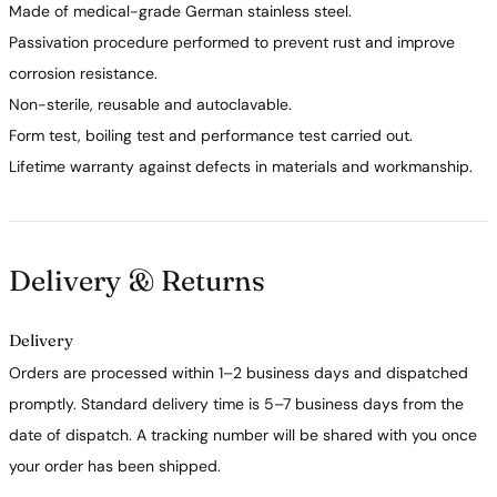
Made of medical-grade German stainless steel.
Passivation procedure performed to prevent rust and improve
corrosion resistance.
Non-sterile, reusable and autoclavable.
Form test, boiling test and performance test carried out.
Lifetime warranty against defects in materials and workmanship.
Delivery & Returns
Delivery
Orders are processed within 1–2 business days and dispatched
promptly. Standard delivery time is 5–7 business days from the
date of dispatch. A tracking number will be shared with you once
your order has been shipped.