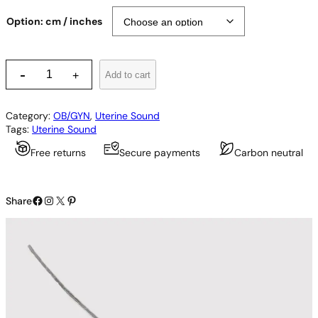
Option: cm / inches
S
-
Add to cart
+
i
m
p
Category:
OB/GYN
, 
Uterine Sound
s
Tags:
Uterine Sound
o
n
Free returns
Secure payments
Carbon neutral
U
t
e
Facebook
Instagram
X
Pinterest
r
Share
i
n
e
S
o
u
n
d