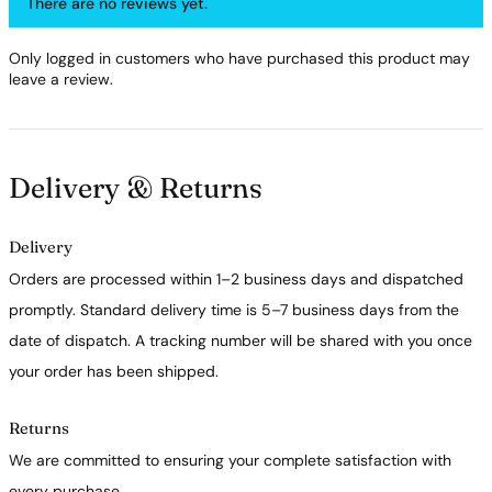
There are no reviews yet.
Only logged in customers who have purchased this product may
leave a review.
Delivery & Returns
Delivery
Orders are processed within 1–2 business days and dispatched
promptly. Standard delivery time is 5–7 business days from the
date of dispatch. A tracking number will be shared with you once
your order has been shipped.
Returns
We are committed to ensuring your complete satisfaction with
every purchase.