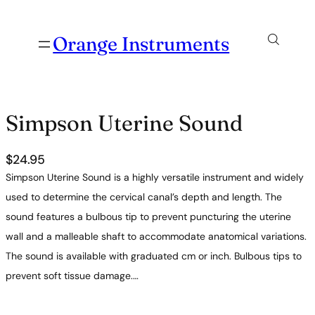
Orange Instruments
Simpson Uterine Sound
$
24.95
Simpson Uterine Sound is a highly versatile instrument and widely
used to determine the cervical canal’s depth and length. The
sound features a bulbous tip to prevent puncturing the uterine
wall and a malleable shaft to accommodate anatomical variations.
The sound is available with graduated cm or inch. Bulbous tips to
prevent soft tissue damage.…