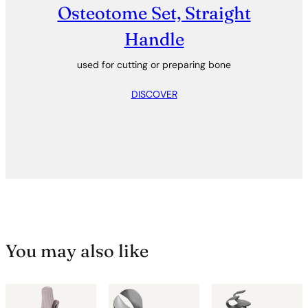
Osteotome Set, Straight
Handle
used for cutting or preparing bone
DISCOVER
You may also like