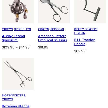
OB/GYN
, 
SPECULUMS
OB/GYN
, 
SCISSORS
BIOPSY FORCEPS
, 
OB/GYN
4-Way Lateral
American Pattern
BILL Traction
Speculum
Umbilical Scissors
Handle
Price
$
109.95
–
$
114.95
$
18.95
$
89.95
range:
$109.95
through
$114.95
BIOPSY FORCEPS
, 
OB/GYN
Bozeman Uterine