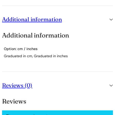
Additional information
Additional information
Option: cm / inches
Graduated in cm, Graduated in inches
Reviews (0)
Reviews