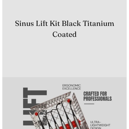
Sinus Lift Kit Black Titanium
Coated