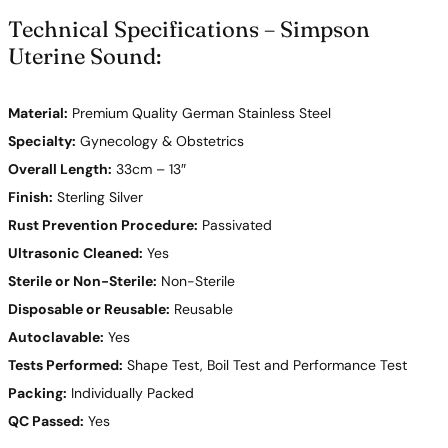
Technical Specifications – Simpson
Uterine Sound:
Material:
Premium Quality German Stainless Steel
Specialty:
Gynecology & Obstetrics
Overall Length:
33cm – 13″
Finish:
Sterling Silver
Rust Prevention Procedure:
Passivated
Ultrasonic Cleaned:
Yes
Sterile or Non-Sterile:
Non-Sterile
Disposable or Reusable:
Reusable
Autoclavable:
Yes
Tests Performed:
Shape Test, Boil Test and Performance Test
Packing:
Individually Packed
QC Passed:
Yes