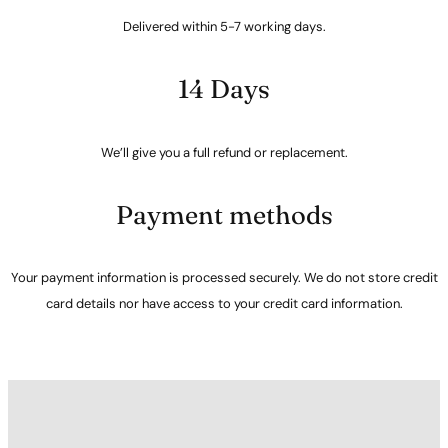
Delivered within 5-7 working days.
14 Days
We’ll give you a full refund or replacement.
Payment methods
Your payment information is processed securely. We do not store credit
card details nor have access to your credit card information.