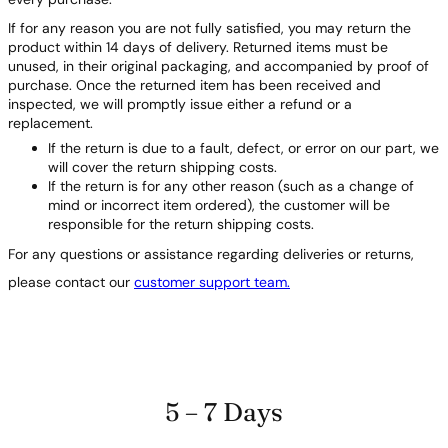
If for any reason you are not fully satisfied, you may return the
product within 14 days of delivery. Returned items must be
unused, in their original packaging, and accompanied by proof of
purchase. Once the returned item has been received and
inspected, we will promptly issue either a refund or a
replacement.
If the return is due to a fault, defect, or error on our part, we
will cover the return shipping costs.
If the return is for any other reason (such as a change of
mind or incorrect item ordered), the customer will be
responsible for the return shipping costs.
For any questions or assistance regarding deliveries or returns,
please contact our
customer support team.
5 – 7 Days