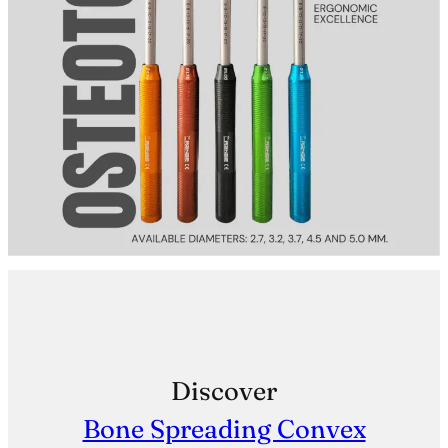
Discover
Bone Spreading Convex