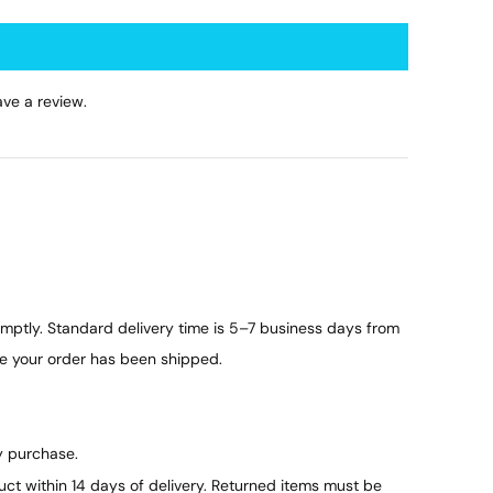
ve a review.
ptly. Standard delivery time is 5–7 business days from
ce your order has been shipped.
y purchase.
duct within 14 days of delivery. Returned items must be