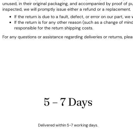
unused, in their original packaging, and accompanied by proof of 
inspected, we will promptly issue either a refund or a replacement.
If the return is due to a fault, defect, or error on our part, we 
If the return is for any other reason (such as a change of min
responsible for the return shipping costs.
For any questions or assistance regarding deliveries or returns, ple
5 – 7 Days
Delivered within 5-7 working days.