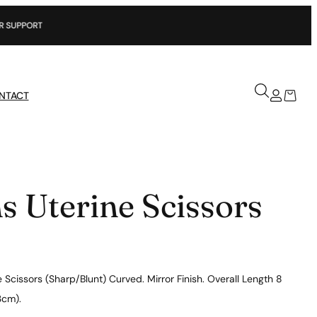
NTACT
s Uterine Scissors
 Scissors (Sharp/Blunt) Curved. Mirror Finish. Overall Length 8
3cm).