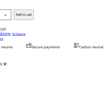
Add to cart
+
03/1
B/GYN
, 
Scissors
rs
 returns
Secure payments
Carbon neutral
X
Pinterest