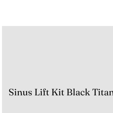
Sinus Lift Kit Black Tit