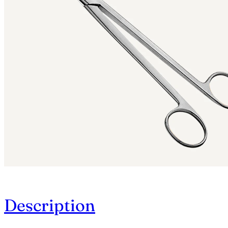
Description