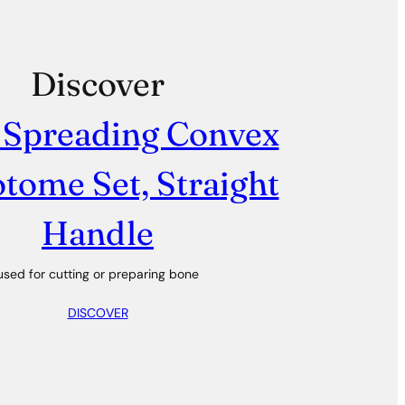
Discover
 Spreading Convex
tome Set, Straight
Handle
used for cutting or preparing bone
DISCOVER