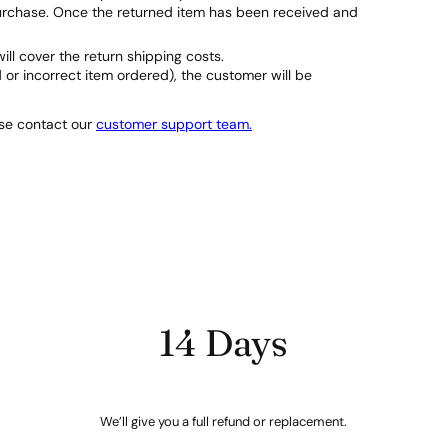
purchase. Once the returned item has been received and
will cover the return shipping costs.
d or incorrect item ordered), the customer will be
ase contact our
customer support team.
14 Days
We’ll give you a full refund or replacement.