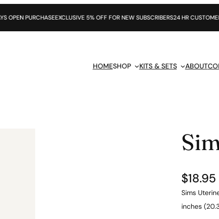
RCHASE
EXCLUSIVE 5% OFF FOR NEW SUBSCRIBERS
24 HR CUSTOMER SUPPORT
HOME
SHOP
KITS & SETS
ABOUT
CO
Sim
$
18.95
Sims Uterine
inches (20.