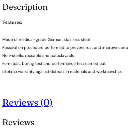
Description
Features:
Made of medical-grade German stainless steel.
Passivation procedure performed to prevent rust and improve corros
Non-sterile, reusable and autoclavable.
Form test, boiling test and performance test carried out.
Lifetime warranty against defects in materials and workmanship.
Reviews (0)
Reviews