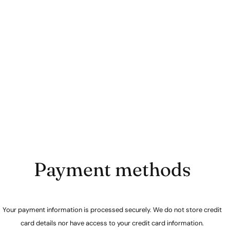
Payment methods
Your payment information is processed securely. We do not store credit
card details nor have access to your credit card information.