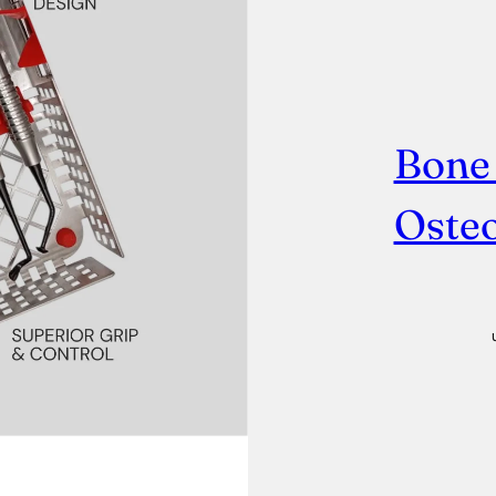
Bone
Osteo