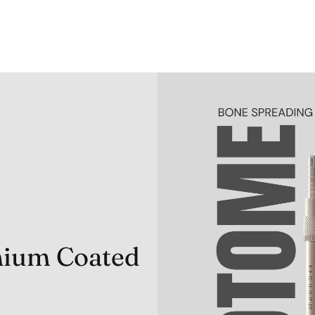
anium Coated