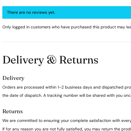
There are no reviews yet.
Only logged in customers who have purchased this product may lea
Delivery & Returns
Delivery
Orders are processed within 1–2 business days and dispatched prom
the date of dispatch. A tracking number will be shared with you on
Returns
We are committed to ensuring your complete satisfaction with ever
If for any reason you are not fully satisfied, you may return the pro