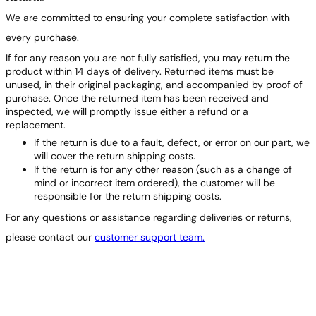
We are committed to ensuring your complete satisfaction with
every purchase.
If for any reason you are not fully satisfied, you may return the
product within 14 days of delivery. Returned items must be
unused, in their original packaging, and accompanied by proof of
purchase. Once the returned item has been received and
inspected, we will promptly issue either a refund or a
replacement.
If the return is due to a fault, defect, or error on our part, we
will cover the return shipping costs.
If the return is for any other reason (such as a change of
mind or incorrect item ordered), the customer will be
responsible for the return shipping costs.
For any questions or assistance regarding deliveries or returns,
please contact our
customer support team.