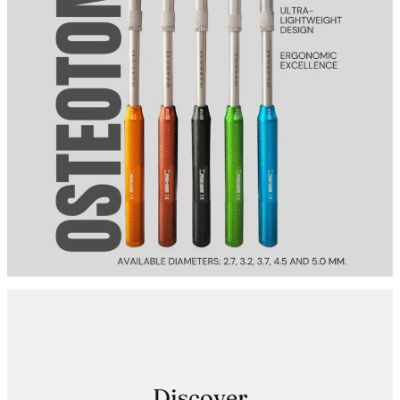
Discover