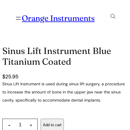
Orange Instruments
Sinus Lift Instrument Blue
Titanium Coated
$
25.95
Sinus Lift Instrument is used during sinus lift surgery, a procedure
to increase the amount of bone in the upper jaw near the sinus
cavity, specifically to accommodate dental implants.
S
-
Add to cart
+
i