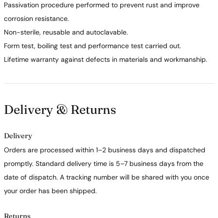
Passivation procedure performed to prevent rust and improve
corrosion resistance.
Non-sterile, reusable and autoclavable.
Form test, boiling test and performance test carried out.
Lifetime warranty against defects in materials and workmanship.
Delivery & Returns
Delivery
Orders are processed within 1–2 business days and dispatched
promptly. Standard delivery time is 5–7 business days from the
date of dispatch. A tracking number will be shared with you once
your order has been shipped.
Returns