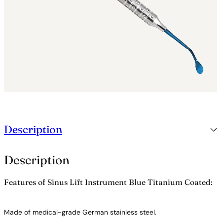
a
n
i
u
m
C
o
a
t
e
d
q
u
Description
a
n
t
Description
i
t
y
Features of Sinus Lift Instrument Blue Titanium Coated:
Made of medical-grade German stainless steel.