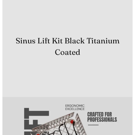
Sinus Lift Kit Black Titanium
Coated