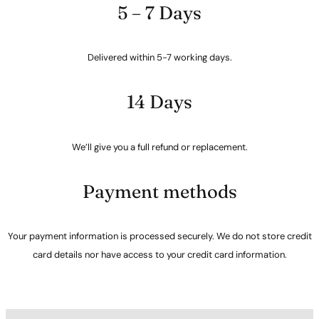
5 – 7 Days
Delivered within 5-7 working days.
14 Days
We’ll give you a full refund or replacement.
Payment methods
Your payment information is processed securely. We do not store credit
card details nor have access to your credit card information.