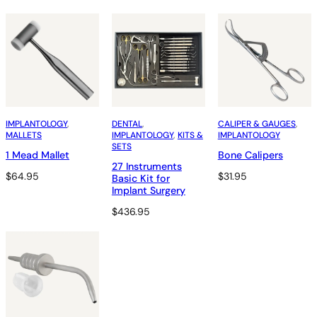
IMPLANTOLOGY
, 
DENTAL
, 
CALIPER & GAUGES
, 
MALLETS
IMPLANTOLOGY
, 
KITS &
IMPLANTOLOGY
SETS
1 Mead Mallet
Bone Calipers
27 Instruments
$
64.95
$
31.95
Basic Kit for
Implant Surgery
$
436.95