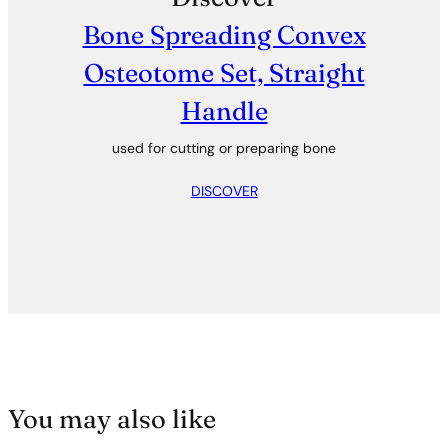
Bone Spreading Convex
Osteotome Set, Straight
Handle
used for cutting or preparing bone
DISCOVER
You may also like