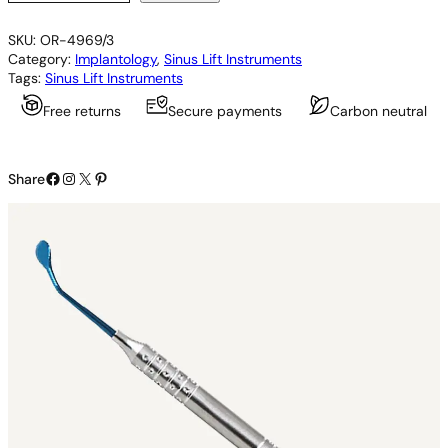
n
u
SKU:
OR-4969/3
s
Category:
Implantology
, 
Sinus Lift Instruments
L
Tags:
Sinus Lift Instruments
i
f
Free returns
Secure payments
Carbon neutral
t
I
n
Facebook
Instagram
X
Pinterest
s
Share
t
r
u
m
e
n
t
B
l
u
e
T
i
t