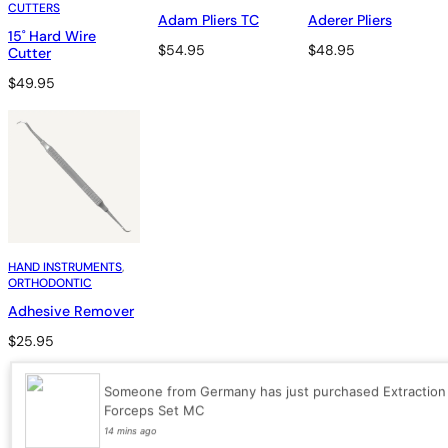
CUTTERS
Adam Pliers TC
Aderer Pliers
15˚ Hard Wire
$
54.95
$
48.95
Cutter
$
49.95
HAND INSTRUMENTS
, 
ORTHODONTIC
Adhesive Remover
$
25.95