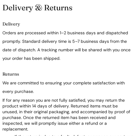
Delivery & Returns
Delivery
Orders are processed within 1–2 business days and dispatched
promptly. Standard delivery time is 5–7 business days from the
date of dispatch. A tracking number will be shared with you once
your order has been shipped.
Returns
We are committed to ensuring your complete satisfaction with
every purchase.
If for any reason you are not fully satisfied, you may return the
product within 14 days of delivery. Returned items must be
unused, in their original packaging, and accompanied by proof of
purchase. Once the returned item has been received and
inspected, we will promptly issue either a refund or a
replacement.