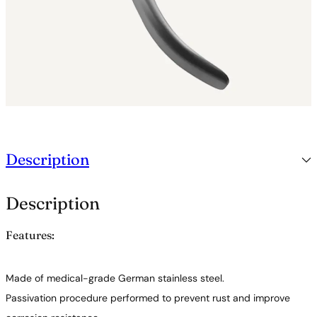
Description
Description
Features:
Made of medical-grade German stainless steel.
Passivation procedure performed to prevent rust and improve