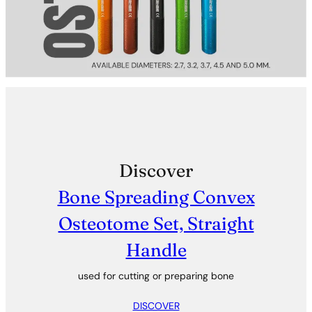
Discover
Bone Spreading Convex
Osteotome Set, Straight
Handle
used for cutting or preparing bone
DISCOVER