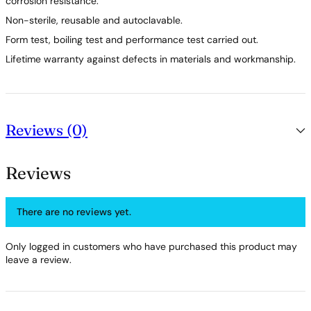
corrosion resistance.
Non-sterile, reusable and autoclavable.
Form test, boiling test and performance test carried out.
Lifetime warranty against defects in materials and workmanship.
Reviews (0)
Reviews
There are no reviews yet.
Only logged in customers who have purchased this product may
leave a review.