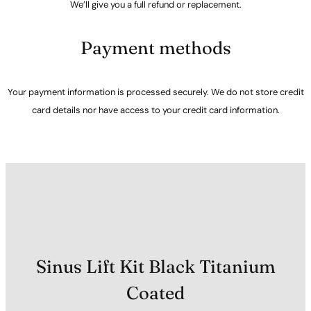
We’ll give you a full refund or replacement.
Payment methods
Your payment information is processed securely. We do not store credit
card details nor have access to your credit card information.
Sinus Lift Kit Black Titanium
Coated