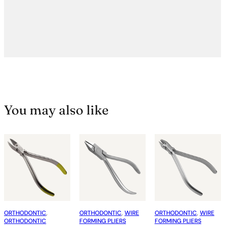
You may also like
ORTHODONTIC
, 
ORTHODONTIC
, 
WIRE
ORTHODONTIC
, 
WIRE
ORTHODONTIC
FORMING PLIERS
FORMING PLIERS