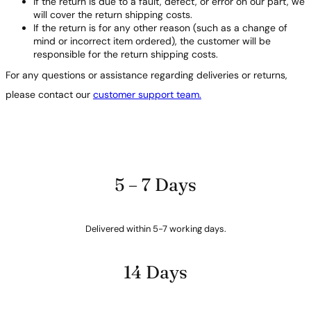
If the return is due to a fault, defect, or error on our part, we
will cover the return shipping costs.
If the return is for any other reason (such as a change of
mind or incorrect item ordered), the customer will be
responsible for the return shipping costs.
For any questions or assistance regarding deliveries or returns,
please contact our
customer support team.
5 – 7 Days
Delivered within 5-7 working days.
14 Days