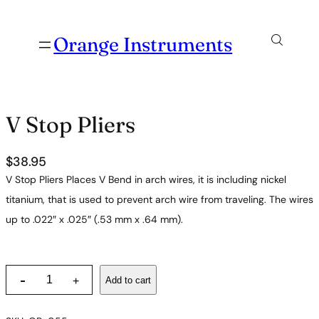
Orange Instruments
V Stop Pliers
$
38.95
V Stop Pliers Places V Bend in arch wires, it is including nickel
titanium, that is used to prevent arch wire from traveling. The wires
up to .022″ x .025″ (.53 mm x .64 mm).
V
-
Add to cart
+
S
t
o