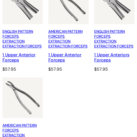
ENGLISH PATTERN
AMERICAN PATTERN
ENGLISH PATTERN
FORCEPS
, 
FORCEPS
, 
FORCEPS
, 
EXTRACTION
, 
EXTRACTION
, 
EXTRACTION
, 
EXTRACTION FORCEPS
EXTRACTION FORCEPS
EXTRACTION FORCEPS
1 Upper Anterior
1 Upper Anterior
1 Upper Anteriors
Forceps
Forceps
Forceps
$
57.95
$
57.95
$
57.95
AMERICAN PATTERN
FORCEPS
, 
EXTRACTION
, 