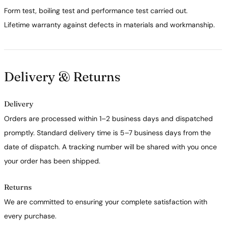
Form test, boiling test and performance test carried out.
Lifetime warranty against defects in materials and workmanship.
Delivery & Returns
Delivery
Orders are processed within 1–2 business days and dispatched
promptly. Standard delivery time is 5–7 business days from the
date of dispatch. A tracking number will be shared with you once
your order has been shipped.
Returns
We are committed to ensuring your complete satisfaction with
every purchase.