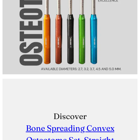
Discover
Bone Spreading Convex