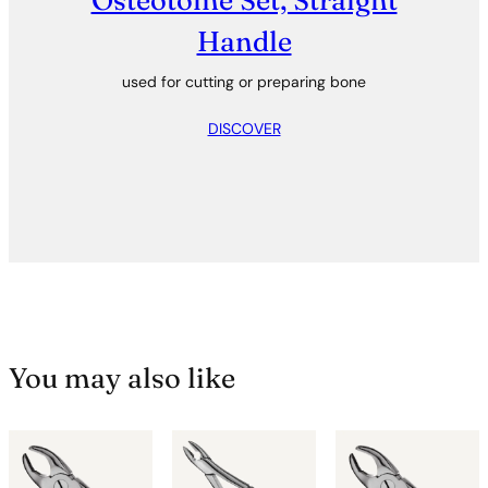
Osteotome Set, Straight
Handle
used for cutting or preparing bone
DISCOVER
You may also like