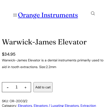
Orange Instruments
Warwick-James Elevator
$
34.95
Warwick-James Elevator is a dental instruments primarily used to
aid in tooth extractions. Size:2.2mm
W
-
Add to cart
+
a
r
w
SKU:
OR-2003/2
i
Category:
Elevators
, 
Elevators / Luxating Elevators
, 
Extraction
c