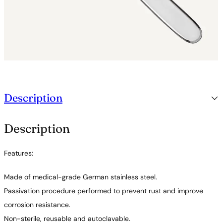
Description
Description
Features:
Made of medical-grade German stainless steel.
Passivation procedure performed to prevent rust and improve
corrosion resistance.
Non-sterile, reusable and autoclavable.