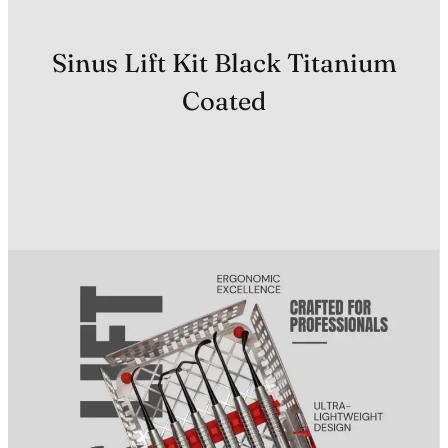
Sinus Lift Kit Black Titanium
Coated