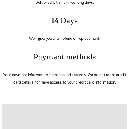
Delivered within 5-7 working days.
14 Days
We’ll give you a full refund or replacement.
Payment methods
Your payment information is processed securely. We do not store credit
card details nor have access to your credit card information.