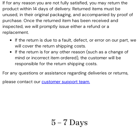
If for any reason you are not fully satisfied, you may return the
product within 14 days of delivery. Returned items must be
unused, in their original packaging, and accompanied by proof of
purchase. Once the returned item has been received and
inspected, we will promptly issue either a refund or a
replacement.
If the return is due to a fault, defect, or error on our part, we
will cover the return shipping costs.
If the return is for any other reason (such as a change of
mind or incorrect item ordered), the customer will be
responsible for the return shipping costs.
For any questions or assistance regarding deliveries or returns,
please contact our
customer support team.
5 – 7 Days