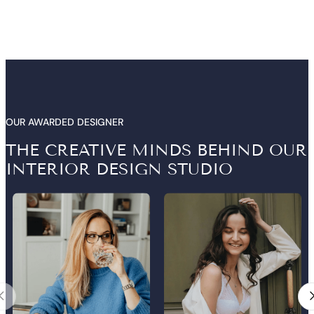
OUR AWARDED DESIGNER
THE CREATIVE MINDS BEHIND OUR
INTERIOR DESIGN STUDIO