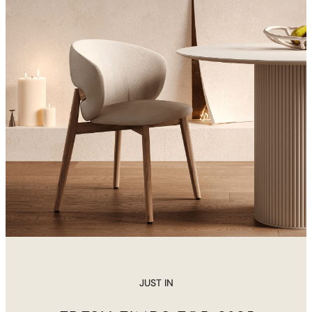
JUST IN