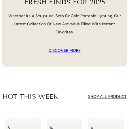
FRESH FINDS FOR 2025
Whether Its A Sculptural Sofa Or Chic Portable Lighting, Our
Latest Collection Of New Arrivals Is Filled With Instant
Favorites.
DISCOVER MORE
HOT THIS WEEK
SHOP ALL PRODUCT