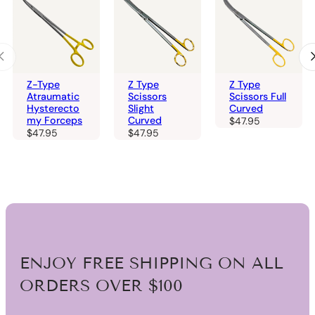
Z-Type
Z Type
Z Type
Atraumatic
Scissors
Scissors Full
Hysterecto
Slight
Curved
my Forceps
Curved
$
47.95
$
47.95
$
47.95
ENJOY FREE SHIPPING ON ALL
ORDERS OVER $100