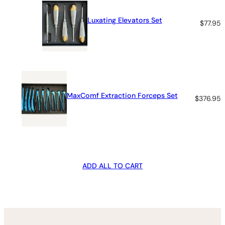
Luxating Elevators Set
$
77.95
MaxComf Extraction Forceps Set
$
376.95
ADD ALL TO CART