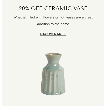
20% OFF CERAMIC VASE
Whether filled with flowers or not, vases are a great
addition to the home
DISCOVER MORE