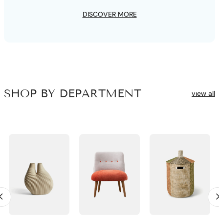
DISCOVER MORE
SHOP BY DEPARTMENT
vıew all