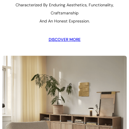
Characterized By Enduring Aesthetics, Functionality,
Craftsmanship
And An Honest Expression.
DISCOVER MORE