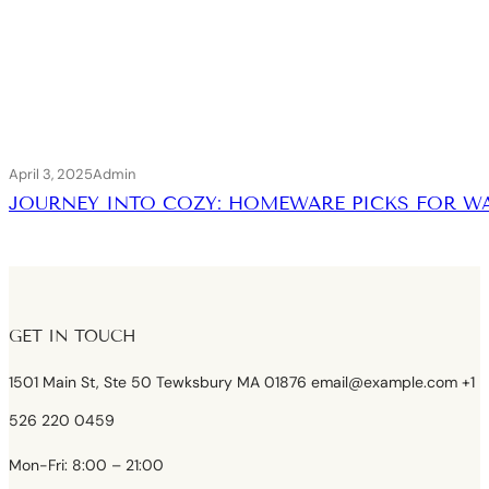
April 3, 2025
Admin
JOURNEY INTO COZY: HOMEWARE PICKS FOR 
GET IN TOUCH
1501 Main St, Ste 50 Tewksbury MA 01876 email@example.com +1
526 220 0459
Mon-Fri: 8:00 – 21:00