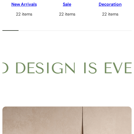
New Arrivals
Sale
Decoration
22 items
22 items
22 items
DESIGN IS EVER