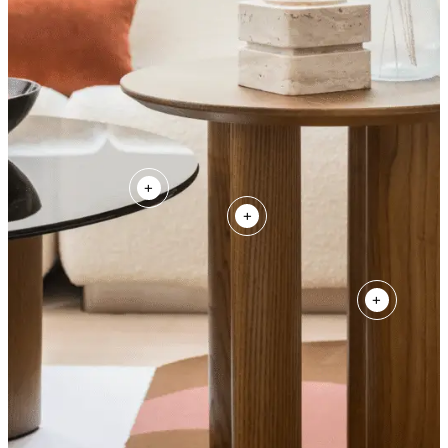
+
+
+