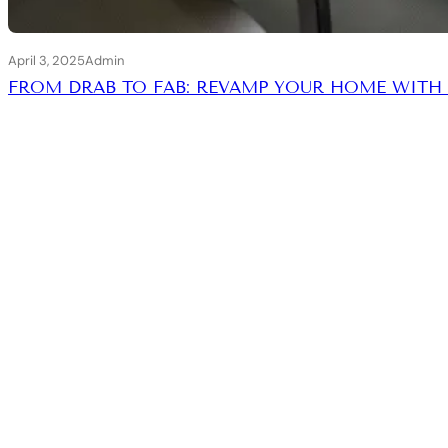
April 3, 2025
Admin
FROM DRAB TO FAB: REVAMP YOUR HOME WITH