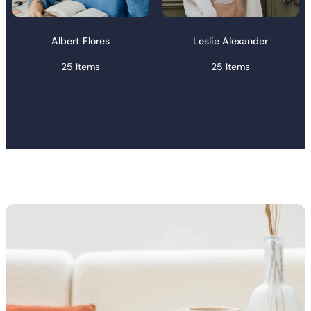
Albert Flores
Leslie Alexander
25 Items
25 Items