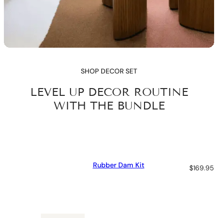
SHOP DECOR SET
LEVEL UP DECOR ROUTINE
WITH THE BUNDLE
Rubber Dam Kit
$
169.95