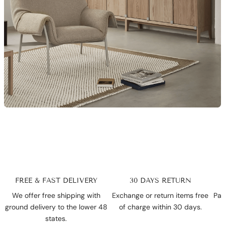
FREE & FAST DELIVERY
30 DAYS RETURN
We offer free shipping with
Exchange or return items free
Pay
ground delivery to the lower 48
of charge within 30 days.
states.