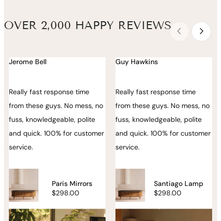
OVER 2,000 HAPPY REVIEWS
Jerome Bell
Guy Hawkins
Really fast response time
Really fast response time
from these guys. No mess, no
from these guys. No mess, no
fuss, knowledgeable, polite
fuss, knowledgeable, polite
and quick. 100% for customer
and quick. 100% for customer
service.
service.
Paris Mirrors
Santiago Lamp
$298.00
$298.00