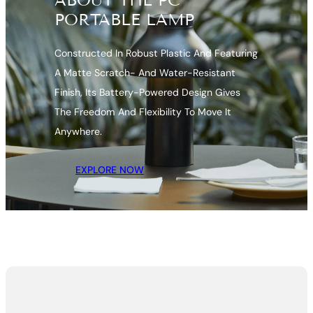
ABOUT THE PC
PORTABLE LAMP
Constructed In Robust Plastic And Featuring
A Matte Scratch- And Water-Resistant
Finish, Its Battery-Powered Design Gives
The Freedom And Flexibility To Move It
Anywhere.
EXPLORE NOW