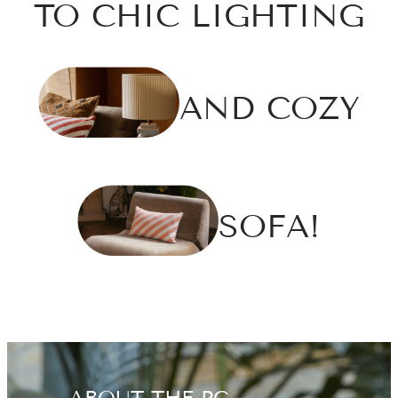
TO CHIC LIGHTING
AND COZY
SOFA!