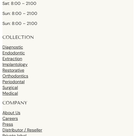
Sat: 8:00 – 21:00
Sun: 8:00 – 21:00
Sun: 8:00 – 21:00
COLLECTION
Diagnostic
Endodontic
Extraction
Implantology
Restorative
Orthodontics
Periodontal
Surgical
Medical
COMPANY
About Us
Careers
Press
Distributor / Reseller
Private label