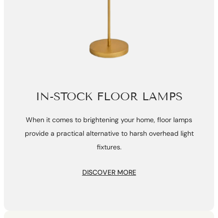
IN-STOCK FLOOR LAMPS
When it comes to brightening your home, floor lamps
provide a practical alternative to harsh overhead light
fixtures.
DISCOVER MORE