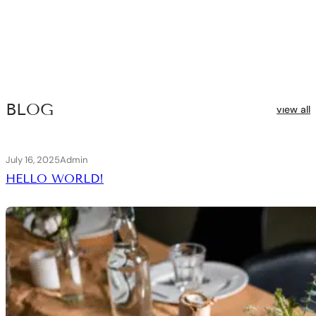
BLOG
vıew all
July 16, 2025
Admin
HELLO WORLD!