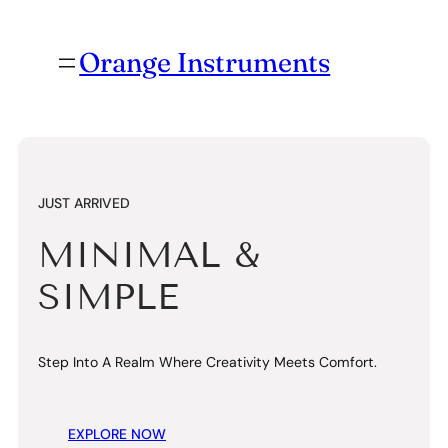
Orange Instruments
JUST
CLASSIC &
TIMELESS
Step Into A Realm Where Creativity Meets Comfort.
EXPLORE NOW