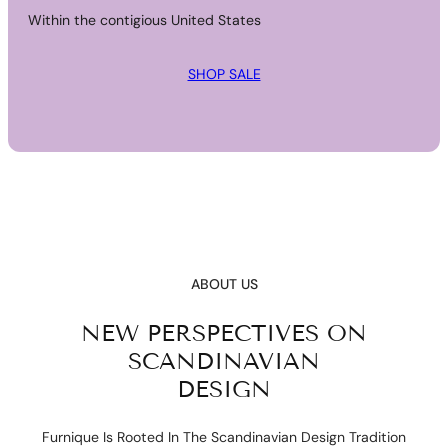
Within the contigious United States
SHOP SALE
ABOUT US
NEW PERSPECTIVES ON
SCANDINAVIAN
DESIGN
Furnique Is Rooted In The Scandinavian Design Tradition