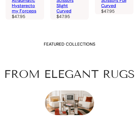
Atraumatic
Scissors
Scissors Full
Hysterecto
Slight
Curved
my Forceps
Curved
$
47.95
$
47.95
$
47.95
FEATURED COLLECTIONS
FROM ELEGANT RUGS