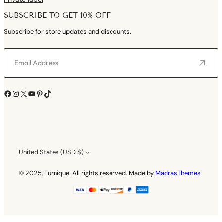
SUBSCRIBE TO GET 10% OFF
Subscribe for store updates and discounts.
Facebook
Instagram
X
YouTube
Pinterest
TikTok
United States (USD $)
© 2025, Furnique. All rights reserved. Made by
MadrasThemes