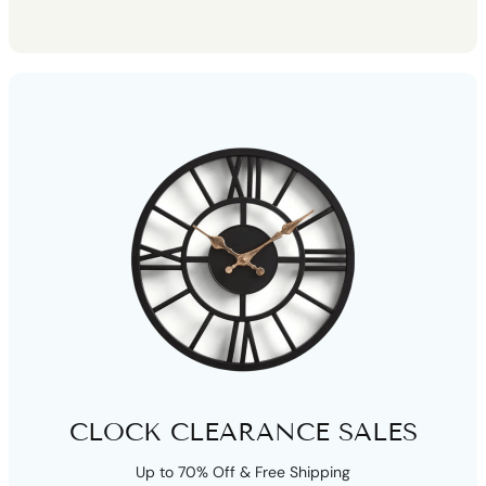
CLOCK CLEARANCE SALES
Up to 70% Off & Free Shipping