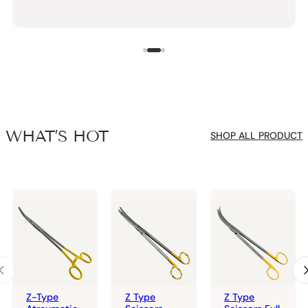
WHAT’S HOT
SHOP ALL PRODUCT
Z-Type
Z Type
Z Type