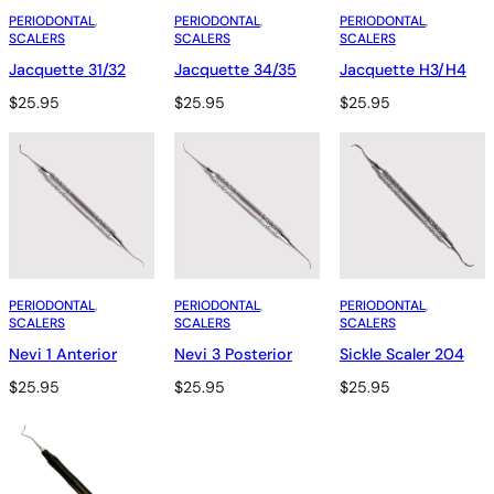
PERIODONTAL
, 
PERIODONTAL
, 
PERIODONTAL
, 
SCALERS
SCALERS
SCALERS
Jacquette 31/32
Jacquette 34/35
Jacquette H3/H4
$
25.95
$
25.95
$
25.95
PERIODONTAL
, 
PERIODONTAL
, 
PERIODONTAL
, 
SCALERS
SCALERS
SCALERS
Nevi 1 Anterior
Nevi 3 Posterior
Sickle Scaler 204
$
25.95
$
25.95
$
25.95