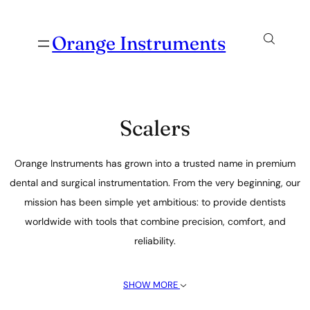
Orange Instruments
Scalers
Orange Instruments has grown into a trusted name in premium
dental and surgical instrumentation. From the very beginning, our
mission has been simple yet ambitious: to provide dentists
worldwide with tools that combine precision, comfort, and
reliability.
SHOW MORE