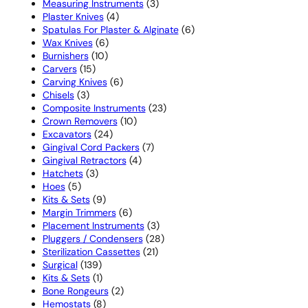
product
3
Measuring Instruments
3
4
products
Plaster Knives
4
products
6
Spatulas For Plaster & Alginate
6
6
products
Wax Knives
6
10
products
Burnishers
10
15
products
Carvers
15
products
6
Carving Knives
6
3
products
Chisels
3
products
23
Composite Instruments
23
10
products
Crown Removers
10
24
products
Excavators
24
products
7
Gingival Cord Packers
7
4
products
Gingival Retractors
4
3
products
Hatchets
3
5
products
Hoes
5
products
9
Kits & Sets
9
products
6
Margin Trimmers
6
products
3
Placement Instruments
3
products
28
Pluggers / Condensers
28
21
products
Sterilization Cassettes
21
139
products
Surgical
139
products
1
Kits & Sets
1
product
2
Bone Rongeurs
2
8
products
Hemostats
8