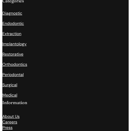
Categories
Diagnostic
Endodontic
Extraction
Implantology
Restorative
Orthodontics
Periodontal
Surgical
Medical
Information
About Us
Careers
Press