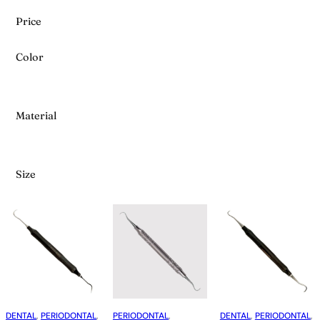
Price
Color
Material
Size
DENTAL
, 
PERIODONTAL
, 
PERIODONTAL
, 
DENTAL
, 
PERIODONTAL
, 