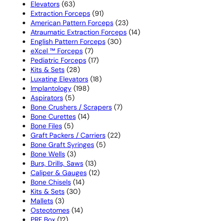
63
products
Elevators
63
products
91
Extraction Forceps
91
products
23
American Pattern Forceps
23
products
14
Atraumatic Extraction Forceps
14
30
products
English Pattern Forceps
30
7
products
eXcel ™ Forceps
7
products
17
Pediatric Forceps
17
28
products
Kits & Sets
28
products
18
Luxating Elevators
18
198
products
Implantology
198
5
products
Aspirators
5
products
7
Bone Crushers / Scrapers
7
14
products
Bone Curettes
14
5
products
Bone Files
5
products
22
Graft Packers / Carriers
22
5
products
Bone Graft Syringes
5
3
products
Bone Wells
3
products
13
Burs, Drills, Saws
13
products
12
Caliper & Gauges
12
14
products
Bone Chisels
14
30
products
Kits & Sets
30
3
products
Mallets
3
products
14
Osteotomes
14
12
products
PRF Box
12