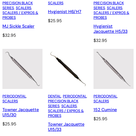
PRECISION BLACK
SCALERS
PRECISION BLACK
SERIES
, 
SCALERS
, 
SERIES
, 
SCALERS
, 
Hygienist H6/H7
SCALERS / EXPROS &
SCALERS / EXPROS &
PROBES
PROBES
$
25.95
MJ Sickle Scaler
Hygienist
Jacquette H5/33
$
32.95
$
32.95
PERIODONTAL
, 
DENTAL
, 
PERIODONTAL
, 
PERIODONTAL
, 
SCALERS
PRECISION BLACK
SCALERS
SERIES
, 
SCALERS
, 
Towner Jacquette
152 Cumine
SCALERS / EXPROS &
U15/30
PROBES
$
25.95
$
25.95
Towner Jacquette
U15/33