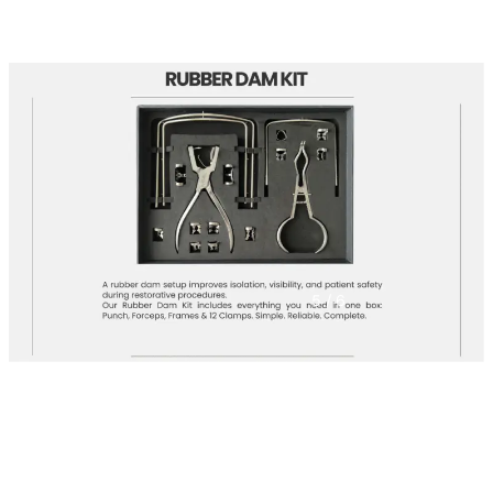
5
/ 6