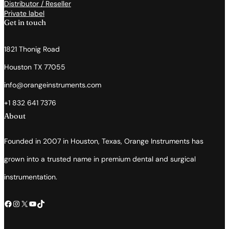
Distributor / Reseller
Private label
Get in touch
1821 Thonig Road
Houston TX 77055
info@orangeinstruments.com
+1 832 641 7376
About
Founded in 2007 in Houston, Texas, Orange Instruments has
grown into a trusted name in premium dental and surgical
instrumentation.
Facebook
Instagram
X
YouTube
TikTok