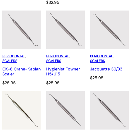
$
32.95
PERIODONTAL
, 
PERIODONTAL
, 
PERIODONTAL
, 
SCALERS
SCALERS
SCALERS
CK-6 Crane-Kaplan
Hygienist Towner
Jacquette 30/33
Scaler
H5/U15
$
25.95
$
25.95
$
25.95