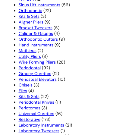
products
56
Sinus Lift Instruments
56
72
products
Orthodontic
72
3
products
Kits & Sets
3
products
9
Aligner Pliers
9
products
5
Bracket Tweezers
5
products
4
Caliper & Gauges
4
products
9
Orthodontic Cutters
9
9
products
Hand Instruments
9
2
products
Mathieus
2
products
8
Utility Pliers
8
products
26
Wire Forming Pliers
26
92
products
Periodontal
92
products
12
Gracey Curettes
12
products
10
Periosteal Elevators
10
3
products
Chisels
3
4
products
Files
4
products
22
Kits & Sets
22
products
11
Periodontal Knives
11
3
products
Periotomes
3
products
16
Universal Curettes
16
173
products
Restorative
173
products
21
Laboratory Instruments
21
1
products
Laboratory Tweezers
1