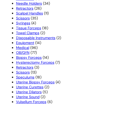
products
34
Needle Holders
34
26
products
Retractors
26
products
11
Scalpel Handles
11
35
products
Scissors
35
4
products
Syringes
4
products
18
Tissue Forceps
18
2
products
Towel Clamps
2
products
2
Disposable Instruments
2
14
products
Equipment
14
96
products
Medical
96
77
products
OB/GYN
77
products
14
Biopsy Forceps
14
products
7
Hysterectomy Forceps
7
3
products
Retractors
3
13
products
Scissors
13
products
18
Speculums
18
products
4
Uterine Biopsy Forceps
4
2
products
Uterine Curettes
2
5
products
Uterine Dilators
5
2
products
Uterine Sound
2
products
6
Vulsellum Forceps
6
products