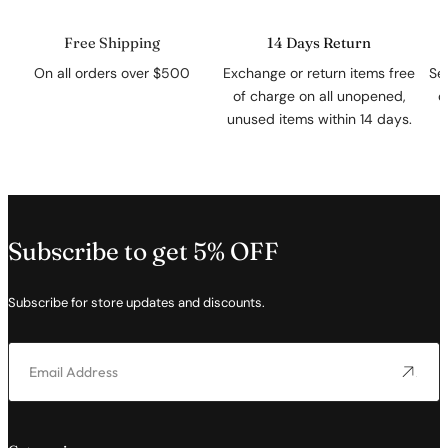
Free Shipping
14 Days Return
On all orders over $500
Exchange or return items free
Se
of charge on all unopened,
c
unused items within 14 days.
Subscribe to get 5% OFF
Subscribe for store updates and discounts.