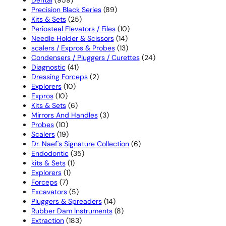
products
89
Precision Black Series
89
25
products
Kits & Sets
25
products
10
Periosteal Elevators / Files
10
14
products
Needle Holder & Scissors
14
products
13
scalers / Expros & Probes
13
products
24
Condensers / Pluggers / Curettes
24
41
products
Diagnostic
41
products
2
Dressing Forceps
2
10
products
Explorers
10
10
products
Expros
10
products
6
Kits & Sets
6
products
3
Mirrors And Handles
3
10
products
Probes
10
products
19
Scalers
19
products
6
Dr. Naef's Signature Collection
6
35
products
Endodontic
35
1
products
kits & Sets
1
1
product
Explorers
1
7
product
Forceps
7
products
5
Excavators
5
products
14
Pluggers & Spreaders
14
products
8
Rubber Dam Instruments
8
183
products
Extraction
183