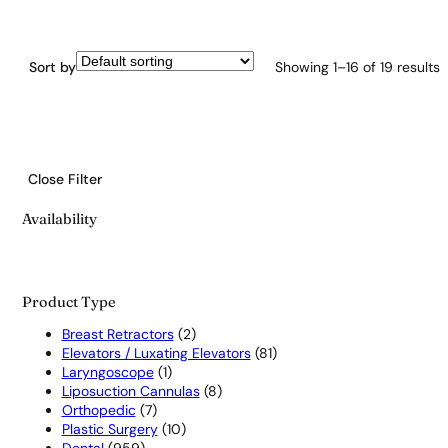
Sort by
Showing 1–16 of 19 results
Close Filter
Availability
Product Type
2
Breast Retractors
2
products
81
Elevators / Luxating Elevators
81
1
products
Laryngoscope
1
product
8
Liposuction Cannulas
8
7
products
Orthopedic
7
products
10
Plastic Surgery
10
959
products
Dental
959