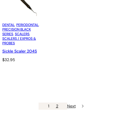
DENTAL
, 
PERIODONTAL
, 
PRECISION BLACK
SERIES
, 
SCALERS
, 
SCALERS / EXPROS &
PROBES
Sickle Scaler 204S
$
32.95
1
2
Next