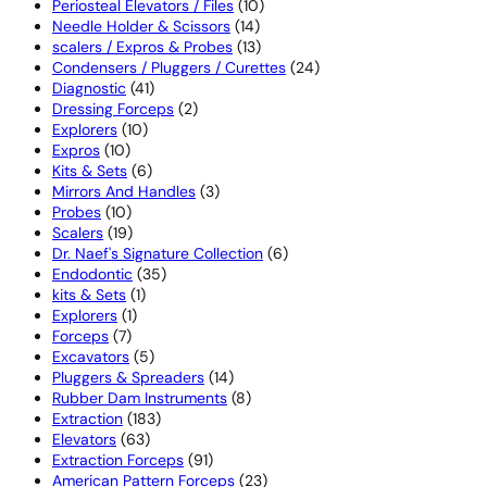
products
10
Periosteal Elevators / Files
10
14
products
Needle Holder & Scissors
14
products
13
scalers / Expros & Probes
13
products
24
Condensers / Pluggers / Curettes
24
41
products
Diagnostic
41
products
2
Dressing Forceps
2
10
products
Explorers
10
10
products
Expros
10
products
6
Kits & Sets
6
products
3
Mirrors And Handles
3
10
products
Probes
10
products
19
Scalers
19
products
6
Dr. Naef's Signature Collection
6
35
products
Endodontic
35
1
products
kits & Sets
1
1
product
Explorers
1
7
product
Forceps
7
products
5
Excavators
5
products
14
Pluggers & Spreaders
14
products
8
Rubber Dam Instruments
8
183
products
Extraction
183
63
products
Elevators
63
products
91
Extraction Forceps
91
products
23
American Pattern Forceps
23