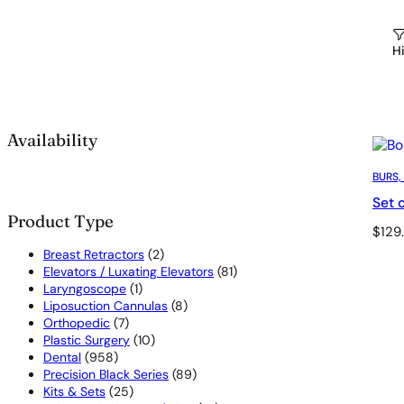
Hi
Availability
BURS,
Set 
Product Type
$
129
2
Breast Retractors
2
products
81
Elevators / Luxating Elevators
81
1
products
Laryngoscope
1
product
8
Liposuction Cannulas
8
7
products
Orthopedic
7
products
10
Plastic Surgery
10
958
products
Dental
958
products
89
Precision Black Series
89
25
products
Kits & Sets
25