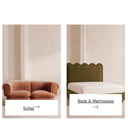
Beds & Mattresses
Sofas