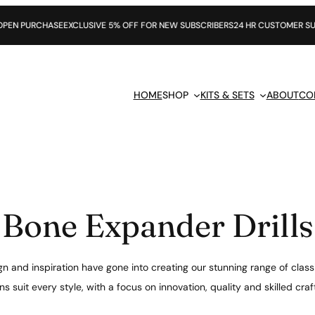
SE
EXCLUSIVE 5% OFF FOR NEW SUBSCRIBERS
24 HR CUSTOMER SUPPORT
HOME
SHOP
KITS & SETS
ABOUT
CO
Bone Expander Drills
n and inspiration have gone into creating our stunning range of class
s suit every style, with a focus on innovation, quality and skilled cr