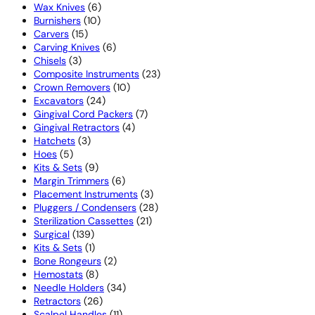
6
products
Wax Knives
6
10
products
Burnishers
10
15
products
Carvers
15
products
6
Carving Knives
6
3
products
Chisels
3
products
23
Composite Instruments
23
10
products
Crown Removers
10
24
products
Excavators
24
products
7
Gingival Cord Packers
7
4
products
Gingival Retractors
4
3
products
Hatchets
3
5
products
Hoes
5
products
9
Kits & Sets
9
products
6
Margin Trimmers
6
products
3
Placement Instruments
3
products
28
Pluggers / Condensers
28
21
products
Sterilization Cassettes
21
139
products
Surgical
139
products
1
Kits & Sets
1
product
2
Bone Rongeurs
2
8
products
Hemostats
8
products
34
Needle Holders
34
26
products
Retractors
26
products
11
Scalpel Handles
11