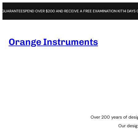
SPEND OVER $200 AND RECEIVE A FREE EXAMINATION KIT
14 DAYS OPEN PURCHA
Orange Instruments
Over 200 years of desig
Our design