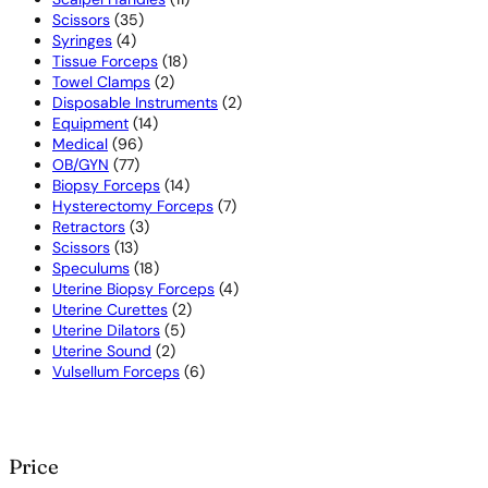
35
products
Scissors
35
4
products
Syringes
4
products
18
Tissue Forceps
18
2
products
Towel Clamps
2
products
2
Disposable Instruments
2
14
products
Equipment
14
96
products
Medical
96
77
products
OB/GYN
77
products
14
Biopsy Forceps
14
products
7
Hysterectomy Forceps
7
3
products
Retractors
3
13
products
Scissors
13
products
18
Speculums
18
products
4
Uterine Biopsy Forceps
4
2
products
Uterine Curettes
2
5
products
Uterine Dilators
5
2
products
Uterine Sound
2
products
6
Vulsellum Forceps
6
products
Price