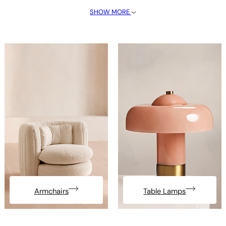
SHOW MORE
Armchairs
Table Lamps