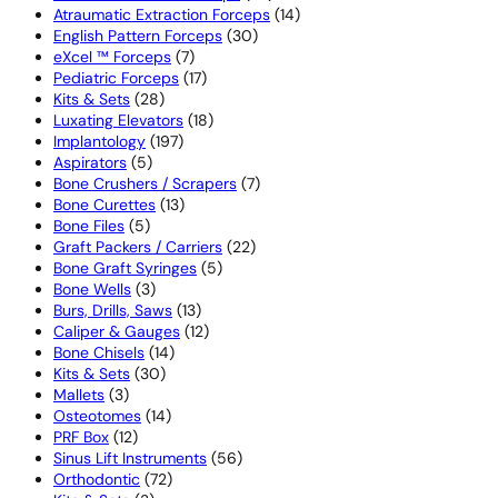
products
14
Atraumatic Extraction Forceps
14
30
products
English Pattern Forceps
30
7
products
eXcel ™ Forceps
7
products
17
Pediatric Forceps
17
28
products
Kits & Sets
28
products
18
Luxating Elevators
18
197
products
Implantology
197
5
products
Aspirators
5
products
7
Bone Crushers / Scrapers
7
13
products
Bone Curettes
13
5
products
Bone Files
5
products
22
Graft Packers / Carriers
22
5
products
Bone Graft Syringes
5
3
products
Bone Wells
3
products
13
Burs, Drills, Saws
13
products
12
Caliper & Gauges
12
14
products
Bone Chisels
14
30
products
Kits & Sets
30
3
products
Mallets
3
products
14
Osteotomes
14
12
products
PRF Box
12
products
56
Sinus Lift Instruments
56
72
products
Orthodontic
72