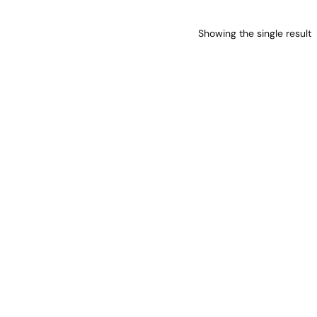
Showing the single result