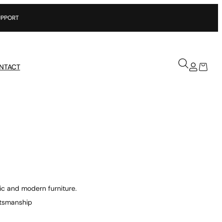
NTACT
ic and modern furniture.
aftsmanship