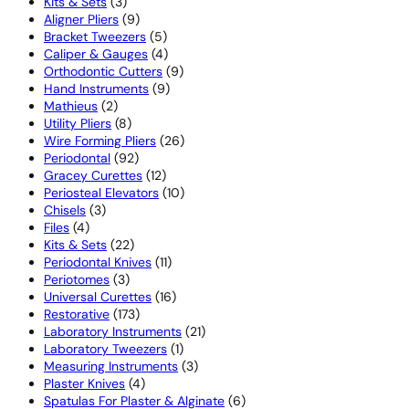
3
products
Kits & Sets
3
products
9
Aligner Pliers
9
products
5
Bracket Tweezers
5
products
4
Caliper & Gauges
4
products
9
Orthodontic Cutters
9
9
products
Hand Instruments
9
2
products
Mathieus
2
products
8
Utility Pliers
8
products
26
Wire Forming Pliers
26
92
products
Periodontal
92
products
12
Gracey Curettes
12
products
10
Periosteal Elevators
10
3
products
Chisels
3
4
products
Files
4
products
22
Kits & Sets
22
products
11
Periodontal Knives
11
3
products
Periotomes
3
products
16
Universal Curettes
16
173
products
Restorative
173
products
21
Laboratory Instruments
21
1
products
Laboratory Tweezers
1
product
3
Measuring Instruments
3
4
products
Plaster Knives
4
products
6
Spatulas For Plaster & Alginate
6