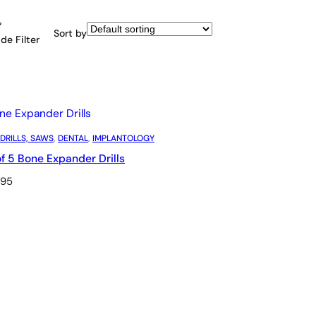
Sort by
de Filter
 DRILLS, SAWS
, 
DENTAL
, 
IMPLANTOLOGY
of 5 Bone Expander Drills
.95