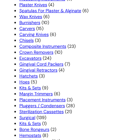
4
products
Plaster Knives
4
products
6
Spatulas For Plaster & Alginate
6
6
products
Wax Knives
6
10
products
Burnishers
10
15
products
Carvers
15
products
6
Carving Knives
6
3
products
Chisels
3
products
23
Composite Instruments
23
10
products
Crown Removers
10
24
products
Excavators
24
products
7
Gingival Cord Packers
7
4
products
Gingival Retractors
4
3
products
Hatchets
3
5
products
Hoes
5
products
9
Kits & Sets
9
products
6
Margin Trimmers
6
products
3
Placement Instruments
3
products
28
Pluggers / Condensers
28
21
products
Sterilization Cassettes
21
139
products
Surgical
139
products
1
Kits & Sets
1
product
2
Bone Rongeurs
2
8
products
Hemostats
8