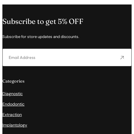
Subscribe to get 5% OFF
Subscribe for store updates and discounts.
Categories
Diagnostic
Endodontic
Extraction
Implantology