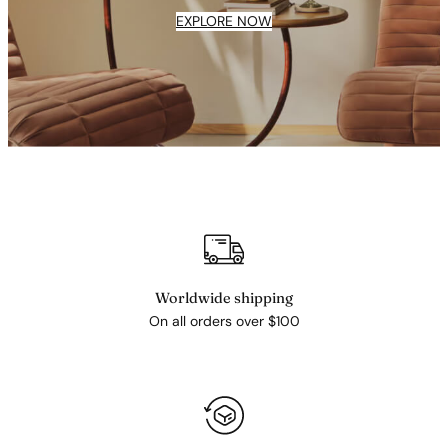
EXPLORE NOW
Worldwide shipping
On all orders over $100