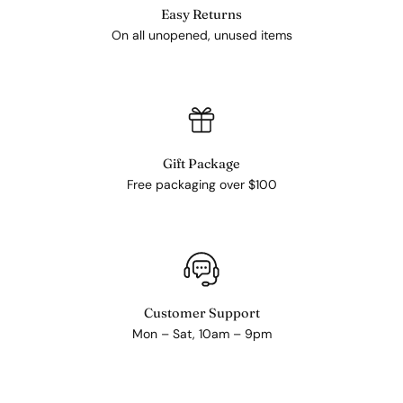
Easy Returns
On all unopened, unused items
Gift Package
Free packaging over $100
Customer Support
Mon – Sat, 10am – 9pm