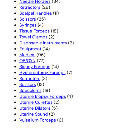
products
34
Needle Holders
34
26
products
Retractors
26
products
11
Scalpel Handles
11
35
products
Scissors
35
4
products
Syringes
4
products
18
Tissue Forceps
18
2
products
Towel Clamps
2
products
2
Disposable Instruments
2
14
products
Equipment
14
96
products
Medical
96
77
products
OB/GYN
77
products
14
Biopsy Forceps
14
products
7
Hysterectomy Forceps
7
3
products
Retractors
3
13
products
Scissors
13
products
18
Speculums
18
products
4
Uterine Biopsy Forceps
4
2
products
Uterine Curettes
2
5
products
Uterine Dilators
5
2
products
Uterine Sound
2
products
6
Vulsellum Forceps
6
products