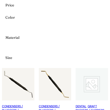
Price
Color
Material
Size
CONDENSERS /
CONDENSERS /
DENTAL
, 
GRAFT