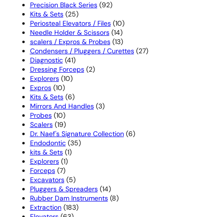
products
92
Precision Black Series
92
25
products
Kits & Sets
25
products
10
Periosteal Elevators / Files
10
14
products
Needle Holder & Scissors
14
products
13
scalers / Expros & Probes
13
products
27
Condensers / Pluggers / Curettes
27
41
products
Diagnostic
41
products
2
Dressing Forceps
2
10
products
Explorers
10
10
products
Expros
10
products
6
Kits & Sets
6
products
3
Mirrors And Handles
3
10
products
Probes
10
products
19
Scalers
19
products
6
Dr. Naef's Signature Collection
6
35
products
Endodontic
35
1
products
kits & Sets
1
1
product
Explorers
1
7
product
Forceps
7
products
5
Excavators
5
products
14
Pluggers & Spreaders
14
products
8
Rubber Dam Instruments
8
183
products
Extraction
183
63
products
Elevators
63