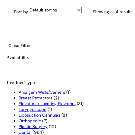
Sort by
Showing all 4 results
Close Filter
Availability
Product Type
1
Amalgam Wells/Carriers
1
2
product
Breast Retractors
2
products
81
Elevators / Luxating Elevators
81
1
products
Laryngoscope
1
product
8
Liposuction Cannulas
8
7
products
Orthopedic
7
products
10
Plastic Surgery
10
964
products
Dental
964