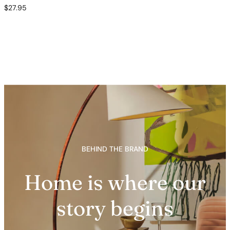
$
27.95
BEHIND THE BRAND
Home is where our
story begins