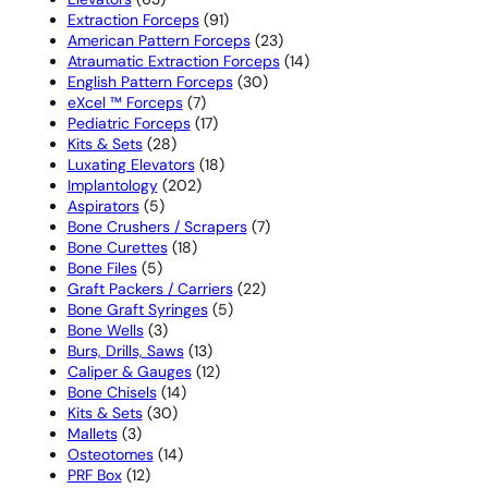
products
91
Extraction Forceps
91
products
23
American Pattern Forceps
23
products
14
Atraumatic Extraction Forceps
14
30
products
English Pattern Forceps
30
7
products
eXcel ™ Forceps
7
products
17
Pediatric Forceps
17
28
products
Kits & Sets
28
products
18
Luxating Elevators
18
202
products
Implantology
202
5
products
Aspirators
5
products
7
Bone Crushers / Scrapers
7
18
products
Bone Curettes
18
5
products
Bone Files
5
products
22
Graft Packers / Carriers
22
5
products
Bone Graft Syringes
5
3
products
Bone Wells
3
products
13
Burs, Drills, Saws
13
products
12
Caliper & Gauges
12
14
products
Bone Chisels
14
30
products
Kits & Sets
30
3
products
Mallets
3
products
14
Osteotomes
14
12
products
PRF Box
12