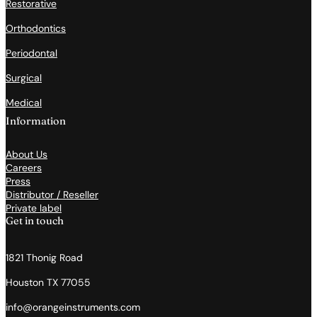
Restorative
Orthodontics
Periodontal
Surgical
Medical
Information
About Us
Careers
Press
Distributor / Reseller
Private label
Get in touch
1821 Thonig Road
Houston TX 77055
info@orangeinstruments.com