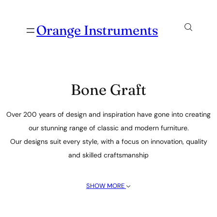
Orange Instruments
Bone Graft
Over 200 years of design and inspiration have gone into creating
our stunning range of classic and modern furniture.
Our designs suit every style, with a focus on innovation, quality
and skilled craftsmanship
SHOW MORE