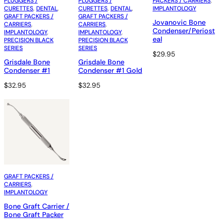
PLUGGERS /
PLUGGERS /
PACKERS / CARRIERS
, 
CURETTES
, 
DENTAL
, 
CURETTES
, 
DENTAL
, 
IMPLANTOLOGY
GRAFT PACKERS /
GRAFT PACKERS /
Jovanovic Bone
CARRIERS
, 
CARRIERS
, 
Condenser/Periost
IMPLANTOLOGY
, 
IMPLANTOLOGY
, 
eal
PRECISION BLACK
PRECISION BLACK
SERIES
SERIES
$
29.95
Grisdale Bone
Grisdale Bone
Condenser #1
Condenser #1 Gold
$
32.95
$
32.95
GRAFT PACKERS /
CARRIERS
, 
IMPLANTOLOGY
Bone Graft Carrier /
Bone Graft Packer