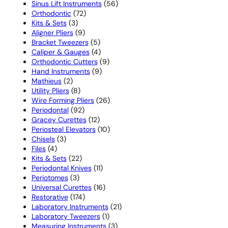
products
56
Sinus Lift Instruments
56
72
products
Orthodontic
72
3
products
Kits & Sets
3
products
9
Aligner Pliers
9
products
5
Bracket Tweezers
5
products
4
Caliper & Gauges
4
products
9
Orthodontic Cutters
9
9
products
Hand Instruments
9
2
products
Mathieus
2
products
8
Utility Pliers
8
products
26
Wire Forming Pliers
26
92
products
Periodontal
92
products
12
Gracey Curettes
12
products
10
Periosteal Elevators
10
3
products
Chisels
3
4
products
Files
4
products
22
Kits & Sets
22
products
11
Periodontal Knives
11
3
products
Periotomes
3
products
16
Universal Curettes
16
174
products
Restorative
174
products
21
Laboratory Instruments
21
1
products
Laboratory Tweezers
1
product
3
Measuring Instruments
3