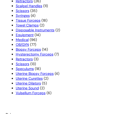
26
products
Retractors
26
products
11
Scalpel Handles
11
35
products
Scissors
35
4
products
Syringes
4
products
18
Tissue Forceps
18
2
products
Towel Clamps
2
products
2
Disposable Instruments
2
14
products
Equipment
14
96
products
Medical
96
77
products
OB/GYN
77
products
14
Biopsy Forceps
14
products
7
Hysterectomy Forceps
7
3
products
Retractors
3
13
products
Scissors
13
products
18
Speculums
18
products
4
Uterine Biopsy Forceps
4
2
products
Uterine Curettes
2
5
products
Uterine Dilators
5
2
products
Uterine Sound
2
products
6
Vulsellum Forceps
6
products