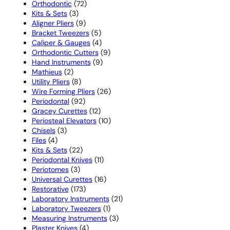
72
products
Orthodontic
72
3
products
Kits & Sets
3
products
9
Aligner Pliers
9
products
5
Bracket Tweezers
5
products
4
Caliper & Gauges
4
products
9
Orthodontic Cutters
9
9
products
Hand Instruments
9
2
products
Mathieus
2
products
8
Utility Pliers
8
products
26
Wire Forming Pliers
26
92
products
Periodontal
92
products
12
Gracey Curettes
12
products
10
Periosteal Elevators
10
3
products
Chisels
3
4
products
Files
4
products
22
Kits & Sets
22
products
11
Periodontal Knives
11
3
products
Periotomes
3
products
16
Universal Curettes
16
173
products
Restorative
173
products
21
Laboratory Instruments
21
1
products
Laboratory Tweezers
1
product
3
Measuring Instruments
3
4
products
Plaster Knives
4