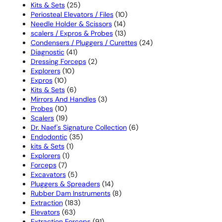
25
products
Kits & Sets
25
products
10
Periosteal Elevators / Files
10
14
products
Needle Holder & Scissors
14
products
13
scalers / Expros & Probes
13
products
24
Condensers / Pluggers / Curettes
24
41
products
Diagnostic
41
products
2
Dressing Forceps
2
10
products
Explorers
10
10
products
Expros
10
products
6
Kits & Sets
6
products
3
Mirrors And Handles
3
10
products
Probes
10
products
19
Scalers
19
products
6
Dr. Naef's Signature Collection
6
35
products
Endodontic
35
1
products
kits & Sets
1
1
product
Explorers
1
7
product
Forceps
7
products
5
Excavators
5
products
14
Pluggers & Spreaders
14
products
8
Rubber Dam Instruments
8
183
products
Extraction
183
63
products
Elevators
63
products
91
Extraction Forceps
91