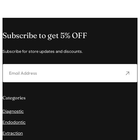
Subscribe to get 5% OFF
Subscribe for store updates and discounts.
Categories
Diagnostic
Endodontic
Extraction