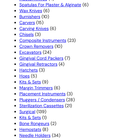
products
6
Spatulas For Plaster & Alginate
6
6
products
Wax Knives
6
10
products
Burnishers
10
15
products
Carvers
15
products
6
Carving Knives
6
3
products
Chisels
3
products
23
Composite Instruments
23
10
products
Crown Removers
10
24
products
Excavators
24
products
7
Gingival Cord Packers
7
4
products
Gingival Retractors
4
3
products
Hatchets
3
5
products
Hoes
5
products
9
Kits & Sets
9
products
6
Margin Trimmers
6
products
3
Placement Instruments
3
products
28
Pluggers / Condensers
28
21
products
Sterilization Cassettes
21
139
products
Surgical
139
products
1
Kits & Sets
1
product
2
Bone Rongeurs
2
8
products
Hemostats
8
products
34
Needle Holders
34