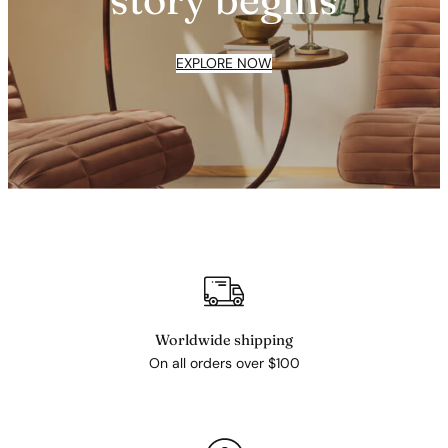
EXPLORE NOW
Worldwide shipping
On all orders over $100