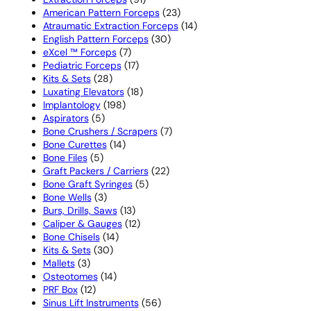
products
23
American Pattern Forceps
23
products
14
Atraumatic Extraction Forceps
14
30
products
English Pattern Forceps
30
7
products
eXcel ™ Forceps
7
products
17
Pediatric Forceps
17
28
products
Kits & Sets
28
products
18
Luxating Elevators
18
198
products
Implantology
198
5
products
Aspirators
5
products
7
Bone Crushers / Scrapers
7
14
products
Bone Curettes
14
5
products
Bone Files
5
products
22
Graft Packers / Carriers
22
5
products
Bone Graft Syringes
5
3
products
Bone Wells
3
products
13
Burs, Drills, Saws
13
products
12
Caliper & Gauges
12
14
products
Bone Chisels
14
30
products
Kits & Sets
30
3
products
Mallets
3
products
14
Osteotomes
14
12
products
PRF Box
12
products
56
Sinus Lift Instruments
56