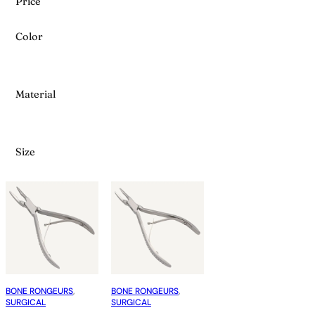
Price
Color
Material
Size
BONE RONGEURS
, 
BONE RONGEURS
, 
SURGICAL
SURGICAL