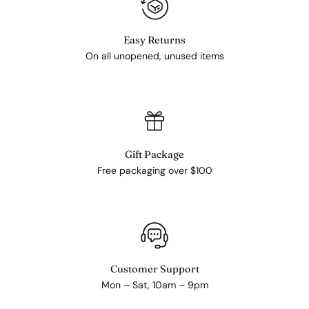
Easy Returns
On all unopened, unused items
Gift Package
Free packaging over $100
Customer Support
Mon – Sat, 10am – 9pm