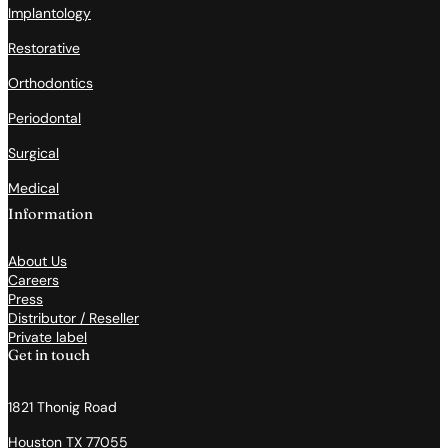
Implantology
Restorative
Orthodontics
Periodontal
Surgical
Medical
Information
About Us
Careers
Press
Distributor / Reseller
Private label
Get in touch
1821 Thonig Road
Houston TX 77055