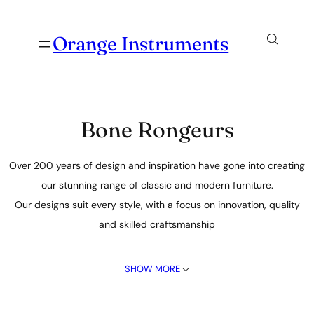
Orange Instruments
Bone Rongeurs
Over 200 years of design and inspiration have gone into creating
our stunning range of classic and modern furniture.
Our designs suit every style, with a focus on innovation, quality
and skilled craftsmanship
SHOW MORE