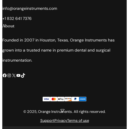
info@orangeinstruments.com
+1 832 641 7376
About
Founded in 2007 in Houston, Texas, Orange Instruments has
grown into a trusted name in premium dental and surgical
instrumentation.
Facebook
Instagram
X
YouTube
TikTok
© 2025, Orange Instruments. All rights reserved.
Filter
Support
Privacy
Terms of use