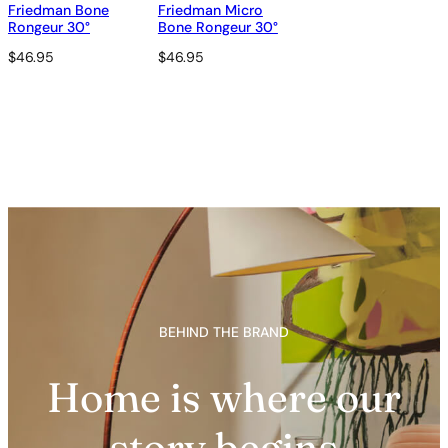
Friedman Bone
Friedman Micro
Rongeur 30°
Bone Rongeur 30°
$
46.95
$
46.95
BEHIND THE BRAND
Home is where our
story begins