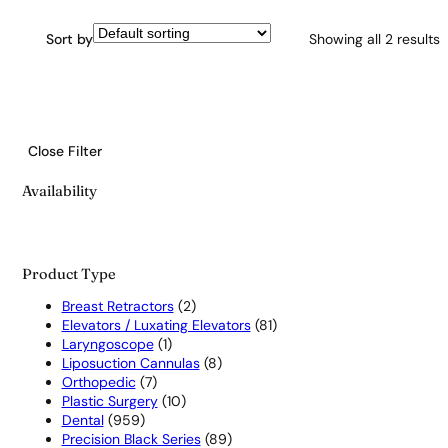
Sort by
Showing all 2 results
Close Filter
Availability
Product Type
2
Breast Retractors
2
products
81
Elevators / Luxating Elevators
81
1
products
Laryngoscope
1
product
8
Liposuction Cannulas
8
7
products
Orthopedic
7
products
10
Plastic Surgery
10
959
products
Dental
959
products
89
Precision Black Series
89