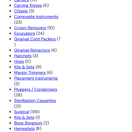
products
6
Carving Knives
6
3
products
Chisels
3
products
Composite Instruments
23
23
products
10
Crown Removers
10
24
products
Excavators
24
products
Gingival Cord Packers
7
7
products
4
Gingival Retractors
4
3
products
Hatchets
3
5
products
Hoes
5
products
9
Kits & Sets
9
products
6
Margin Trimmers
6
products
Placement Instruments
3
3
products
Pluggers / Condensers
28
28
products
Sterilization Cassettes
21
21
products
139
Surgical
139
products
1
Kits & Sets
1
product
2
Bone Rongeurs
2
8
products
Hemostats
8