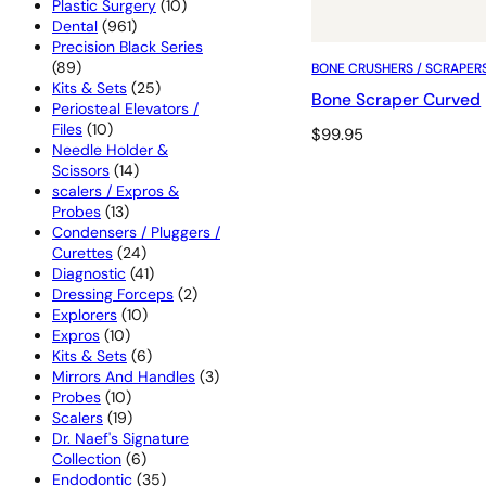
products
10
Plastic Surgery
10
961
products
Dental
961
products
Precision Black Series
89
89
BONE CRUSHERS / SCRAPER
products
25
Kits & Sets
25
Bone Scraper Curved
products
Periosteal Elevators /
10
Files
10
$
99.95
products
Needle Holder &
14
Scissors
14
products
scalers / Expros &
13
Probes
13
products
Condensers / Pluggers /
24
Curettes
24
products
41
Diagnostic
41
products
2
Dressing Forceps
2
10
products
Explorers
10
10
products
Expros
10
products
6
Kits & Sets
6
products
3
Mirrors And Handles
3
10
products
Probes
10
products
19
Scalers
19
products
Dr. Naef's Signature
6
Collection
6
products
35
Endodontic
35