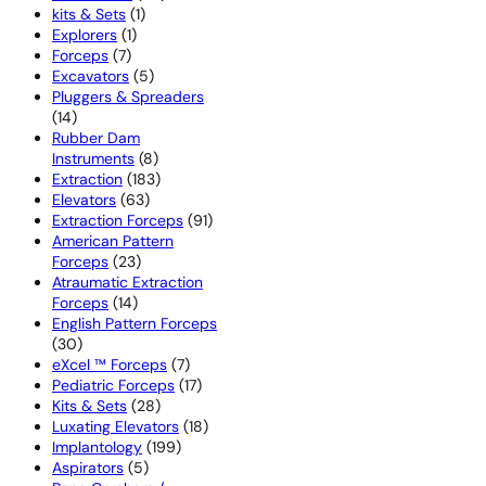
1
products
kits & Sets
1
1
product
Explorers
1
7
product
Forceps
7
products
5
Excavators
5
products
Pluggers & Spreaders
14
14
products
Rubber Dam
8
Instruments
8
products
183
Extraction
183
63
products
Elevators
63
products
91
Extraction Forceps
91
products
American Pattern
23
Forceps
23
products
Atraumatic Extraction
14
Forceps
14
products
English Pattern Forceps
30
30
products
7
eXcel ™ Forceps
7
products
17
Pediatric Forceps
17
28
products
Kits & Sets
28
products
18
Luxating Elevators
18
199
products
Implantology
199
5
products
Aspirators
5