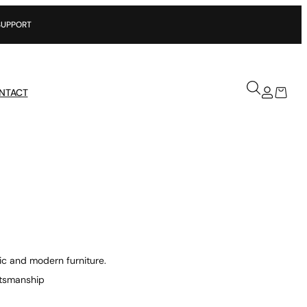
NTACT
ic and modern furniture.
aftsmanship