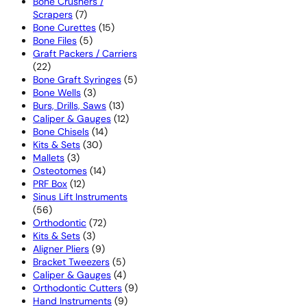
products
Bone Crushers /
7
Scrapers
7
products
15
Bone Curettes
15
5
products
Bone Files
5
products
Graft Packers / Carriers
22
22
products
5
Bone Graft Syringes
5
3
products
Bone Wells
3
products
13
Burs, Drills, Saws
13
products
12
Caliper & Gauges
12
14
products
Bone Chisels
14
30
products
Kits & Sets
30
3
products
Mallets
3
products
14
Osteotomes
14
12
products
PRF Box
12
products
Sinus Lift Instruments
56
56
products
72
Orthodontic
72
3
products
Kits & Sets
3
products
9
Aligner Pliers
9
products
5
Bracket Tweezers
5
products
4
Caliper & Gauges
4
products
9
Orthodontic Cutters
9
9
products
Hand Instruments
9