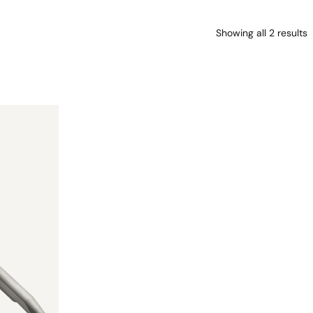
Showing all 2 results