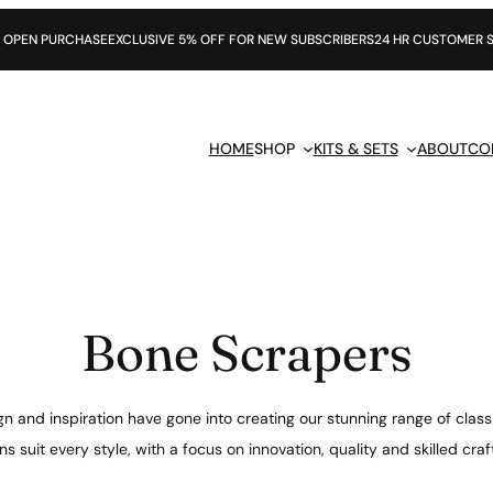
CHASE
EXCLUSIVE 5% OFF FOR NEW SUBSCRIBERS
24 HR CUSTOMER SUPPORT
HOME
SHOP
KITS & SETS
ABOUT
CO
Bone Scrapers
n and inspiration have gone into creating our stunning range of class
s suit every style, with a focus on innovation, quality and skilled cr