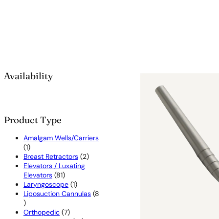
Availability
Product Type
Amalgam Wells/Carriers
1
1
product
2
Breast Retractors
2
products
Elevators / Luxating
81
Elevators
81
products
1
Laryngoscope
1
product
Liposuction Cannulas
8
8
products
7
Orthopedic
7