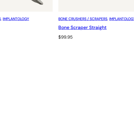
S
, 
IMPLANTOLOGY
BONE CRUSHERS / SCRAPERS
, 
IMPLANTOLOG
Bone Scraper Straight
$
99.95