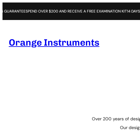
TEE
SPEND OVER $200 AND RECEIVE A FREE EXAMINATION KIT
14 DAYS OPEN PUR
Orange Instruments
Over 200 years of desig
Our design