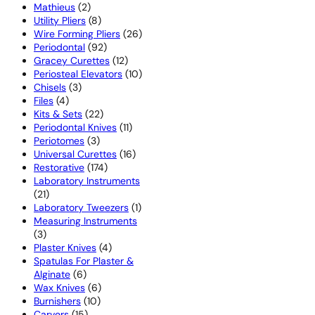
2
products
Mathieus
2
products
8
Utility Pliers
8
products
26
Wire Forming Pliers
26
92
products
Periodontal
92
products
12
Gracey Curettes
12
products
10
Periosteal Elevators
10
3
products
Chisels
3
4
products
Files
4
products
22
Kits & Sets
22
products
11
Periodontal Knives
11
3
products
Periotomes
3
products
16
Universal Curettes
16
174
products
Restorative
174
products
Laboratory Instruments
21
21
products
1
Laboratory Tweezers
1
product
Measuring Instruments
3
3
products
4
Plaster Knives
4
products
Spatulas For Plaster &
6
Alginate
6
products
6
Wax Knives
6
10
products
Burnishers
10
15
products
Carvers
15