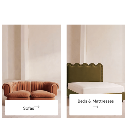
Beds & Mattresses
Sofas