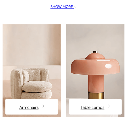
SHOW MORE
Armchairs
Table Lamps