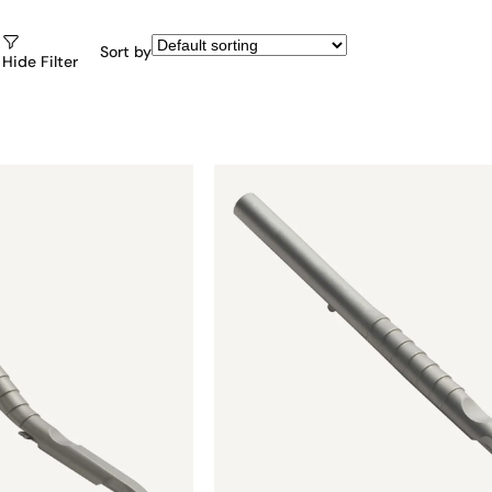
Sort by
Hide Filter