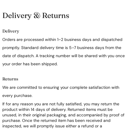
Delivery & Returns
Delivery
Orders are processed within 1–2 business days and dispatched
promptly. Standard delivery time is 5–7 business days from the
date of dispatch. A tracking number will be shared with you once
your order has been shipped.
Returns
We are committed to ensuring your complete satisfaction with
every purchase.
If for any reason you are not fully satisfied, you may return the
product within 14 days of delivery. Returned items must be
unused, in their original packaging, and accompanied by proof of
purchase. Once the returned item has been received and
inspected, we will promptly issue either a refund or a