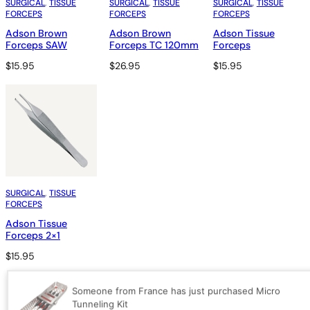
SURGICAL
, 
TISSUE
SURGICAL
, 
TISSUE
SURGICAL
, 
TISSUE
FORCEPS
FORCEPS
FORCEPS
Adson Brown
Adson Brown
Adson Tissue
Forceps SAW
Forceps TC 120mm
Forceps
$
15.95
$
26.95
$
15.95
SURGICAL
, 
TISSUE
FORCEPS
Adson Tissue
Forceps 2×1
$
15.95