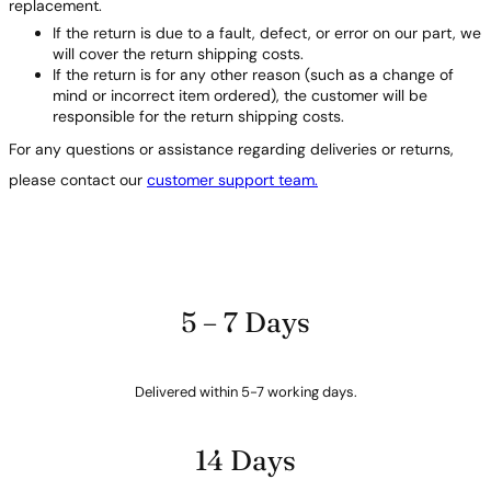
replacement.
If the return is due to a fault, defect, or error on our part, we
will cover the return shipping costs.
If the return is for any other reason (such as a change of
mind or incorrect item ordered), the customer will be
responsible for the return shipping costs.
For any questions or assistance regarding deliveries or returns,
please contact our
customer support team.
5 – 7 Days
Delivered within 5-7 working days.
14 Days