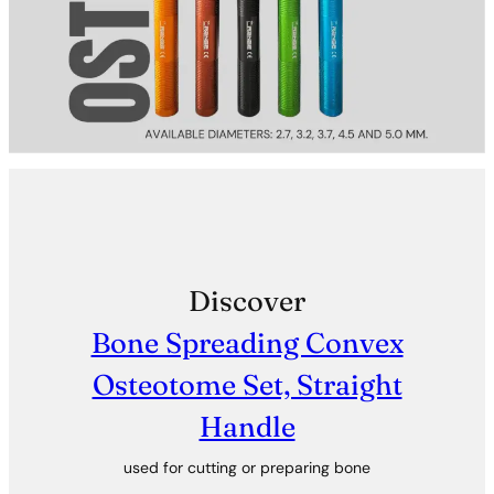
Discover
Bone Spreading Convex
Osteotome Set, Straight
Handle
used for cutting or preparing bone