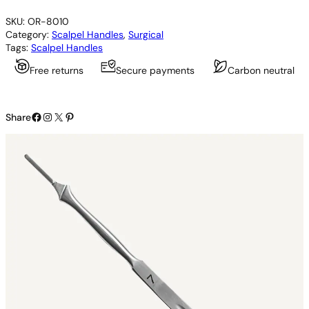
a
SKU:
OR-8010
l
Category:
Scalpel Handles
, 
Surgical
p
Tags:
Scalpel Handles
e
l
Free returns
Secure payments
Carbon neutral
H
a
n
Facebook
Instagram
X
Pinterest
d
Share
l
e
q
u
a
n
t
i
t
y