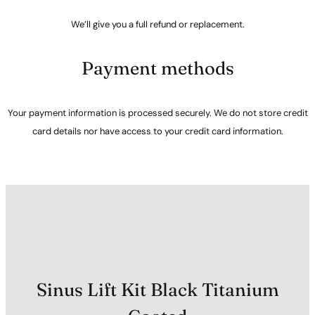
We’ll give you a full refund or replacement.
Payment methods
Your payment information is processed securely. We do not store credit
card details nor have access to your credit card information.
Sinus Lift Kit Black Titanium