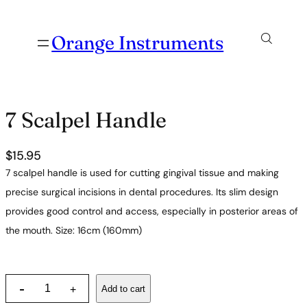
Orange Instruments
7 Scalpel Handle
$
15.95
7 scalpel handle is used for cutting gingival tissue and making
precise surgical incisions in dental procedures. Its slim design
provides good control and access, especially in posterior areas of
the mouth. Size: 16cm (160mm)
7
-
Add to cart
+
S
c