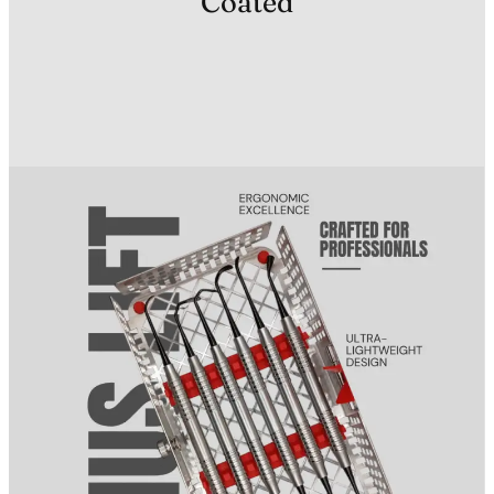
Coated