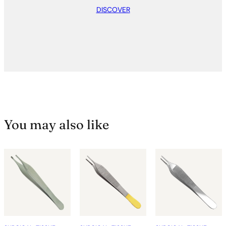
DISCOVER
You may also like