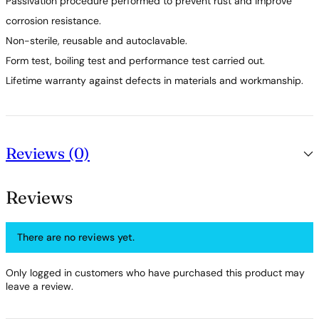
Passivation procedure performed to prevent rust and improve
corrosion resistance.
Non-sterile, reusable and autoclavable.
Form test, boiling test and performance test carried out.
Lifetime warranty against defects in materials and workmanship.
Reviews (0)
Reviews
There are no reviews yet.
Only logged in customers who have purchased this product may
leave a review.