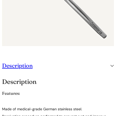
Description
Description
Features:
Made of medical-grade German stainless steel.