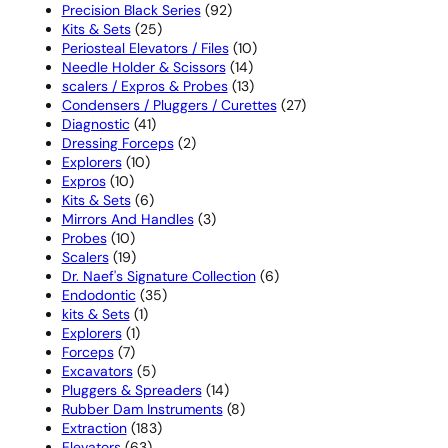
products
92
Precision Black Series
92
25
products
Kits & Sets
25
products
10
Periosteal Elevators / Files
10
14
products
Needle Holder & Scissors
14
products
13
scalers / Expros & Probes
13
products
27
Condensers / Pluggers / Curettes
27
41
products
Diagnostic
41
products
2
Dressing Forceps
2
10
products
Explorers
10
10
products
Expros
10
products
6
Kits & Sets
6
products
3
Mirrors And Handles
3
10
products
Probes
10
products
19
Scalers
19
products
6
Dr. Naef's Signature Collection
6
35
products
Endodontic
35
1
products
kits & Sets
1
1
product
Explorers
1
7
product
Forceps
7
products
5
Excavators
5
products
14
Pluggers & Spreaders
14
products
8
Rubber Dam Instruments
8
183
products
Extraction
183
63
products
Elevators
63