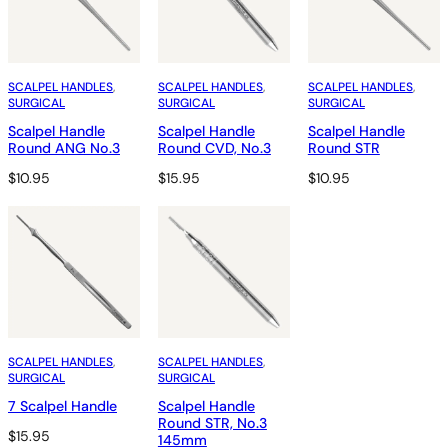
SCALPEL HANDLES
, 
SCALPEL HANDLES
, 
SCALPEL HANDLES
, 
SURGICAL
SURGICAL
SURGICAL
Scalpel Handle
Scalpel Handle
Scalpel Handle
Round ANG No.3
Round CVD, No.3
Round STR
$
10.95
$
15.95
$
10.95
SCALPEL HANDLES
, 
SCALPEL HANDLES
, 
SURGICAL
SURGICAL
7 Scalpel Handle
Scalpel Handle
Round STR, No.3
$
15.95
145mm