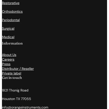
Restorative
Orthodontics
Periodontal
Surgical
Medical
Information
About Us
Careers
Press
Distributor / Reseller
Private label
Get in touch
1821 Thonig Road
Houston TX 77055
info@orangeinstruments.com