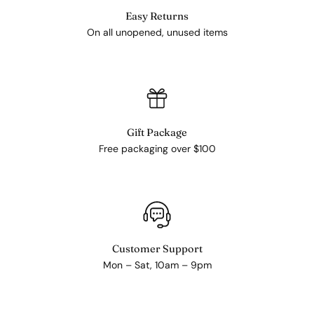
Easy Returns
On all unopened, unused items
Gift Package
Free packaging over $100
Customer Support
Mon – Sat, 10am – 9pm