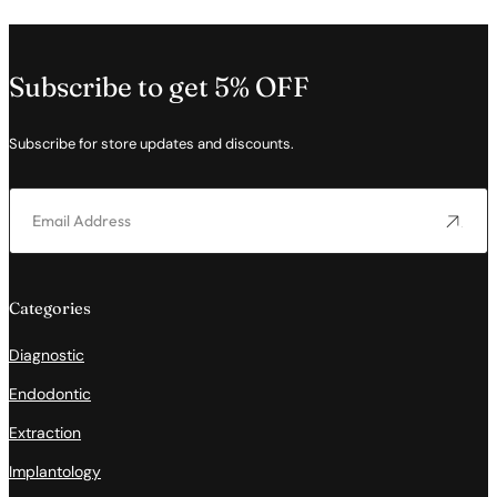
Subscribe to get 5% OFF
Subscribe for store updates and discounts.
Categories
Diagnostic
Endodontic
Extraction
Implantology