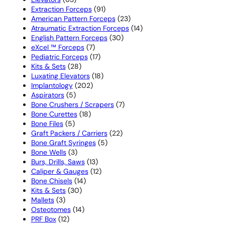
products
91
Extraction Forceps
91
products
23
American Pattern Forceps
23
products
14
Atraumatic Extraction Forceps
14
30
products
English Pattern Forceps
30
7
products
eXcel ™ Forceps
7
products
17
Pediatric Forceps
17
28
products
Kits & Sets
28
products
18
Luxating Elevators
18
202
products
Implantology
202
5
products
Aspirators
5
products
7
Bone Crushers / Scrapers
7
18
products
Bone Curettes
18
5
products
Bone Files
5
products
22
Graft Packers / Carriers
22
5
products
Bone Graft Syringes
5
3
products
Bone Wells
3
products
13
Burs, Drills, Saws
13
products
12
Caliper & Gauges
12
14
products
Bone Chisels
14
30
products
Kits & Sets
30
3
products
Mallets
3
products
14
Osteotomes
14
12
products
PRF Box
12