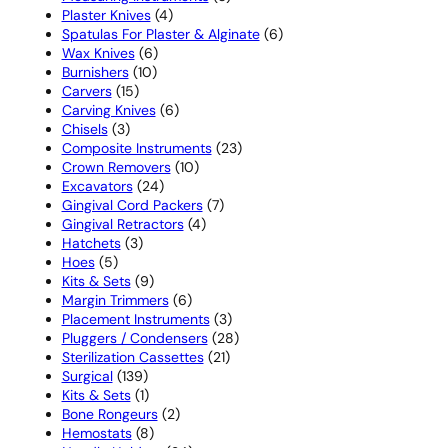
4
products
Plaster Knives
4
products
6
Spatulas For Plaster & Alginate
6
6
products
Wax Knives
6
10
products
Burnishers
10
15
products
Carvers
15
products
6
Carving Knives
6
3
products
Chisels
3
products
23
Composite Instruments
23
10
products
Crown Removers
10
24
products
Excavators
24
products
7
Gingival Cord Packers
7
4
products
Gingival Retractors
4
3
products
Hatchets
3
5
products
Hoes
5
products
9
Kits & Sets
9
products
6
Margin Trimmers
6
products
3
Placement Instruments
3
products
28
Pluggers / Condensers
28
21
products
Sterilization Cassettes
21
139
products
Surgical
139
products
1
Kits & Sets
1
product
2
Bone Rongeurs
2
8
products
Hemostats
8