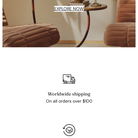
EXPLORE NOW
Worldwide shipping
On all orders over $100