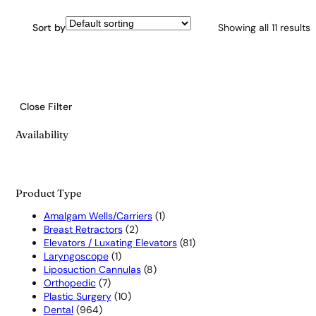
Sort by
Showing all 11 results
Close Filter
Availability
Product Type
1
Amalgam Wells/Carriers
1
2
product
Breast Retractors
2
products
81
Elevators / Luxating Elevators
81
1
products
Laryngoscope
1
product
8
Liposuction Cannulas
8
7
products
Orthopedic
7
products
10
Plastic Surgery
10
964
products
Dental
964