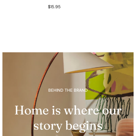
$
15.95
BEHIND THE BRAND
Home is where our
story begins