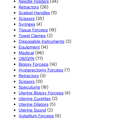
products
34
Needle Holders
34
26
products
Retractors
26
products
11
Scalpel Handles
11
35
products
Scissors
35
4
products
Syringes
4
products
18
Tissue Forceps
18
2
products
Towel Clamps
2
products
2
Disposable Instruments
2
14
products
Equipment
14
96
products
Medical
96
77
products
OB/GYN
77
products
14
Biopsy Forceps
14
products
7
Hysterectomy Forceps
7
3
products
Retractors
3
13
products
Scissors
13
products
18
Speculums
18
products
4
Uterine Biopsy Forceps
4
2
products
Uterine Curettes
2
5
products
Uterine Dilators
5
2
products
Uterine Sound
2
products
6
Vulsellum Forceps
6
products