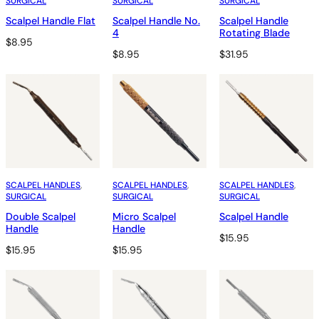
SURGICAL
SURGICAL
SURGICAL
Scalpel Handle Flat
Scalpel Handle No.
Scalpel Handle
4
Rotating Blade
$
8.95
$
8.95
$
31.95
SCALPEL HANDLES
, 
SCALPEL HANDLES
, 
SCALPEL HANDLES
, 
SURGICAL
SURGICAL
SURGICAL
Double Scalpel
Micro Scalpel
Scalpel Handle
Handle
Handle
$
15.95
$
15.95
$
15.95