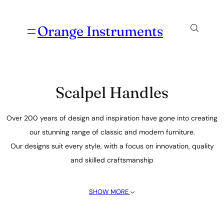
Orange Instruments
Scalpel Handles
Over 200 years of design and inspiration have gone into creating
our stunning range of classic and modern furniture.
Our designs suit every style, with a focus on innovation, quality
and skilled craftsmanship
SHOW MORE