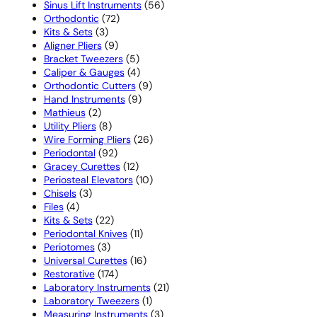
products
56
Sinus Lift Instruments
56
72
products
Orthodontic
72
3
products
Kits & Sets
3
products
9
Aligner Pliers
9
products
5
Bracket Tweezers
5
products
4
Caliper & Gauges
4
products
9
Orthodontic Cutters
9
9
products
Hand Instruments
9
2
products
Mathieus
2
products
8
Utility Pliers
8
products
26
Wire Forming Pliers
26
92
products
Periodontal
92
products
12
Gracey Curettes
12
products
10
Periosteal Elevators
10
3
products
Chisels
3
4
products
Files
4
products
22
Kits & Sets
22
products
11
Periodontal Knives
11
3
products
Periotomes
3
products
16
Universal Curettes
16
174
products
Restorative
174
products
21
Laboratory Instruments
21
1
products
Laboratory Tweezers
1
product
3
Measuring Instruments
3