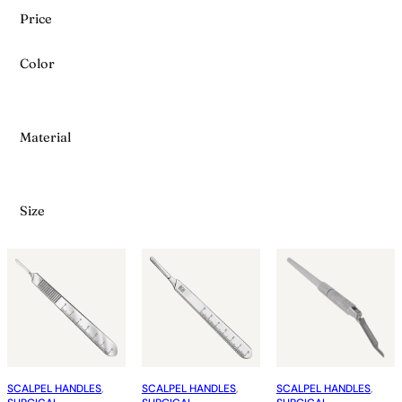
Price
Color
Material
Size
SCALPEL HANDLES
, 
SCALPEL HANDLES
, 
SCALPEL HANDLES
, 