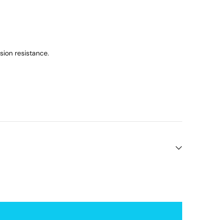
ion resistance.