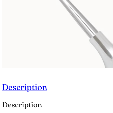
Description
Description