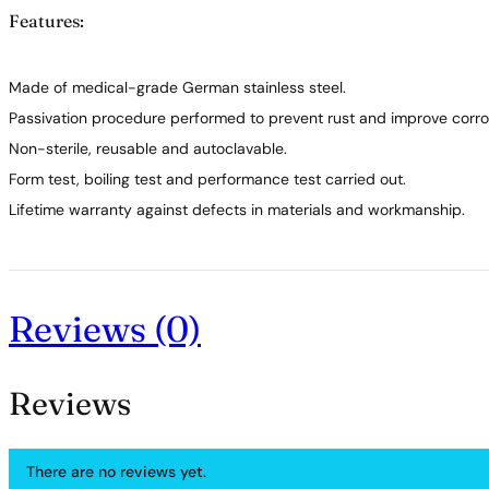
Features:
Made of medical-grade German stainless steel.
Passivation procedure performed to prevent rust and improve corros
Non-sterile, reusable and autoclavable.
Form test, boiling test and performance test carried out.
Lifetime warranty against defects in materials and workmanship.
Reviews (0)
Reviews
There are no reviews yet.