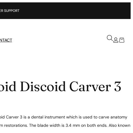
NTACT
oid Discoid Carver 3
oid Carver 3 is a dental instrument which is used to carve anatomy
m restorations. The blade width is 3.4 mm on both ends. Also known