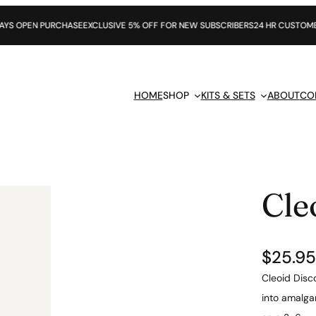
URCHASE
EXCLUSIVE 5% OFF FOR NEW SUBSCRIBERS
24 HR CUSTOMER SUPPORT
HOME
SHOP
KITS & SETS
ABOUT
CO
Cle
$
25.95
Cleoid Disc
into amalga