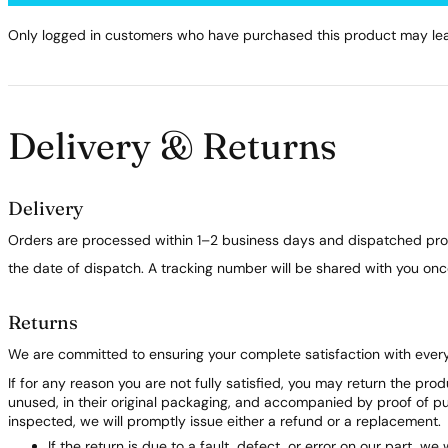
Only logged in customers who have purchased this product may lea
Delivery & Returns
Delivery
Orders are processed within 1–2 business days and dispatched prom
the date of dispatch. A tracking number will be shared with you on
Returns
We are committed to ensuring your complete satisfaction with ever
If for any reason you are not fully satisfied, you may return the pro
unused, in their original packaging, and accompanied by proof of 
inspected, we will promptly issue either a refund or a replacement.
If the return is due to a fault, defect, or error on our part, we 