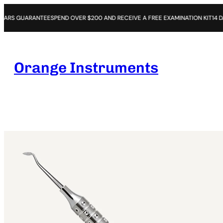
NTEE
SPEND OVER $200 AND RECEIVE A FREE EXAMINATION KIT
14 DAYS OPEN P
Orange Instruments