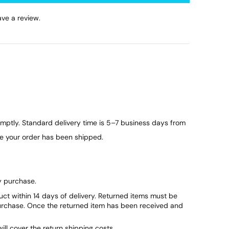
ve a review.
ptly. Standard delivery time is 5–7 business days from
ce your order has been shipped.
y purchase.
duct within 14 days of delivery. Returned items must be
purchase. Once the returned item has been received and
will cover the return shipping costs.