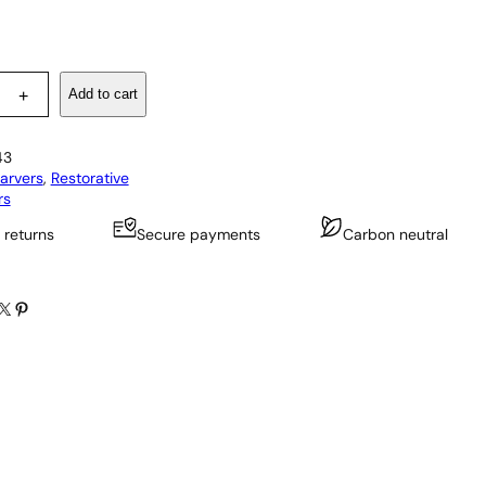
Add to cart
+
43
arvers
, 
Restorative
rs
 returns
Secure payments
Carbon neutral
X
Pinterest