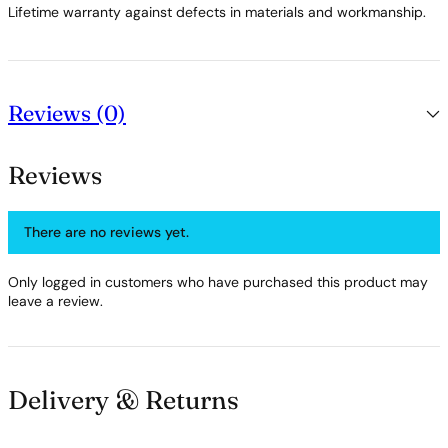
Lifetime warranty against defects in materials and workmanship.
Reviews (0)
Reviews
There are no reviews yet.
Only logged in customers who have purchased this product may
leave a review.
Delivery & Returns