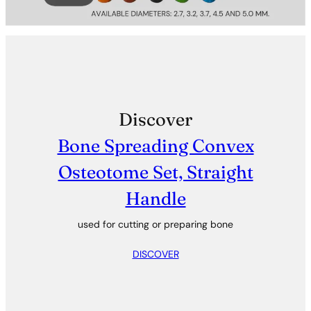
Discover
Bone Spreading Convex
Osteotome Set, Straight
Handle
used for cutting or preparing bone
DISCOVER