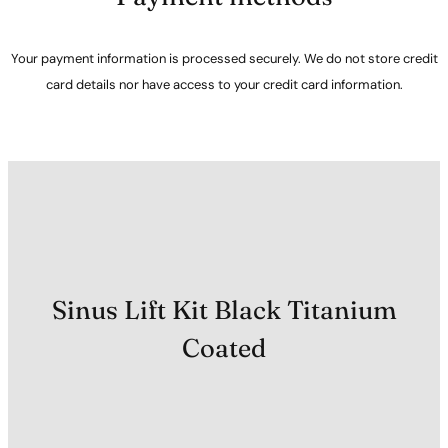
Your payment information is processed securely. We do not store credit
card details nor have access to your credit card information.
Sinus Lift Kit Black Titanium
Coated