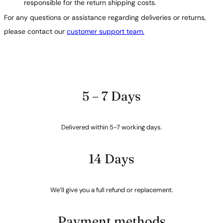
responsible for the return shipping costs.
For any questions or assistance regarding deliveries or returns,
please contact our
customer support team.
5 – 7 Days
Delivered within 5-7 working days.
14 Days
We’ll give you a full refund or replacement.
Payment methods