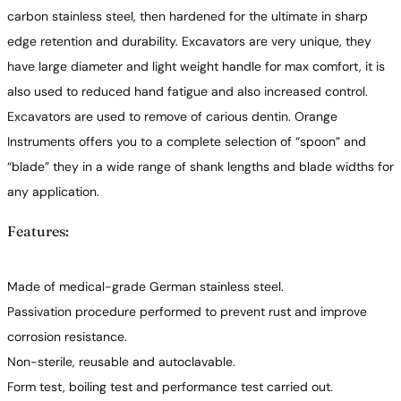
carbon stainless steel, then hardened for the ultimate in sharp
edge retention and durability. Excavators are very unique, they
have large diameter and light weight handle for max comfort, it is
also used to reduced hand fatigue and also increased control.
Excavators are used to remove of carious dentin. Orange
Instruments offers you to a complete selection of “spoon” and
“blade” they in a wide range of shank lengths and blade widths for
any application.
Features:
Made of medical-grade German stainless steel.
Passivation procedure performed to prevent rust and improve
corrosion resistance.
Non-sterile, reusable and autoclavable.
Form test, boiling test and performance test carried out.