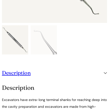
Description
Description
Excavators have extra-long terminal shanks for reaching deep into
the cavity preparation and excavators are made from high-