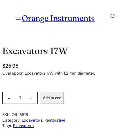
Orange Instruments
Excavators 17W
$
25.95
Oval spoon Excavators 17W with 1.2 mm diameter.
E
-
Add to cart
+
x
c
a
SKU:
OR-3516
v
Category:
Excavators
, 
Restorative
a
Tags:
Excavators
t