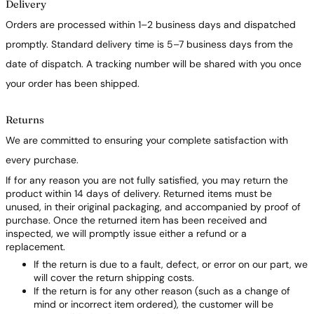
Delivery
Orders are processed within 1–2 business days and dispatched
promptly. Standard delivery time is 5–7 business days from the
date of dispatch. A tracking number will be shared with you once
your order has been shipped.
Returns
We are committed to ensuring your complete satisfaction with
every purchase.
If for any reason you are not fully satisfied, you may return the
product within 14 days of delivery. Returned items must be
unused, in their original packaging, and accompanied by proof of
purchase. Once the returned item has been received and
inspected, we will promptly issue either a refund or a
replacement.
If the return is due to a fault, defect, or error on our part, we
will cover the return shipping costs.
If the return is for any other reason (such as a change of
mind or incorrect item ordered), the customer will be