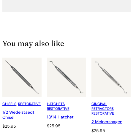
You may also like
CHISELS
, 
RESTORATIVE
HATCHETS
, 
GINGIVAL
RESTORATIVE
RETRACTORS
, 
1/2 Wedelstaedt
RESTORATIVE
13/14 Hatchet
Chisel
2 Meinershagen
$
25.95
$
25.95
$
25.95