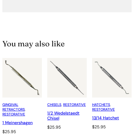
You may also like
GINGIVAL
CHISELS
, 
RESTORATIVE
HATCHETS
, 
RETRACTORS
, 
RESTORATIVE
1/2 Wedelstaedt
RESTORATIVE
13/14 Hatchet
Chisel
1 Meinershagen
$
25.95
$
25.95
$
25.95