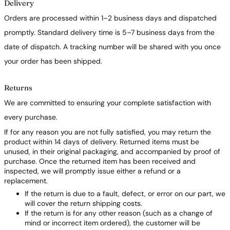
Delivery
Orders are processed within 1–2 business days and dispatched
promptly. Standard delivery time is 5–7 business days from the
date of dispatch. A tracking number will be shared with you once
your order has been shipped.
Returns
We are committed to ensuring your complete satisfaction with
every purchase.
If for any reason you are not fully satisfied, you may return the
product within 14 days of delivery. Returned items must be
unused, in their original packaging, and accompanied by proof of
purchase. Once the returned item has been received and
inspected, we will promptly issue either a refund or a
replacement.
If the return is due to a fault, defect, or error on our part, we
will cover the return shipping costs.
If the return is for any other reason (such as a change of
mind or incorrect item ordered), the customer will be