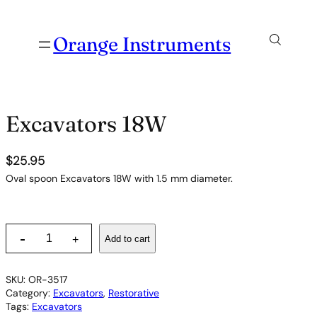
Orange Instruments
Excavators 18W
$
25.95
Oval spoon Excavators 18W with 1.5 mm diameter.
E
-
Add to cart
+
x
c
a
SKU:
OR-3517
v
Category:
Excavators
, 
Restorative
a
Tags:
Excavators
t