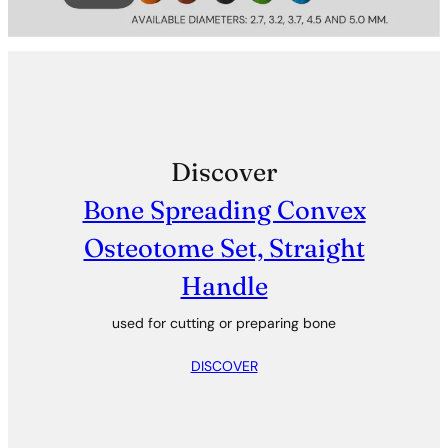
Discover
Bone Spreading Convex
Osteotome Set, Straight
Handle
used for cutting or preparing bone
DISCOVER