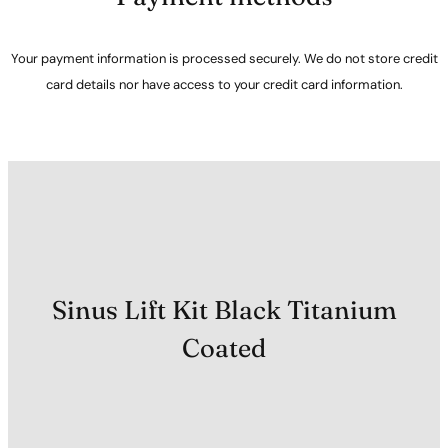
Your payment information is processed securely. We do not store credit
card details nor have access to your credit card information.
Sinus Lift Kit Black Titanium
Coated