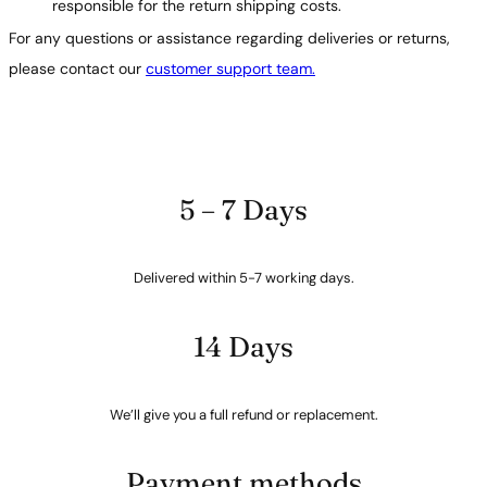
responsible for the return shipping costs.
For any questions or assistance regarding deliveries or returns,
please contact our
customer support team.
5 – 7 Days
Delivered within 5-7 working days.
14 Days
We’ll give you a full refund or replacement.
Payment methods