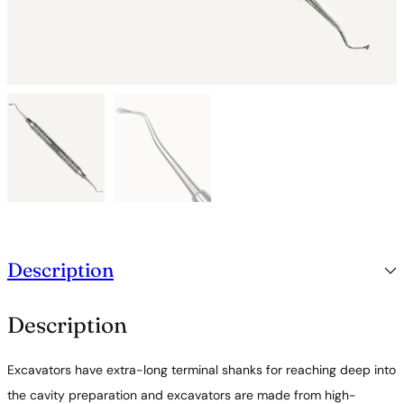
Description
Description
Excavators have extra-long terminal shanks for reaching deep into
the cavity preparation and excavators are made from high-