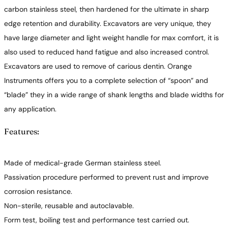
carbon stainless steel, then hardened for the ultimate in sharp
edge retention and durability. Excavators are very unique, they
have large diameter and light weight handle for max comfort, it is
also used to reduced hand fatigue and also increased control.
Excavators are used to remove of carious dentin. Orange
Instruments offers you to a complete selection of “spoon” and
“blade” they in a wide range of shank lengths and blade widths for
any application.
Features:
Made of medical-grade German stainless steel.
Passivation procedure performed to prevent rust and improve
corrosion resistance.
Non-sterile, reusable and autoclavable.
Form test, boiling test and performance test carried out.