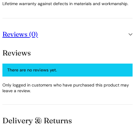
Lifetime warranty against defects in materials and workmanship.
Reviews (0)
Reviews
There are no reviews yet.
Only logged in customers who have purchased this product may
leave a review.
Delivery & Returns