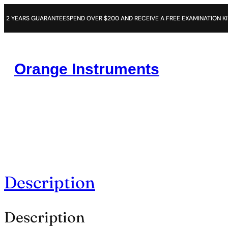
RS GUARANTEE
SPEND OVER $200 AND RECEIVE A FREE EXAMINATION KIT
14 DAY
Orange Instruments
Description
Description