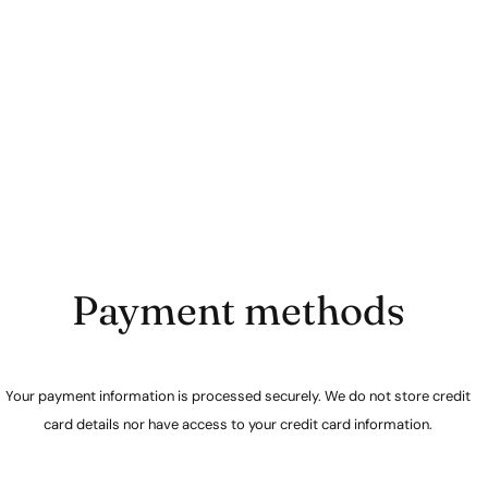
Payment methods
Your payment information is processed securely. We do not store credit
card details nor have access to your credit card information.