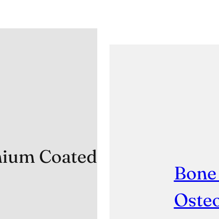
anium Coated
Bone
Osteo