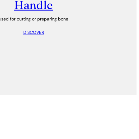
Handle
used for cutting or preparing bone
DISCOVER