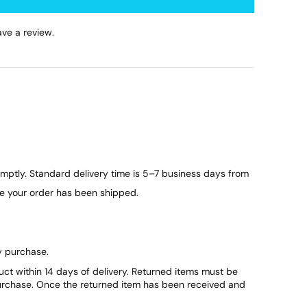
ve a review.
ptly. Standard delivery time is 5–7 business days from
ce your order has been shipped.
y purchase.
duct within 14 days of delivery. Returned items must be
purchase. Once the returned item has been received and