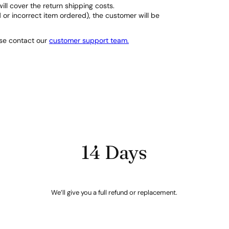
will cover the return shipping costs.
d or incorrect item ordered), the customer will be
ase contact our
customer support team.
14 Days
We’ll give you a full refund or replacement.