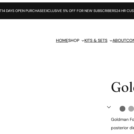
S OPEN PURCHASE
EXCLUSIVE 5% OFF FOR NEW SUBSCRIBERS
24 HR CUSTOMER 
HOME
SHOP
KITS & SETS
ABOUT
CO
Gol
Goldman Fox
posterior di