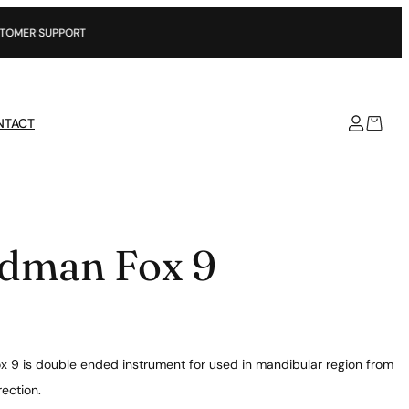
SUPPORT
NTACT
dman Fox 9
 9 is double ended instrument for used in mandibular region from
rection.