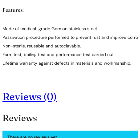
Features:
Made of medical-grade German stainless steel.
Passivation procedure performed to prevent rust and improve corros
Non-sterile, reusable and autoclavable.
Form test, boiling test and performance test carried out.
Lifetime warranty against defects in materials and workmanship.
Reviews (0)
Reviews
There are no reviews yet.