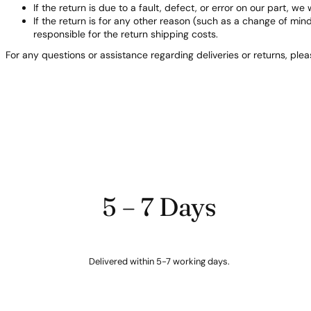
If the return is due to a fault, defect, or error on our part, we 
If the return is for any other reason (such as a change of min
responsible for the return shipping costs.
For any questions or assistance regarding deliveries or returns, ple
5 – 7 Days
Delivered within 5-7 working days.