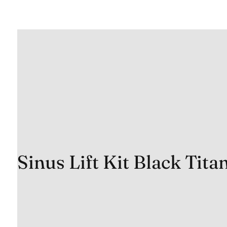
Sinus Lift Kit Black Tit