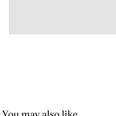
You may also like