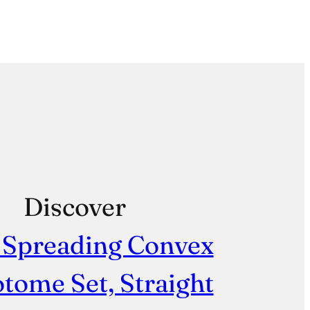
Discover
 Spreading Convex
tome Set, Straight