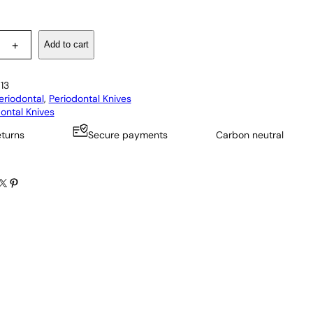
Add to cart
+
13
eriodontal
, 
Periodontal Knives
ontal Knives
eturns
Secure payments
Carbon neutral
X
Pinterest