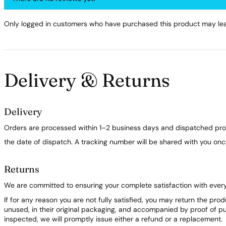
Only logged in customers who have purchased this product may lea
Delivery & Returns
Delivery
Orders are processed within 1–2 business days and dispatched prom
the date of dispatch. A tracking number will be shared with you on
Returns
We are committed to ensuring your complete satisfaction with ever
If for any reason you are not fully satisfied, you may return the pro
unused, in their original packaging, and accompanied by proof of 
inspected, we will promptly issue either a refund or a replacement.