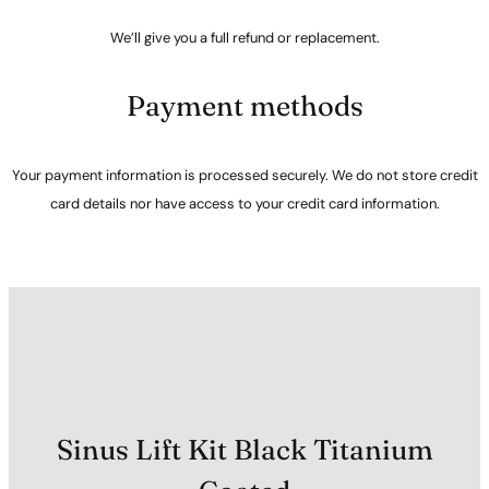
We’ll give you a full refund or replacement.
Payment methods
Your payment information is processed securely. We do not store credit
card details nor have access to your credit card information.
Sinus Lift Kit Black Titanium