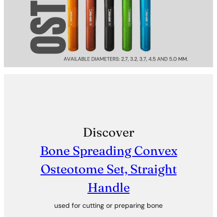
Discover
Bone Spreading Convex
Osteotome Set, Straight
Handle
used for cutting or preparing bone