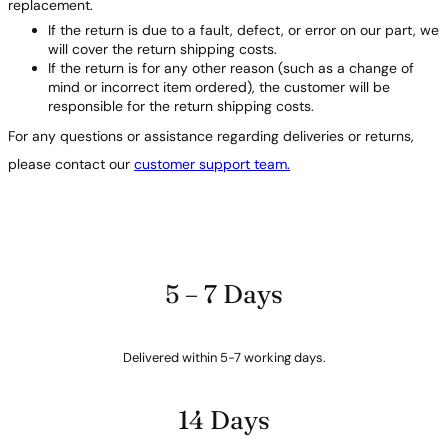
replacement.
If the return is due to a fault, defect, or error on our part, we
will cover the return shipping costs.
If the return is for any other reason (such as a change of
mind or incorrect item ordered), the customer will be
responsible for the return shipping costs.
For any questions or assistance regarding deliveries or returns,
please contact our
customer support team.
5 – 7 Days
Delivered within 5-7 working days.
14 Days