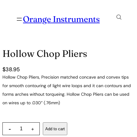
Orange Instruments
Hollow Chop Pliers
$
38.95
Hollow Chop Pliers, Precision matched concave and convex tips
for smooth contouring of light wire loops and it can contours and
forms arches without torqueing. Hollow Chop Pliers can be used
on wires up to .030” (.76mm)
H
-
Add to cart
+
o
l