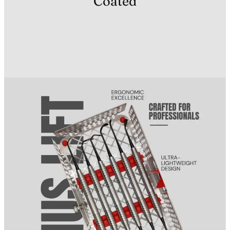
Coated