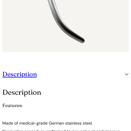
Description
Description
Features:
Made of medical-grade German stainless steel.