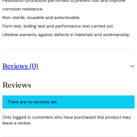
Passivation procedure performed to prevent rust and improve
corrosion resistance.
Non-sterile, reusable and autoclavable.
Form test, boiling test and performance test carried out.
Lifetime warranty against defects in materials and workmanship.
Reviews (0)
Reviews
There are no reviews yet.
Only logged in customers who have purchased this product may
leave a review.