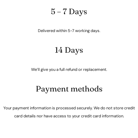
5 – 7 Days
Delivered within 5-7 working days.
14 Days
We’ll give you a full refund or replacement.
Payment methods
Your payment information is processed securely. We do not store credit
card details nor have access to your credit card information.