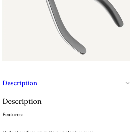
n
t
i
t
y
Description
Description
Features: