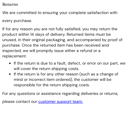
Returns
We are committed to ensuring your complete satisfaction with
every purchase.
If for any reason you are not fully satisfied, you may return the
product within 14 days of delivery. Returned items must be
unused, in their original packaging, and accompanied by proof of
purchase. Once the returned item has been received and
inspected, we will promptly issue either a refund or a
replacement.
If the return is due to a fault, defect, or error on our part, we
will cover the return shipping costs.
If the return is for any other reason (such as a change of
mind or incorrect item ordered), the customer will be
responsible for the return shipping costs.
For any questions or assistance regarding deliveries or returns,
please contact our
customer support team.