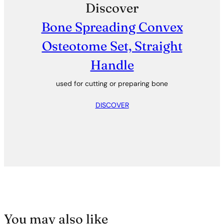
Discover
Bone Spreading Convex
Osteotome Set, Straight
Handle
used for cutting or preparing bone
DISCOVER
You may also like