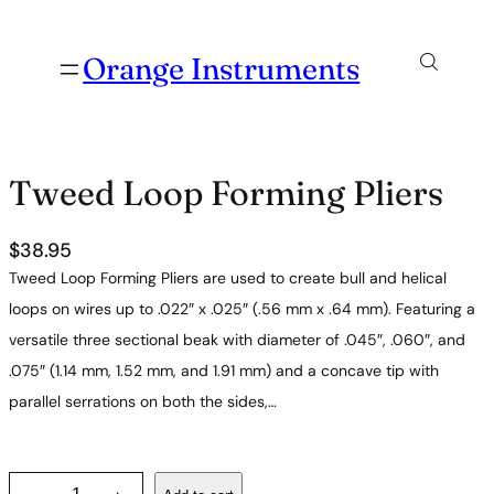
Orange Instruments
Tweed Loop Forming Pliers
$
38.95
Tweed Loop Forming Pliers are used to create bull and helical
loops on wires up to .022″ x .025″ (.56 mm x .64 mm). Featuring a
versatile three sectional beak with diameter of .045″, .060″, and
.075″ (1.14 mm, 1.52 mm, and 1.91 mm) and a concave tip with
parallel serrations on both the sides,…
T