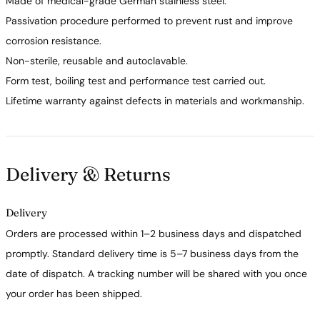
Made of medical-grade German stainless steel.
Passivation procedure performed to prevent rust and improve
corrosion resistance.
Non-sterile, reusable and autoclavable.
Form test, boiling test and performance test carried out.
Lifetime warranty against defects in materials and workmanship.
Delivery & Returns
Delivery
Orders are processed within 1–2 business days and dispatched
promptly. Standard delivery time is 5–7 business days from the
date of dispatch. A tracking number will be shared with you once
your order has been shipped.