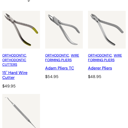
ORTHODONTIC
, 
ORTHODONTIC
, 
WIRE
ORTHODONTIC
, 
WIRE
ORTHODONTIC
FORMING PLIERS
FORMING PLIERS
CUTTERS
Adam Pliers TC
Aderer Pliers
15˚ Hard Wire
$
54.95
$
48.95
Cutter
$
49.95