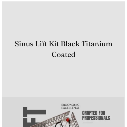
Sinus Lift Kit Black Titanium
Coated