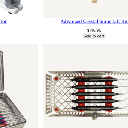
ator
Advanced Crestal Sinus Lift Kit
$
146.95
Add to cart