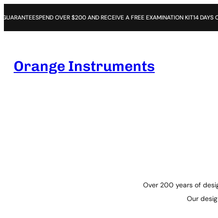
END OVER $200 AND RECEIVE A FREE EXAMINATION KIT
14 DAYS OPEN PURCHAS
Orange Instruments
Over 200 years of desig
Our design