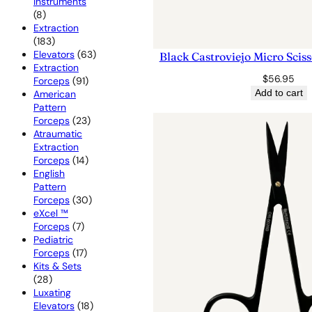
Instruments
8
8
products
Extraction
183
183
products
63
Elevators
63
Black Castroviejo Micro Scis
products
Extraction
$
56.95
91
Forceps
91
products
Add to cart
American
Pattern
23
Forceps
23
products
Atraumatic
Extraction
14
Forceps
14
products
English
Pattern
30
Forceps
30
products
eXcel ™
7
Forceps
7
products
Pediatric
17
Forceps
17
products
Kits & Sets
28
28
products
Luxating
18
Elevators
18