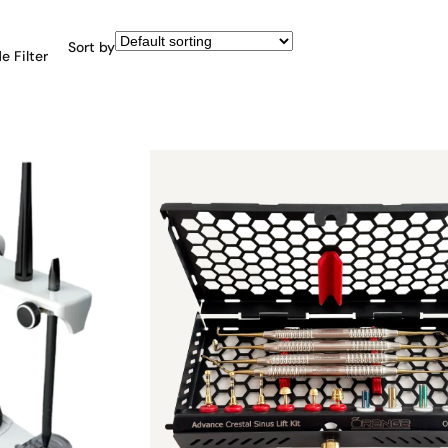
Sort by
e Filter