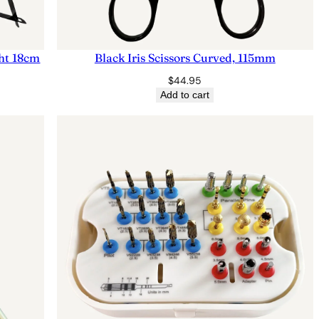
ght 18cm
Black Iris Scissors Curved, 115mm
$
44.95
Add to cart