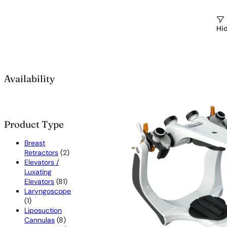
Hid
Availability
Product Type
Breast
2
Retractors
2
products
Elevators /
Luxating
81
Elevators
81
products
Laryngoscope
1
1
product
Liposuction
8
Cannulas
8