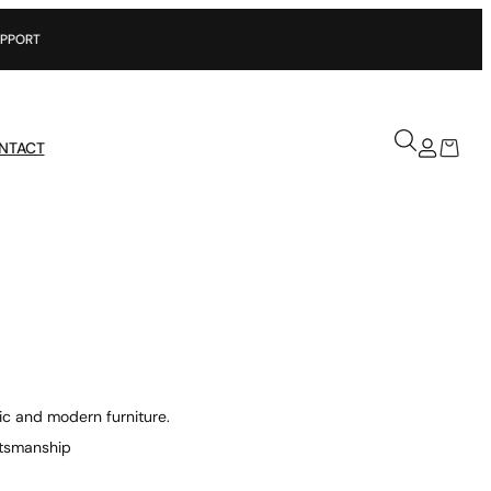
NTACT
ic and modern furniture.
aftsmanship