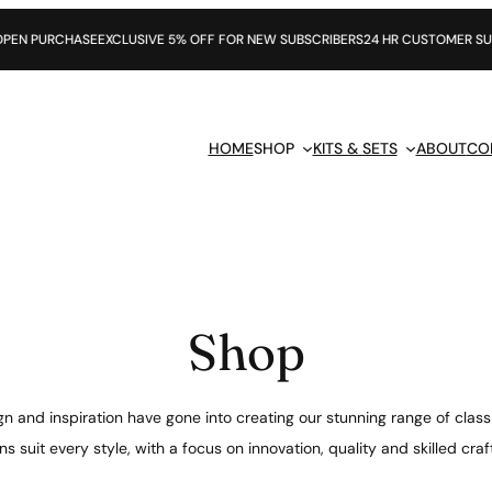
E
EXCLUSIVE 5% OFF FOR NEW SUBSCRIBERS
24 HR CUSTOMER SUPPORT
HOME
SHOP
KITS & SETS
ABOUT
CO
Shop
n and inspiration have gone into creating our stunning range of class
s suit every style, with a focus on innovation, quality and skilled cr