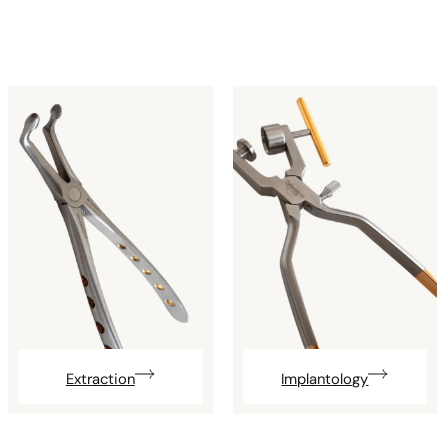
Extraction
Implantology