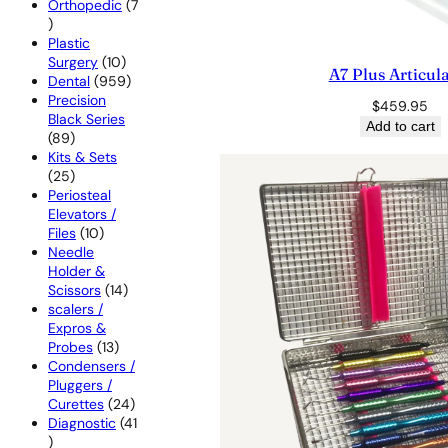
products
Orthopedic
7
7
products
Plastic
10
Surgery
10
A7 Plus Articul
products
959
Dental
959
products
Precision
$
459.95
Black Series
Add to cart
89
89
products
Kits & Sets
25
25
products
Periosteal
Elevators /
10
Files
10
products
Needle
Holder &
14
Scissors
14
products
scalers /
Expros &
13
Probes
13
products
Condensers /
Pluggers /
24
Curettes
24
products
Diagnostic
41
41