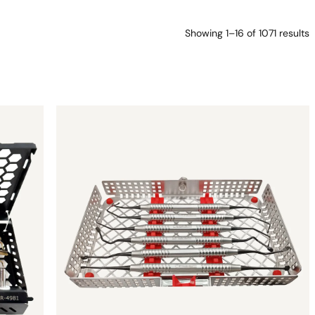
Showing 1–16 of 1071 results