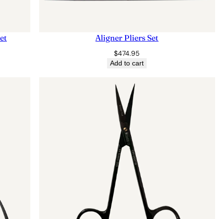
et
Aligner Pliers Set
$
474.95
Add to cart