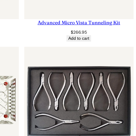
Advanced Micro Vista Tunneling Kit
$
266.95
Add to cart