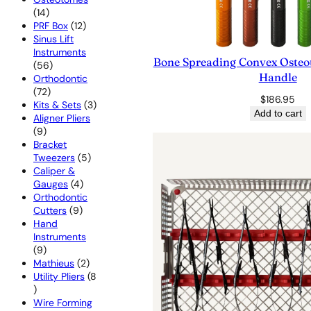
14
14
products
12
PRF Box
12
products
Sinus Lift
Instruments
Bone Spreading Convex Osteot
56
56
Handle
products
Orthodontic
72
72
$
186.95
products
3
Kits & Sets
3
Add to cart
products
Aligner Pliers
9
9
products
Bracket
5
Tweezers
5
products
Caliper &
4
Gauges
4
products
Orthodontic
9
Cutters
9
products
Hand
Instruments
9
9
products
2
Mathieus
2
products
Utility Pliers
8
8
products
Wire Forming