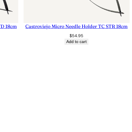
CVD 18cm
Castroviejo Micro Needle Holder TC STR 18cm
$
54.95
Add to cart