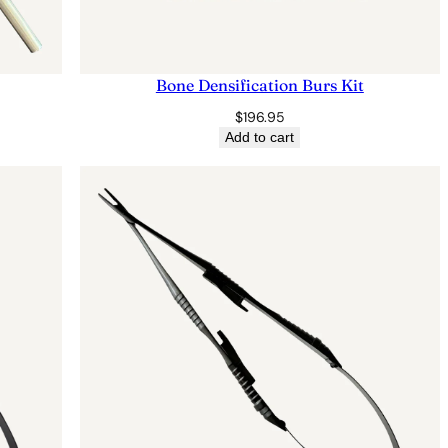
Bone Densification Burs Kit
$
196.95
Add to cart