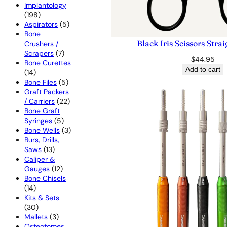
products
Implantology
198
198
products
5
Aspirators
5
products
Bone
Black Iris Scissors Str
Crushers /
7
Scrapers
7
$
44.95
products
Bone Curettes
Add to cart
14
14
products
5
Bone Files
5
products
Graft Packers
22
/ Carriers
22
products
Bone Graft
5
Syringes
5
products
3
Bone Wells
3
products
Burs, Drills,
13
Saws
13
products
Caliper &
12
Gauges
12
products
Bone Chisels
14
14
products
Kits & Sets
30
30
products
3
Mallets
3
products
Osteotomes