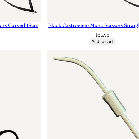
sors Curved 18cm
Black Castroviejo Micro Scissors Strai
$
56.95
Add to cart