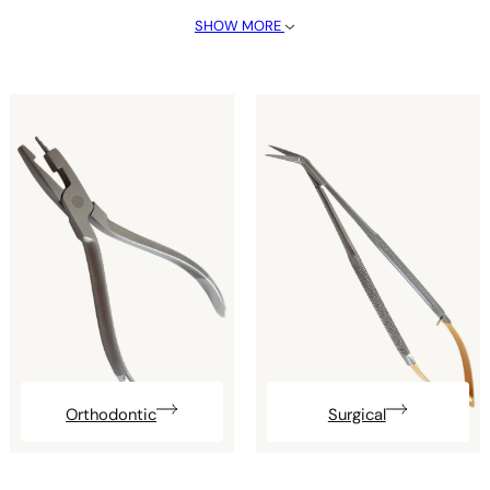
SHOW MORE
Orthodontic
Surgical