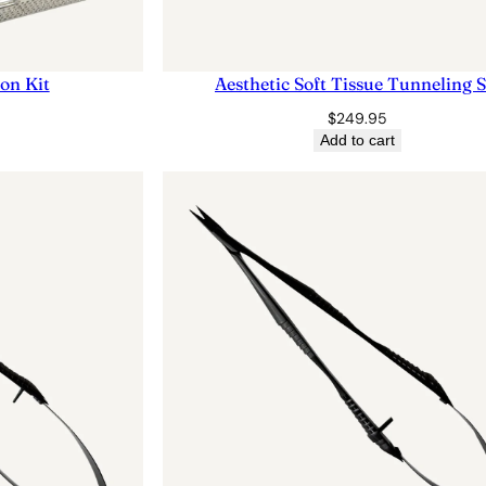
ion Kit
Aesthetic Soft Tissue Tunneling S
$
249.95
Add to cart