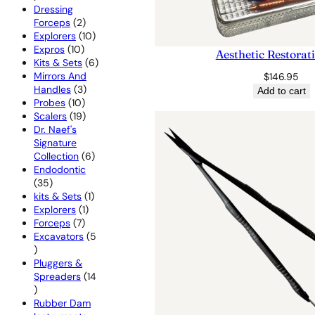
products
Dressing
2
Forceps
2
products
10
Explorers
10
10
products
Expros
10
Aesthetic Restorat
products
6
Kits & Sets
6
products
Mirrors And
$
146.95
3
Handles
3
Add to cart
10
products
Probes
10
products
19
Scalers
19
products
Dr. Naef's
Signature
6
Collection
6
products
Endodontic
35
35
products
1
kits & Sets
1
1
product
Explorers
1
7
product
Forceps
7
products
Excavators
5
5
products
Pluggers &
Spreaders
14
14
products
Rubber Dam