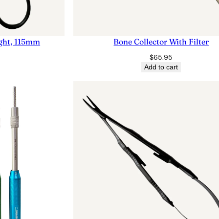
aight, 115mm
Bone Collector With Filter
$
65.95
Add to cart