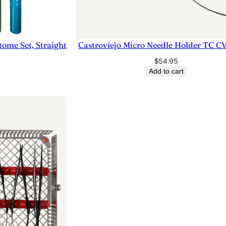
ome Set, Straight
Castroviejo Micro Needle Holder TC 
$
54.95
Add to cart