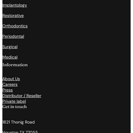
Implantology
Restorative
Orthodontics
Periodontal
Surgical
Medical
Information
About Us
Careers
Press
Distributor / Reseller
Private label
Get in touch
1821 Thonig Road
Houston TX 77055