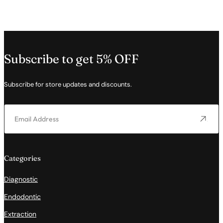
Subscribe to get 5% OFF
Subscribe for store updates and discounts.
Categories
Diagnostic
Endodontic
Extraction