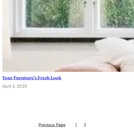
Your Furniture’s Fresh Look
April 3, 2025
Previous Page
1
2