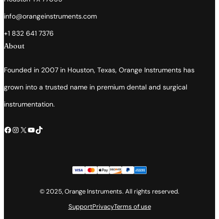
info@orangeinstruments.com
+1 832 641 7376
About
Founded in 2007 in Houston, Texas, Orange Instruments has
grown into a trusted name in premium dental and surgical
instrumentation.
Facebook
Instagram
X
YouTube
TikTok
© 2025, Orange Instruments. All rights reserved.
Support
Privacy
Terms of use