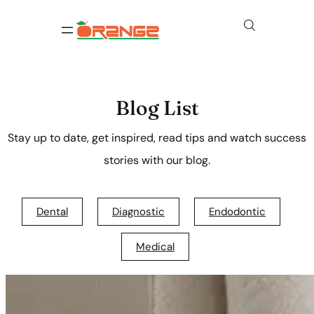
Blog List
Stay up to date, get inspired, read tips and watch success
stories with our blog.
Dental
Diagnostic
Endodontic
Medical