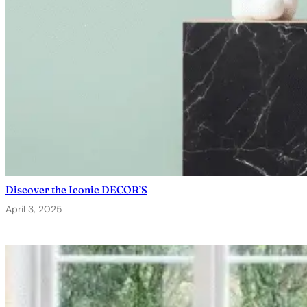
Discover the Iconic DECOR’S
April 3, 2025