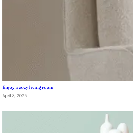
Enjoy a cozy living room
April 3, 2025