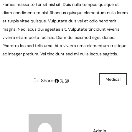
Fames massa tortor sit nisl sit. Duis nulla tempus quisque et
diam condimentum nisl. Rhoncus quisque elementum nulla lorem
at turpis vitae quisque. Vulputate duis vel et odio hendrerit
magna. Nec lacus dui egestas sit. Vulputate tincidunt viverra
viverra etiam porta facilisis. Diam dui euismod eget donec.
Pharetra leo sed felis urna. At a viverra urna elementum tristique
ac integer pretium. Vel tincidunt sed mi nulla lectus sagittis.
Medical
#
X
Instagram
Share:
Admin