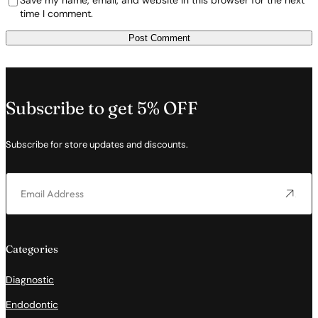
Save my name, email, and website in this browser for the next
time I comment.
Subscribe to get 5% OFF
Subscribe for store updates and discounts.
Categories
Diagnostic
Endodontic