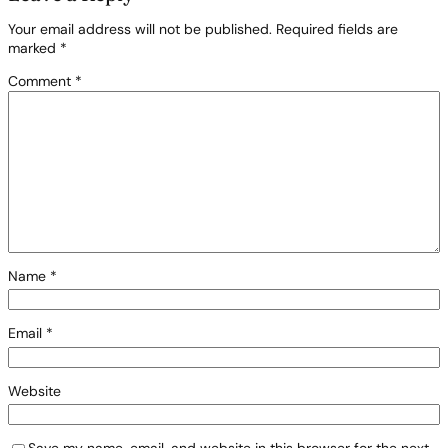
Your email address will not be published.
Required fields are
marked
*
Comment
*
Name
*
Email
*
Website