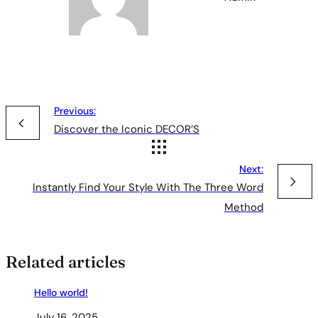
Previous:
Discover the Iconic DECOR’S
Next:
Instantly Find Your Style With The Three Word
Method
Related articles
Hello world!
July 16, 2025