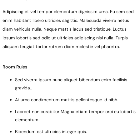
Adipiscing et vel tempor elementum dignissim urna. Eu sem sed
enim habitant libero ultricies sagittis. Malesuada viverra netus
diam vehicula nulla. Neque mattis lacus sed tristique. Luctus
ipsum lobortis sed odio ut ultricies adipiscing nisi nulla. Turpis
aliquam feugiat tortor rutrum diam molestie vel pharetra.
Room Rules
Sed viverra ipsum nunc aliquet bibendum enim facilisis
gravida..
At urna condimentum mattis pellentesque id nibh.
Laoreet non curabitur Magna etiam tempor orci eu lobortis
elementum..
Bibendum est ultricies integer quis.