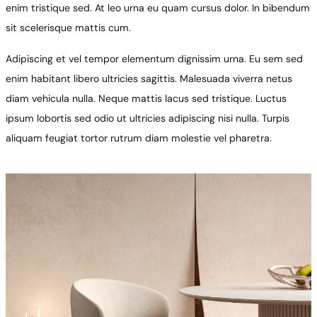
enim tristique sed. At leo urna eu quam cursus dolor. In bibendum
sit scelerisque mattis cum.
Adipiscing et vel tempor elementum dignissim urna. Eu sem sed
enim habitant libero ultricies sagittis. Malesuada viverra netus
diam vehicula nulla. Neque mattis lacus sed tristique. Luctus
ipsum lobortis sed odio ut ultricies adipiscing nisi nulla. Turpis
aliquam feugiat tortor rutrum diam molestie vel pharetra.