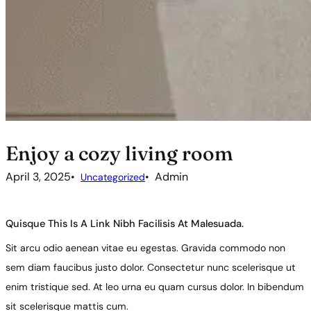
Enjoy a cozy living room
April 3, 2025
Admin
Uncategorized
Quisque This Is A Link Nibh Facilisis At Malesuada.
Sit arcu odio aenean vitae eu egestas. Gravida commodo non
sem diam faucibus justo dolor. Consectetur nunc scelerisque ut
enim tristique sed. At leo urna eu quam cursus dolor. In bibendum
sit scelerisque mattis cum.