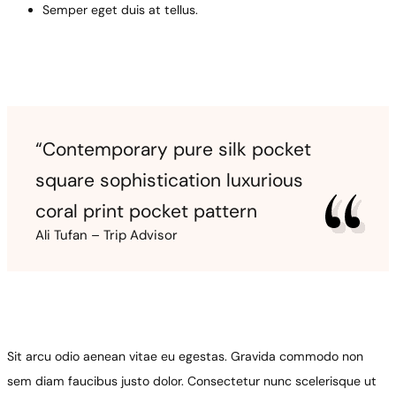
Semper eget duis at tellus.
“Contemporary pure silk pocket
square sophistication luxurious
coral print pocket pattern
Ali Tufan – Trip Advisor
Sit arcu odio aenean vitae eu egestas. Gravida commodo non
sem diam faucibus justo dolor. Consectetur nunc scelerisque ut