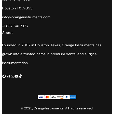
Houston TX 77055
info@orangeinstruments.com
+1 832 641 7376
About
Founded in 2007 in Houston, Texas, Orange Instruments has
grown into a trusted name in premium dental and surgical
instrumentation.
Facebook
Instagram
X
YouTube
TikTok
© 2025, Orange Instruments. All rights reserved.