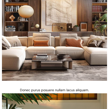
Donec purus posuere nullam lacus aliquam.