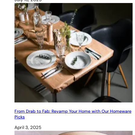
From Drab to Fab: Revamp Your Home with Our Homeware
Picks
April 3, 2025