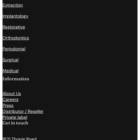
Extraction
Implantology
Restorative
Orthodontics
Periodontal
Surgical
Medical
Information
About Us
Careers
Press
Distributor / Reseller
Private label
Get in touch
1821 Thonig Road