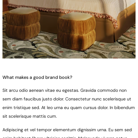
What makes a good brand book?
Sit arcu odio aenean vitae eu egestas. Gravida commodo non
sem diam faucibus justo dolor. Consectetur nunc scelerisque ut
enim tristique sed. At leo urna eu quam cursus dolor. In bibendum
sit scelerisque mattis cum.
Adipiscing et vel tempor elementum dignissim urna. Eu sem sed