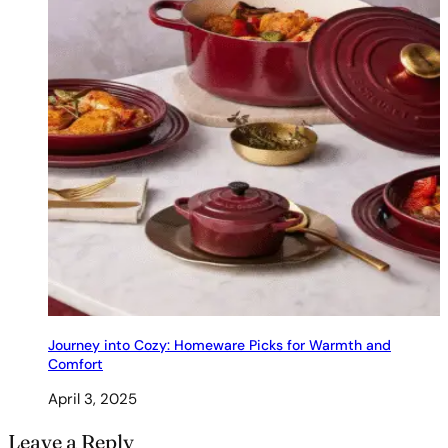
Journey into Cozy: Homeware Picks for Warmth and
Comfort
April 3, 2025
Leave a Reply