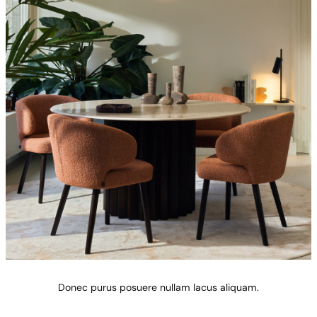
Donec purus posuere nullam lacus aliquam.