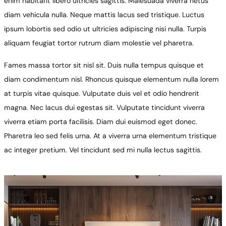
enim habitant libero ultricies sagittis. Malesuada viverra netus
diam vehicula nulla. Neque mattis lacus sed tristique. Luctus
ipsum lobortis sed odio ut ultricies adipiscing nisi nulla. Turpis
aliquam feugiat tortor rutrum diam molestie vel pharetra.
Fames massa tortor sit nisl sit. Duis nulla tempus quisque et
diam condimentum nisl. Rhoncus quisque elementum nulla lorem
at turpis vitae quisque. Vulputate duis vel et odio hendrerit
magna. Nec lacus dui egestas sit. Vulputate tincidunt viverra
viverra etiam porta facilisis. Diam dui euismod eget donec.
Pharetra leo sed felis urna. At a viverra urna elementum tristique
ac integer pretium. Vel tincidunt sed mi nulla lectus sagittis.