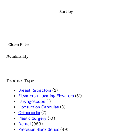
Sort by
Close Filter
Availability
Product Type
2
Breast Retractors
2
products
81
Elevators / Luxating Elevators
81
1
products
Laryngoscope
1
product
8
Liposuction Cannulas
8
7
products
Orthopedic
7
products
10
Plastic Surgery
10
959
products
Dental
959
products
89
Precision Black Series
89