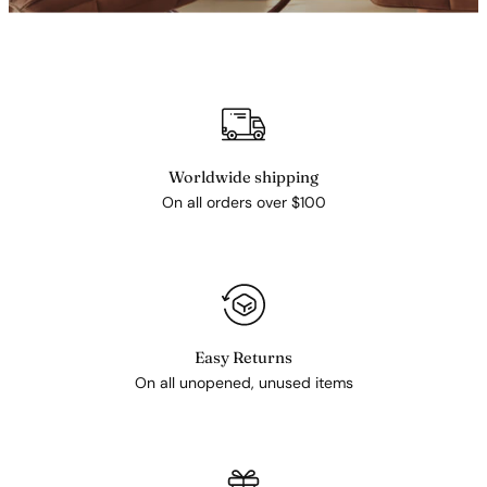
Worldwide shipping
On all orders over $100
Easy Returns
On all unopened, unused items