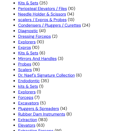
25
products
Kits & Sets
25
products
10
Periosteal Elevators / Files
10
14
products
Needle Holder & Scissors
14
products
13
scalers / Expros & Probes
13
products
24
Condensers / Pluggers / Curettes
24
41
products
Diagnostic
41
products
2
Dressing Forceps
2
10
products
Explorers
10
10
products
Expros
10
products
6
Kits & Sets
6
products
3
Mirrors And Handles
3
10
products
Probes
10
products
19
Scalers
19
products
6
Dr. Naef's Signature Collection
6
35
products
Endodontic
35
1
products
kits & Sets
1
1
product
Explorers
1
7
product
Forceps
7
products
5
Excavators
5
products
14
Pluggers & Spreaders
14
products
8
Rubber Dam Instruments
8
183
products
Extraction
183
63
products
Elevators
63
products
91
Extraction Forceps
91