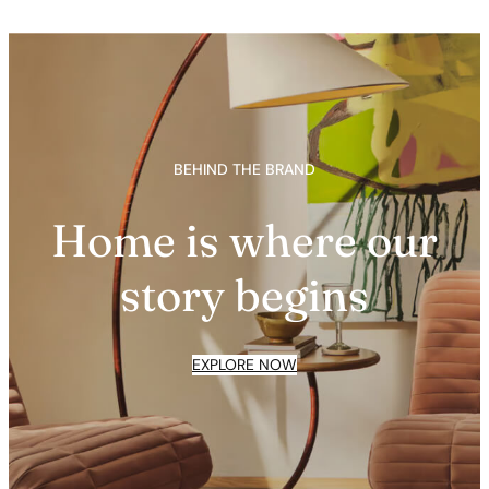
BEHIND THE BRAND
Home is where our
story begins
EXPLORE NOW