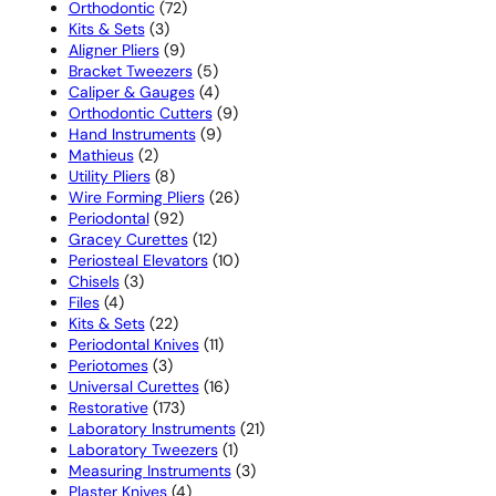
72
products
Orthodontic
72
3
products
Kits & Sets
3
products
9
Aligner Pliers
9
products
5
Bracket Tweezers
5
products
4
Caliper & Gauges
4
products
9
Orthodontic Cutters
9
9
products
Hand Instruments
9
2
products
Mathieus
2
products
8
Utility Pliers
8
products
26
Wire Forming Pliers
26
92
products
Periodontal
92
products
12
Gracey Curettes
12
products
10
Periosteal Elevators
10
3
products
Chisels
3
4
products
Files
4
products
22
Kits & Sets
22
products
11
Periodontal Knives
11
3
products
Periotomes
3
products
16
Universal Curettes
16
173
products
Restorative
173
products
21
Laboratory Instruments
21
1
products
Laboratory Tweezers
1
product
3
Measuring Instruments
3
4
products
Plaster Knives
4