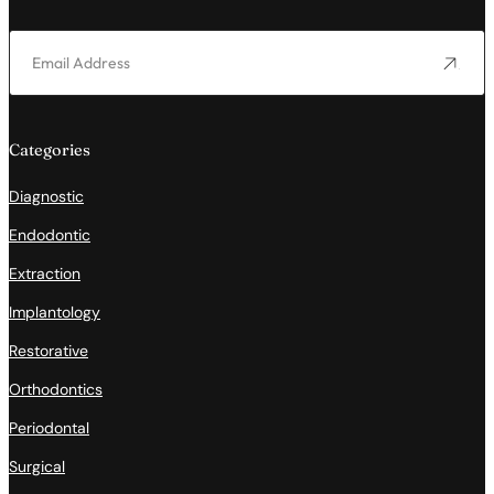
Categories
Diagnostic
Endodontic
Extraction
Implantology
Restorative
Orthodontics
Periodontal
Surgical