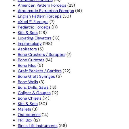
products
23
American Pattern Forceps
23
products
14
Atraumatic Extraction Forceps
14
30
products
English Pattern Forceps
30
7
products
eXcel ™ Forceps
7
products
17
Pediatric Forceps
17
28
products
Kits & Sets
28
products
18
Luxating Elevators
18
198
products
Implantology
198
5
products
Aspirators
5
products
7
Bone Crushers / Scrapers
7
14
products
Bone Curettes
14
5
products
Bone Files
5
products
22
Graft Packers / Carriers
22
5
products
Bone Graft Syringes
5
3
products
Bone Wells
3
products
13
Burs, Drills, Saws
13
products
12
Caliper & Gauges
12
14
products
Bone Chisels
14
30
products
Kits & Sets
30
3
products
Mallets
3
products
14
Osteotomes
14
12
products
PRF Box
12
products
56
Sinus Lift Instruments
56