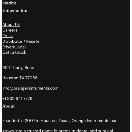
Medical
Information
About Us
Careers
Press
Distributor / Reseller
Private label
Get in touch
1821 Thonig Road
Houston TX 77055
info@orangeinstruments.com
+1 832 641 7376
About
Founded in 2007 in Houston, Texas, Orange Instruments has
grown into a trusted name in premium dental and surgical