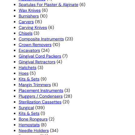
products
6
Spatulas For Plaster & Alginate
6
6
products
Wax Knives
6
10
products
Burnishers
10
15
products
Carvers
15
products
6
Carving Knives
6
3
products
Chisels
3
products
23
Composite Instruments
23
10
products
Crown Removers
10
24
products
Excavators
24
products
7
Gingival Cord Packers
7
4
products
Gingival Retractors
4
3
products
Hatchets
3
5
products
Hoes
5
products
9
Kits & Sets
9
products
6
Margin Trimmers
6
products
3
Placement Instruments
3
products
28
Pluggers / Condensers
28
21
products
Sterilization Cassettes
21
139
products
Surgical
139
products
1
Kits & Sets
1
product
2
Bone Rongeurs
2
8
products
Hemostats
8
products
34
Needle Holders
34