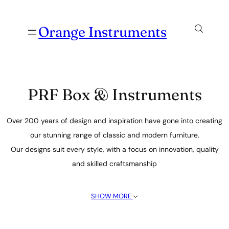
Orange Instruments
PRF Box & Instruments
Over 200 years of design and inspiration have gone into creating
our stunning range of classic and modern furniture.
Our designs suit every style, with a focus on innovation, quality
and skilled craftsmanship
SHOW MORE