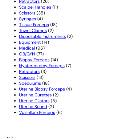
26
products
Retractors
26
products
11
Scalpel Handles
11
35
products
Scissors
35
4
products
Syringes
4
products
18
Tissue Forceps
18
2
products
Towel Clamps
2
products
2
Disposable Instruments
2
14
products
Equipment
14
96
products
Medical
96
77
products
OB/GYN
77
products
14
Biopsy Forceps
14
products
7
Hysterectomy Forceps
7
3
products
Retractors
3
13
products
Scissors
13
products
18
Speculums
18
products
4
Uterine Biopsy Forceps
4
2
products
Uterine Curettes
2
5
products
Uterine Dilators
5
2
products
Uterine Sound
2
products
6
Vulsellum Forceps
6
products