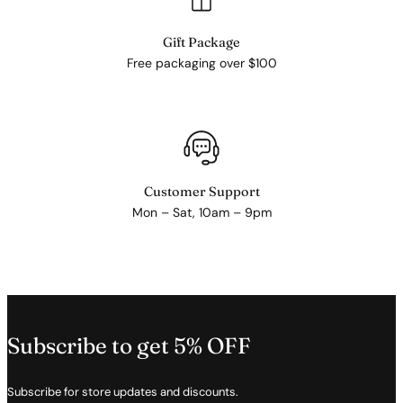
Gift Package
Free packaging over $100
Customer Support
Mon – Sat, 10am – 9pm
Subscribe to get 5% OFF
Subscribe for store updates and discounts.